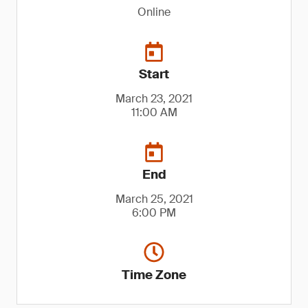
Online
Start
March 23, 2021
11:00 AM
End
March 25, 2021
6:00 PM
Time Zone