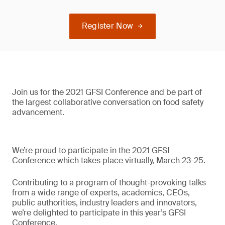
Register Now
Join us for the 2021 GFSI Conference and be part of
the largest collaborative conversation on food safety
advancement.
We’re proud to participate in the 2021 GFSI
Conference which takes place virtually, March 23-25.
Contributing to a program of thought-provoking talks
from a wide range of experts, academics, CEOs,
public authorities, industry leaders and innovators,
we’re delighted to participate in this year’s GFSI
Conference.