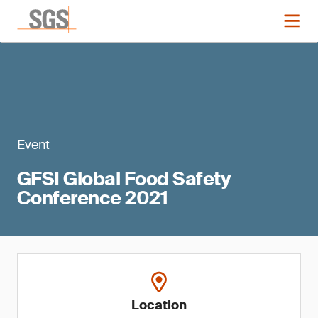
Event
GFSI Global Food Safety
Conference 2021
Location