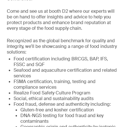
Come and see us at booth D2 where our experts will
be on hand to offer insights and advice to help you
protect products and enhance brand reputation at
every stage of the food supply chain.
Recognized as the global benchmark for quality and
integrity, we’ll be showcasing a range of food industry
solutions:
Food certification including BRCGS, BAP, IFS,
FSSC and SQF
Seafood and aquaculture certification and related
services
FSMA certification, training, testing and
compliance services
Realize Food Safety Culture Program
Social, ethical and sustainability audits
Food fraud, defense and authenticity including:
Gluten-free and kosher certification
DNA-NGS testing for food fraud and key
contaminants
Geographic origin and authenticity by isotopic