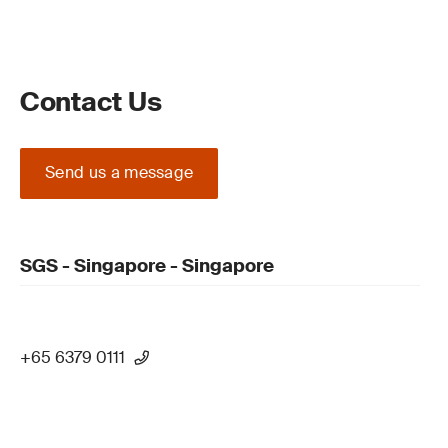
Contact Us
Send us a message
SGS - Singapore - Singapore
+65 6379 0111