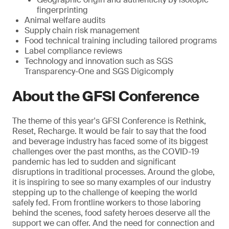
fingerprinting
Animal welfare audits
Supply chain risk management
Food technical training including tailored programs
Label compliance reviews
Technology and innovation such as SGS
Transparency-One and SGS Digicomply
About the GFSI Conference
The theme of this year's GFSI Conference is Rethink,
Reset, Recharge. It would be fair to say that the food
and beverage industry has faced some of its biggest
challenges over the past months, as the COVID-19
pandemic has led to sudden and significant
disruptions in traditional processes. Around the globe,
it is inspiring to see so many examples of our industry
stepping up to the challenge of keeping the world
safely fed. From frontline workers to those laboring
behind the scenes, food safety heroes deserve all the
support we can offer. And the need for connection and