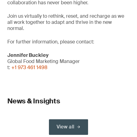
collaboration has never been higher.
Join us virtually to rethink, reset, and recharge as we
all work together to adapt and thrive in the new
normal.
For further information, please contact:
Jennifer Buckley
Global Food Marketing Manager
t:
+1 973 461 1498
News & Insights
View all