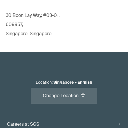
30 Boon Lay Way, #03-01,
609957,
Singapore, Singapore
Location
:
Singapore
•
English
Change Location
Careers at SGS