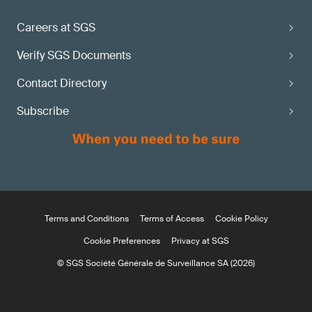
Careers at SGS
Verify SGS Documents
Contact Directory
Subscribe
Terms and Conditions
Terms of Access
Cookie Policy
Cookie Preferences
Privacy at SGS
© SGS Société Générale de Surveillance SA (2026)