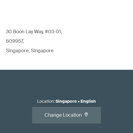
30 Boon Lay Way, #03-01,
609957,
Singapore, Singapore
Location
:
Singapore
•
English
Change Location