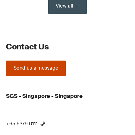
View all
Contact Us
Send us a message
SGS - Singapore - Singapore
+65 6379 0111