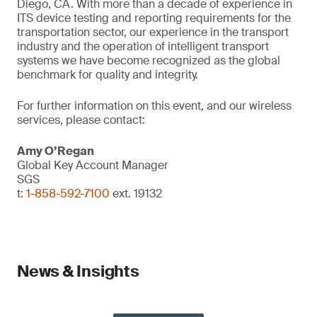
Diego, CA. With more than a decade of experience in
ITS device testing and reporting requirements for the
transportation sector, our experience in the transport
industry and the operation of intelligent transport
systems we have become recognized as the global
benchmark for quality and integrity.
For further information on this event, and our wireless
services, please contact:
Amy O’Regan
Global Key Account Manager
SGS
t:
1-858-592-7100
ext. 19132
News & Insights