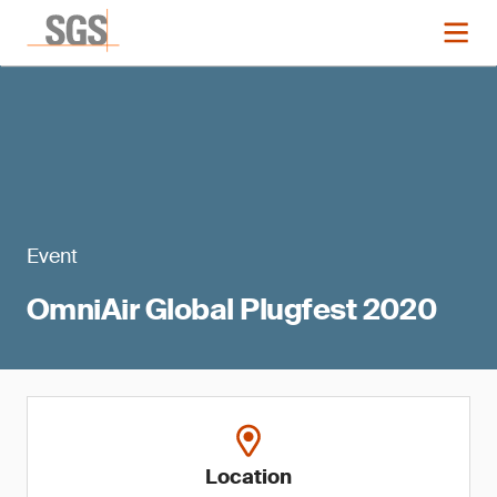
Event
OmniAir Global Plugfest 2020
Location