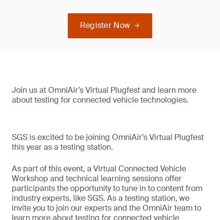
Register Now
Join us at OmniAir’s Virtual Plugfest and learn more
about testing for connected vehicle technologies.
SGS is excited to be joining OmniAir’s Virtual Plugfest
this year as a testing station.
As part of this event, a Virtual Connected Vehicle
Workshop and technical learning sessions offer
participants the opportunity to tune in to content from
industry experts, like SGS. As a testing station, we
invite you to join our experts and the OmniAir team to
learn more about testing for connected vehicle