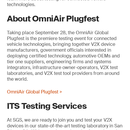
technologies.
About OmniAir Plugfest
Taking place September 28, the OmniAir Global
Plugfest is the premiere testing event for connected
vehicle technologies, bringing together V2X device
manufacturers, government officials interested in
deploying certified technology, automotive OEMs and
tier one suppliers, engineering firms and systems
integrators, infrastructure owner-operators, V2X test
laboratories, and V2X test tool providers from around
the world.
OmniAir Global Plugfest >
ITS Testing Services
At SGS, we are ready to join you and test your V2X
devices in our state-of-the-art testing laboratory in San