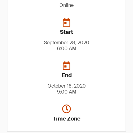
Online
Start
September 28, 2020
6:00 AM
End
October 16, 2020
9:00 AM
Time Zone