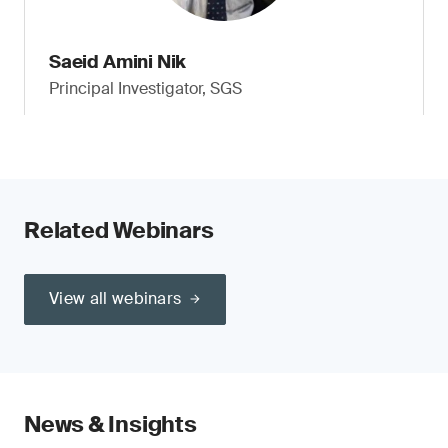
Saeid Amini Nik
Principal Investigator, SGS
Related Webinars
View all webinars
News & Insights