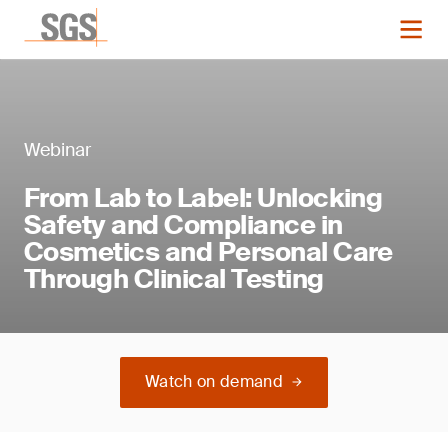
Webinar
From Lab to Label: Unlocking
Safety and Compliance in
Cosmetics and Personal Care
Through Clinical Testing
Watch on demand