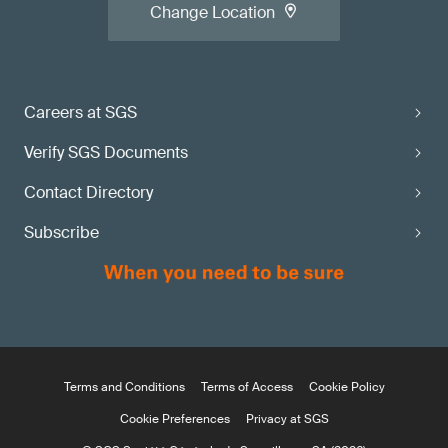
Change Location
Careers at SGS
Verify SGS Documents
Contact Directory
Subscribe
Terms and Conditions
Terms of Access
Cookie Policy
Cookie Preferences
Privacy at SGS