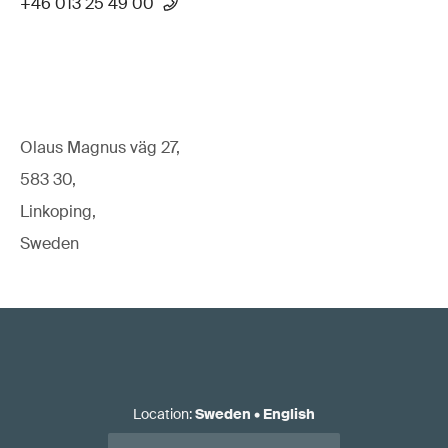
+46 013 25 49 00
Olaus Magnus väg 27,
583 30,
Linkoping,
Sweden
Location
:
Sweden
•
English