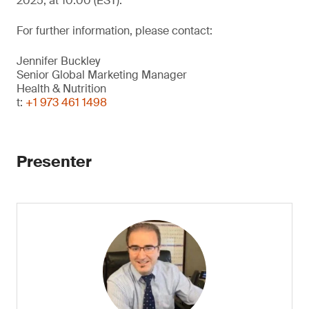
2025, at 10:00 (EST).
For further information, please contact:
Jennifer Buckley
Senior Global Marketing Manager
Health & Nutrition
t:
+1 973 461 1498
Presenter