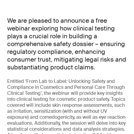
We are pleased to announce a free
webinar exploring how clinical testing
plays a crucial role in building a
comprehensive safety dossier – ensuring
regulatory compliance, enhancing
consumer trust, mitigating legal risks and
substantiating product claims.
Entitled ‘From Lab to Label: Unlocking Safety and
Compliance in Cosmetics and Personal Care Through
Clinical Testing’, the webinar will provide key insights
into clinical testing for cosmetic product safety. Topics
covered will include skin response assessments, such
as irritation, sensitization (with and without UV
exposure) and comedogenicity, as well as eye reaction
evaluations. Additionally, the session will delve into key
statistical considerations and data analysis strategies.