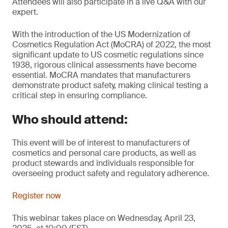
Attendees will also participate in a live Q&A with our
expert.
With the introduction of the US Modernization of
Cosmetics Regulation Act (MoCRA) of 2022, the most
significant update to US cosmetic regulations since
1938, rigorous clinical assessments have become
essential. MoCRA mandates that manufacturers
demonstrate product safety, making clinical testing a
critical step in ensuring compliance.
Who should attend:
This event will be of interest to manufacturers of
cosmetics and personal care products, as well as
product stewards and individuals responsible for
overseeing product safety and regulatory adherence.
Register now
This webinar takes place on Wednesday, April 23,