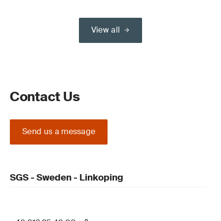
View all
Contact Us
Send us a message
SGS - Sweden - Linkoping