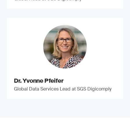
Dr. Yvonne Pfeifer
Global Data Services Lead at SGS Digicomply