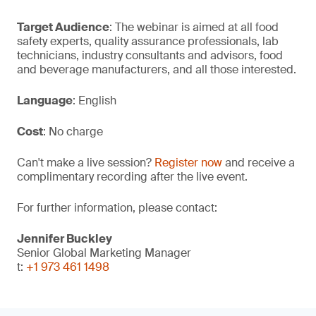
Target Audience
: The webinar is aimed at all food
safety experts, quality assurance professionals, lab
technicians, industry consultants and advisors, food
and beverage manufacturers, and all those interested.
Language
: English
Cost
: No charge
Can't make a live session?
Register now
and receive a
complimentary recording after the live event.
For further information, please contact:
Jennifer Buckley
Senior Global Marketing Manager
t:
+1 973 461 1498