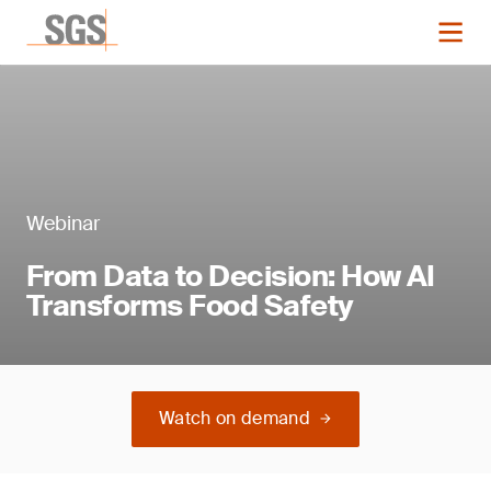
Webinar
From Data to Decision: How AI
Transforms Food Safety
Watch on demand