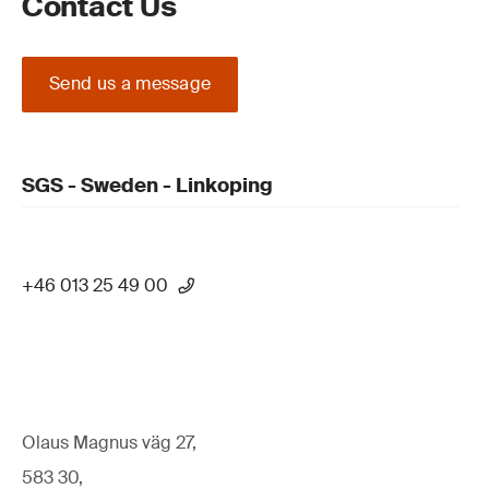
Contact Us
Send us a message
SGS - Sweden - Linkoping
+46 013 25 49 00
Olaus Magnus väg 27,
583 30,