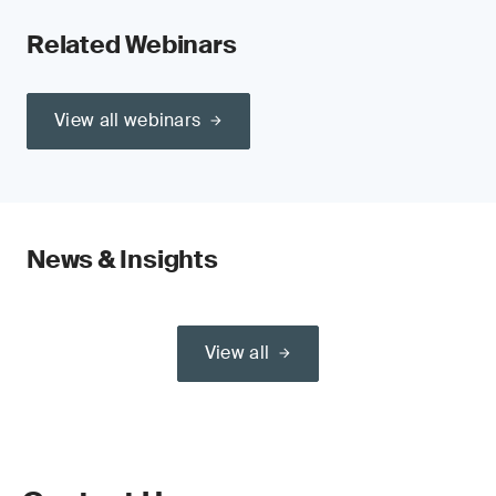
Related Webinars
View all webinars
News & Insights
View all