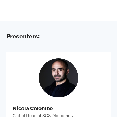
Presenters:
Nicola Colombo
Global Head at SGS Digicomply