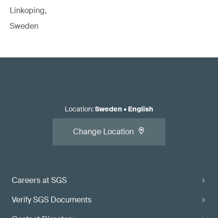
Linkoping,
Sweden
Location
:
Sweden
•
English
Change Location
Careers at SGS
Verify SGS Documents