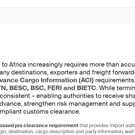
to Africa increasingly requires more than accur
any destinations, exporters and freight forwar
vance Cargo Information (ACI)
requirements,
N, BESC, BSC, FERI and BIETC
. While termi
 consistent – enabling authorities to receive s
 advance, strengthen risk management and sup
ompliant customs clearance.
ased pre clearance requirement
that provides import auth
igin, destination, cargo description and party information, wel