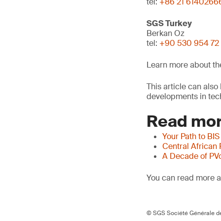
tel:
+86 21 6140266
SGS Turkey
Berkan Oz
tel:
+90 530 954 72
Learn more about t
This article can als
developments in tech
Read mor
Your Path to BIS
Central African
A Decade of PV
You can read more ar
© SGS Société Générale de