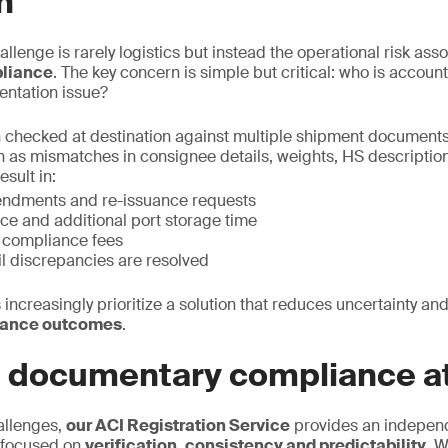
n
allenge is rarely logistics but instead the operational risk ass
liance
. The key concern is simple but critical: who is accou
entation issue?
 checked at destination against multiple shipment documents
h as mismatches in consignee details, weights, HS description,
esult in:
endments and re-issuance requests
ce and additional port storage time
n compliance fees
il discrepancies are resolved
 increasingly prioritize a solution that reduces uncertainty and
iance outcomes
.
e documentary compliance at
allenges,
our ACI Registration Service
provides an indepen
 focused on
verification, consistency and predictability.
We