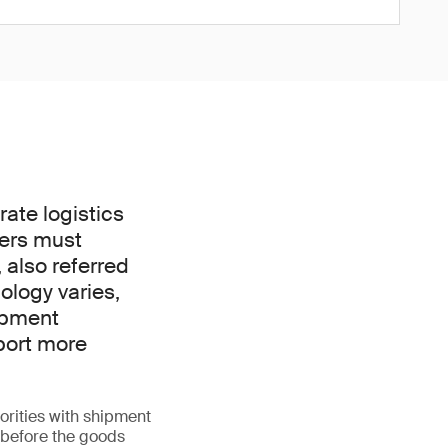
ate logistics
ders must
 also referred
nology varies,
hipment
port more
orities with shipment
l before the goods