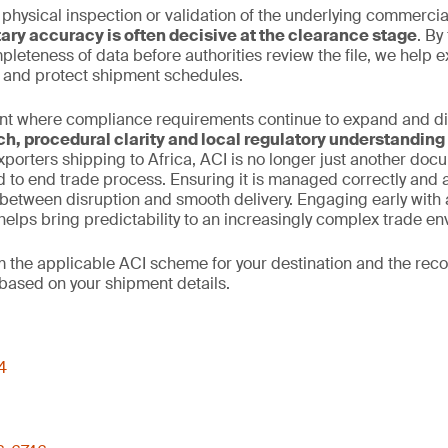
 physical inspection or validation of the underlying commercia
ry accuracy is often decisive at the clearance stage
. By
leteness of data before authorities review the file, we help 
n and protect shipment schedules.
nt where compliance requirements continue to expand and dive
ch, procedural clarity and local regulatory understanding
xporters shipping to Africa, ACI is no longer just another docume
d to end trade process. Ensuring it is managed correctly and
between disruption and smooth delivery. Engaging early with 
elps bring predictability to an increasingly complex trade en
rm the applicable ACI scheme for your destination and the r
based on your shipment details.
4