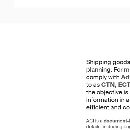
Shipping goods 
planning. For m
comply with
Ad
to as
CTN, ECT
the objective is
information in
efficient and c
ACI is a
document-b
details, including or