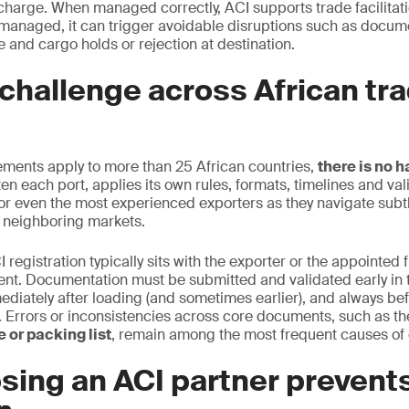
scharge. When managed correctly, ACI supports trade facilita
managed, it can trigger avoidable disruptions such as docum
 and cargo holds or rejection at destination.
challenge across African tr
ements apply to more than 25 African countries,
there is no 
en each port, applies its own rules, formats, timelines and vali
or even the most experienced exporters as they navigate subtle
 neighboring markets.
I registration typically sits with the exporter or the appointed 
ent. Documentation must be submitted and validated early in 
ediately after loading (and sometimes earlier), and always bef
on. Errors or inconsistencies across core documents, such as t
 or packing list
, remain among the most frequent causes of 
sing an ACI partner prevent