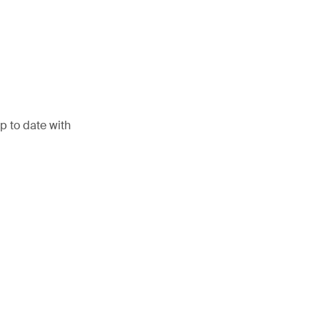
p to date with