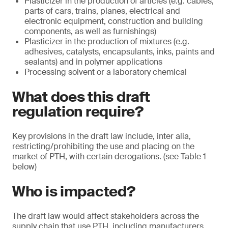
Plasticizer in the production of articles (e.g. cables,
parts of cars, trains, planes, electrical and
electronic equipment, construction and building
components, as well as furnishings)
Plasticizer in the production of mixtures (e.g.
adhesives, catalysts, encapsulants, inks, paints and
sealants) and in polymer applications
Processing solvent or a laboratory chemical
What does this draft
regulation require?
Key provisions in the draft law include, inter alia,
restricting/prohibiting the use and placing on the
market of PTH, with certain derogations. (see Table 1
below)
Who is impacted?
The draft law would affect stakeholders across the
supply chain that use PTH, including manufacturers,