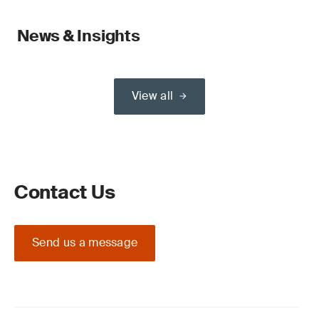
News & Insights
View all
Contact Us
Send us a message