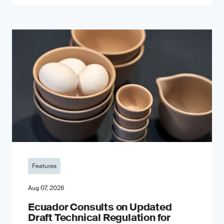
Features
Aug 07, 2026
Ecuador Consults on Updated
Draft Technical Regulation for