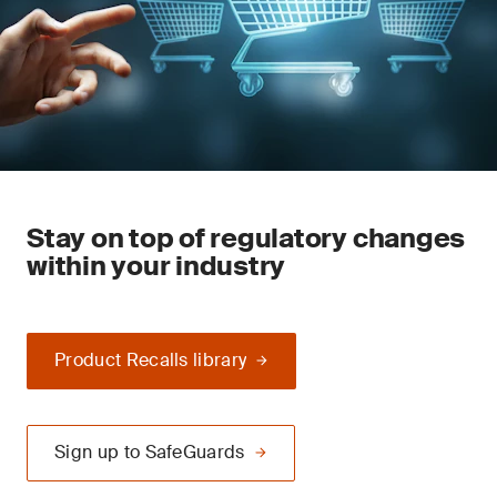
Stay on top of regulatory changes
within your industry
Product Recalls library
Sign up to SafeGuards