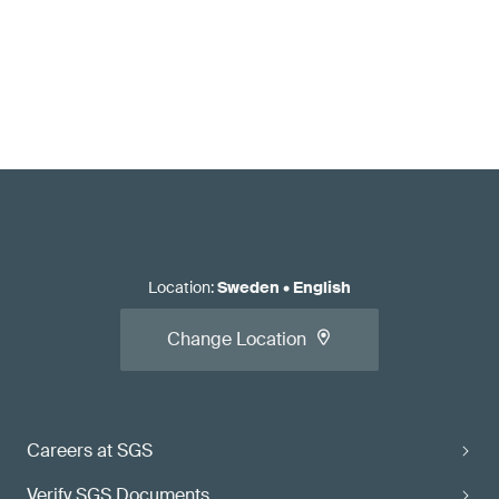
Location
:
Sweden
•
English
Change Location
Careers at SGS
Verify SGS Documents