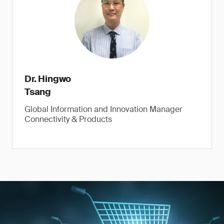
Dr. Hingwo
Tsang
Global Information and Innovation Manager
Connectivity & Products