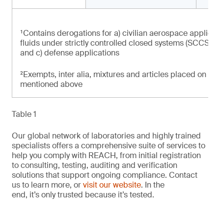
¹Contains derogations for a) civilian aerospace applicat
fluids under strictly controlled closed systems (SCCS) at
and c) defense applications
²Exempts, inter alia, mixtures and articles placed on th
mentioned above
Table 1
Our global network of laboratories and highly trained
specialists offers a comprehensive suite of services to
help you comply with REACH, from initial registration
to consulting, testing, auditing and verification
solutions that support ongoing compliance. Contact
us to learn more, or
visit our website
. In the
end, it’s only trusted because it’s tested.