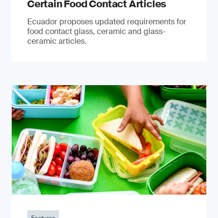
Certain Food Contact Articles
Ecuador proposes updated requirements for
food contact glass, ceramic and glass-
ceramic articles.