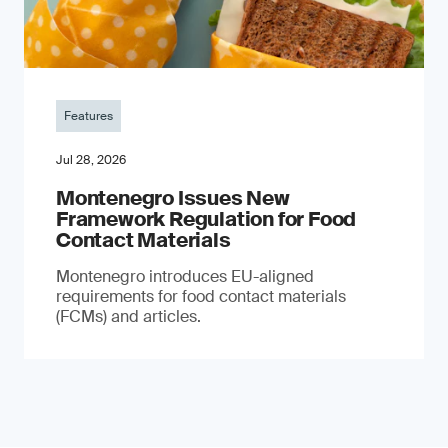
Features
Jul 28, 2026
Montenegro Issues New
Framework Regulation for Food
Contact Materials
Montenegro introduces EU-aligned
requirements for food contact materials
(FCMs) and articles.