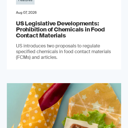
Features
Aug 07, 2026
US Legislative Developments:
Prohibition of Chemicals in Food
Contact Materials
US introduces two proposals to regulate
specified chemicals in food contact materials
(FCMs) and articles.