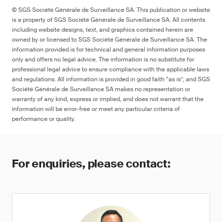
© SGS Société Générale de Surveillance SA. This publication or website
is a property of SGS Société Générale de Surveillance SA. All contents
including website designs, text, and graphics contained herein are
owned by or licensed to SGS Société Générale de Surveillance SA. The
information provided is for technical and general information purposes
only and offers no legal advice. The information is no substitute for
professional legal advice to ensure compliance with the applicable laws
and regulations. All information is provided in good faith “as is”, and SGS
Société Générale de Surveillance SA makes no representation or
warranty of any kind, express or implied, and does not warrant that the
information will be error-free or meet any particular criteria of
performance or quality.
For enquiries, please contact: