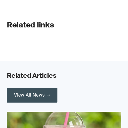
Related links
Related Articles
View All News