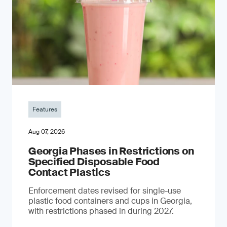
Features
Aug 07, 2026
Georgia Phases in Restrictions on
Specified Disposable Food
Contact Plastics
Enforcement dates revised for single-use
plastic food containers and cups in Georgia,
with restrictions phased in during 2027.