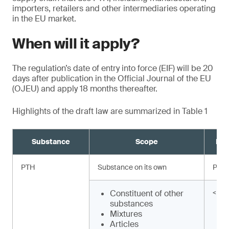
importers, retailers and other intermediaries operating
in the EU market.
When will it apply?
The regulation’s date of entry into force (EIF) will be 20
days after publication in the Official Journal of the EU
(OJEU) and apply 18 months thereafter.
Highlights of the draft law are summarized in Table 1
Substance
Scope
Req
PTH
Substance on its own
Proh
Constituent of other
< 0.
substances
Mixtures
Articles