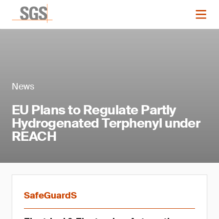
News
EU Plans to Regulate Partly
Hydrogenated Terphenyl under
REACH
SafeGuardS