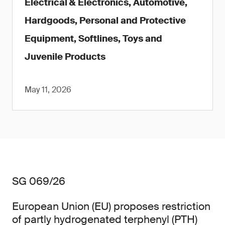
Electrical & Electronics, Automotive,
Hardgoods, Personal and Protective
Equipment, Softlines, Toys and
Juvenile Products
May 11, 2026
SG 069/26
European Union (EU) proposes restriction
of partly hydrogenated terphenyl (PTH)