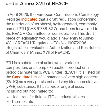
under Annex XVII of REACH.
In April 2026, the European Commission’s Comitology
Register
indicated
that a draft regulation concerning
the restriction of terphenyl, hydrogenated, commonly
named PTH (CAS 61788-32-7), had been forwarded to
the REACH Committee for consideration. This draft
piece of legislation would add a new entry to Annex
XVII of REACH ‘Regulation (EC) No. 1907/2006
‘Registration, Evaluation, Authorization and Restriction
of Chemicals’ (Annex XVII of REACH).
PTH is a substance of unknown or variable
composition, or a complex reaction product or a
biological material (UVCB) under REACH. It is listed on
the
Candidate List
of substances of very high concern
(SVHC) as a very persistent and very bioaccumulative
(vPvB) substance. It has a wide range of uses,
including but not limited to:
Heat transfer fluids (HTF) at industrial sites
Thermostats