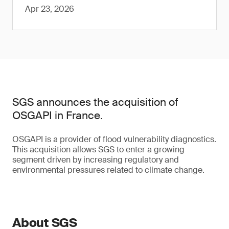
Apr 23, 2026
SGS announces the acquisition of
OSGAPI in France.
OSGAPI is a provider of flood vulnerability diagnostics.
This acquisition allows SGS to enter a growing
segment driven by increasing regulatory and
environmental pressures related to climate change.
About SGS