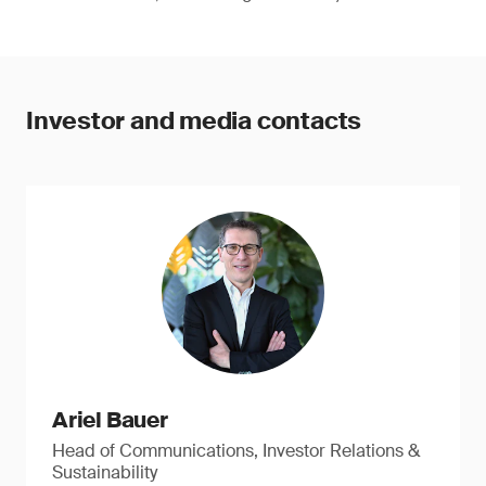
Investor and media contacts
Ariel Bauer
Head of Communications, Investor Relations &
Sustainability