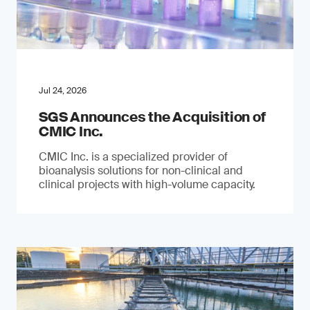
Jul 24, 2026
SGS Announces the Acquisition of
CMIC Inc.
CMIC Inc. is a specialized provider of
bioanalysis solutions for non-clinical and
clinical projects with high-volume capacity.