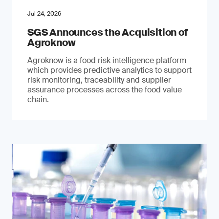
Jul 24, 2026
SGS Announces the Acquisition of
Agroknow
Agroknow is a food risk intelligence platform
which provides predictive analytics to support
risk monitoring, traceability and supplier
assurance processes across the food value
chain.