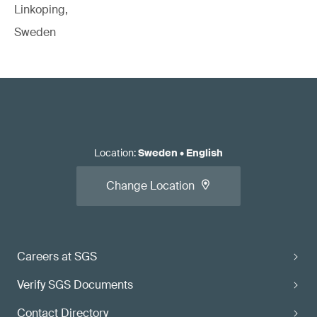
Linkoping,
Sweden
Location
:
Sweden
•
English
Change Location
Careers at SGS
Verify SGS Documents
Contact Directory