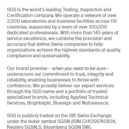
SGS is the world’s leading Testing, Inspection and
Certification company. We operate a network of over
2,500 laboratories and business facilities across 115
countries, supported by a team of over 100,000
dedicated professionals. With more than 145 years of
service excellence, we combine the precision and
accuracy that define Swiss companies to help
organizations achieve the highest standards of quality,
compliance and sustainability.
Our brand promise –
when you need to be sure
–
underscores our commitment to trust, integrity and
reliability, enabling businesses to thrive with
confidence. We proudly deliver our expert services
through the SGS name and a portfolio of trusted
specialized brands, including Applied Technical
Services, Brightsight, Bluesign and Nutrasource.
SGS is publicly traded on the SIX Swiss Exchange
under the ticker symbol SGSN (ISIN CH1256740924,
Reuters SGSN.S, Bloomberg SGSN SW).