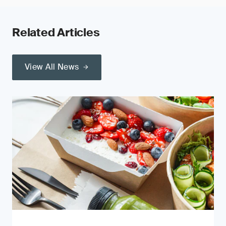
Related Articles
View All News