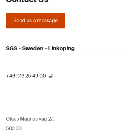
Send us a message
SGS - Sweden - Linkoping
+46 013 25 49 00
Olaus Magnus väg 27,
583 30,