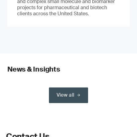
and complex small molecule and biomarker
projects for pharmaceutical and biotech
clients across the United States.
News & Insights
View all
Contact Us