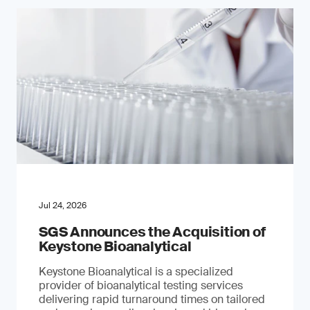
Jul 24, 2026
SGS Announces the Acquisition of
Keystone Bioanalytical
Keystone Bioanalytical is a specialized
provider of bioanalytical testing services
delivering rapid turnaround times on tailored