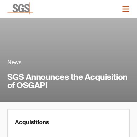
News
SGS Announces the Acquisition
of OSGAPI
Acquisitions