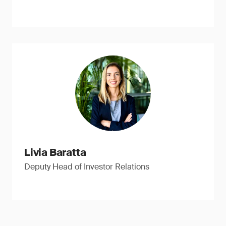
Livia Baratta
Deputy Head of Investor Relations