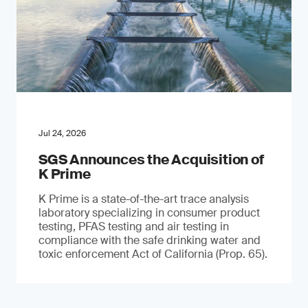
Jul 24, 2026
SGS Announces the Acquisition of
K Prime
K Prime is a state-of-the-art trace analysis
laboratory specializing in consumer product
testing, PFAS testing and air testing in
compliance with the safe drinking water and
toxic enforcement Act of California (Prop. 65).