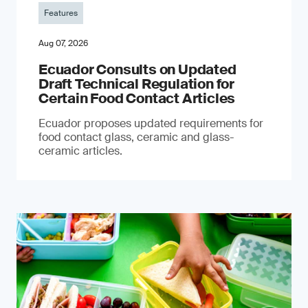
Features
Aug 07, 2026
Ecuador Consults on Updated
Draft Technical Regulation for
Certain Food Contact Articles
Ecuador proposes updated requirements for
food contact glass, ceramic and glass-
ceramic articles.