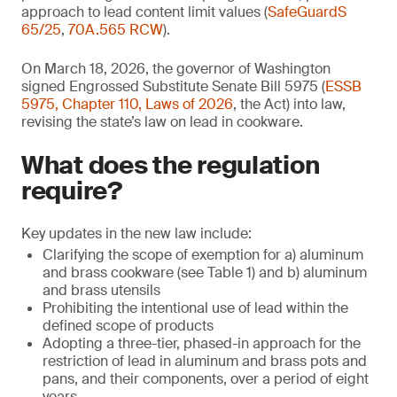
approach to lead content limit values (
SafeGuardS
65/25
,
70A.565 RCW
).
On March 18, 2026, the governor of Washington
signed Engrossed Substitute Senate Bill 5975 (
ESSB
5975, Chapter 110, Laws of 2026
, the Act) into law,
revising the state’s law on lead in cookware.
What does the regulation
require?
Key updates in the new law include:
Clarifying the scope of exemption for a) aluminum
and brass cookware (see Table 1) and b) aluminum
and brass utensils
Prohibiting the intentional use of lead within the
defined scope of products
Adopting a three-tier, phased-in approach for the
restriction of lead in aluminum and brass pots and
pans, and their components, over a period of eight
years