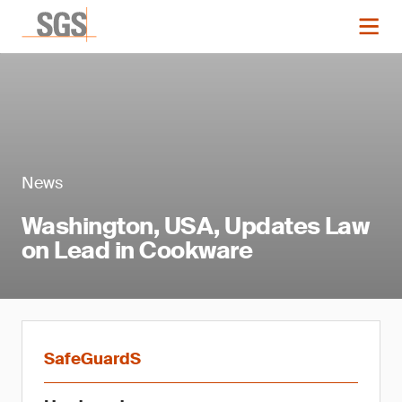
News
Washington, USA, Updates Law
on Lead in Cookware
SafeGuardS