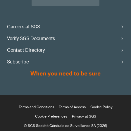
Careers at SGS
Verify SGS Documents
Contact Directory
Subscribe
Terms and Conditions
Terms of Access
Cookie Policy
Cookie Preferences
Privacy at SGS
© SGS Société Générale de Surveillance SA (2026)