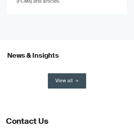
(FCMs) and articles.
News & Insights
View all
Contact Us