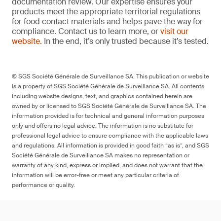
documentation review. Our expertise ensures your
products meet the appropriate territorial regulations
for food contact materials and helps pave the way for
compliance. Contact us to learn more, or
visit our
website.
In the end, it’s only trusted because it’s tested.
© SGS Société Générale de Surveillance SA. This publication or website
is a property of SGS Société Générale de Surveillance SA. All contents
including website designs, text, and graphics contained herein are
owned by or licensed to SGS Société Générale de Surveillance SA. The
information provided is for technical and general information purposes
only and offers no legal advice. The information is no substitute for
professional legal advice to ensure compliance with the applicable laws
and regulations. All information is provided in good faith “as is”, and SGS
Société Générale de Surveillance SA makes no representation or
warranty of any kind, express or implied, and does not warrant that the
information will be error-free or meet any particular criteria of
performance or quality.