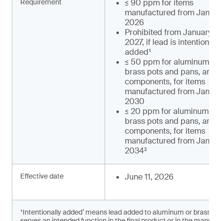
Requirement
≤ 90 ppm for items
manufactured from January
2026
Prohibited from January 1,
2027, if lead is intentionally
added¹
≤ 50 ppm for aluminum an
brass pots and pans, and t
components, for items
manufactured from January
2030
≤ 20 ppm for aluminum an
brass pots and pans, and t
components, for items
manufactured from January
2034²
Effective date
June 11, 2026
¹Intentionally added’ means lead added to aluminum or brass c
serves an intended function in the final product or in the manufac