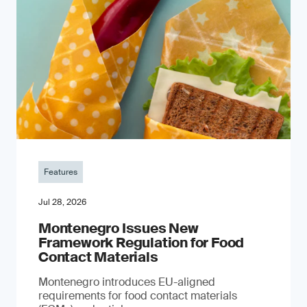
Features
Jul 28, 2026
Montenegro Issues New
Framework Regulation for Food
Contact Materials
Montenegro introduces EU-aligned
requirements for food contact materials