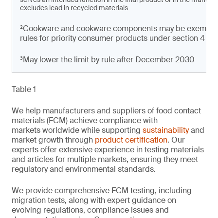
excludes lead in recycled materials
²Cookware and cookware components may be exempt from
rules for priority consumer products under section 4 of t
³May lower the limit by rule after December 2030
Table 1
We help manufacturers and suppliers of food contact
materials (FCM) achieve compliance with
markets worldwide while supporting
sustainability
and
market growth through
product certification
. Our
experts offer extensive experience in testing materials
and articles for multiple markets, ensuring they meet
regulatory and environmental standards.
We provide comprehensive FCM testing, including
migration tests, along with expert guidance on
evolving regulations, compliance issues and