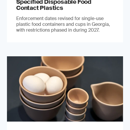
Specified Disposable Food
Contact Plastics
Enforcement dates revised for single-use
plastic food containers and cups in Georgia,
with restrictions phased in during 2027.