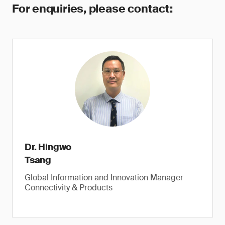
For enquiries, please contact:
Dr. Hingwo
Tsang
Global Information and Innovation Manager
Connectivity & Products