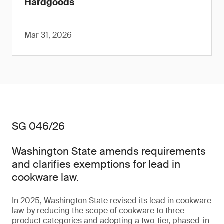
Hardgoods
Mar 31, 2026
SG 046/26
Washington State amends requirements
and clarifies exemptions for lead in
cookware law.
In 2025, Washington State revised its lead in cookware
law by reducing the scope of cookware to three
product categories and adopting a two-tier, phased-in