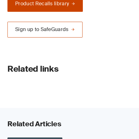
Product Recalls library
Sign up to SafeGuards
Related links
Related Articles