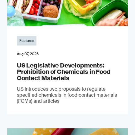
Features
Aug 07, 2026
US Legislative Developments:
Prohibition of Chemicals in Food
Contact Materials
US introduces two proposals to regulate
specified chemicals in food contact materials
(FCMs) and articles.