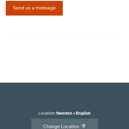
Send us a message
Location
:
Sweden
•
English
Change Location