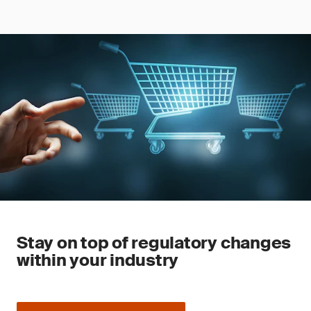
Stay on top of regulatory changes
within your industry