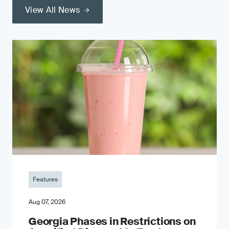
View All News
Features
Aug 07, 2026
Georgia Phases in Restrictions on