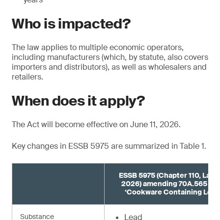
Who is impacted?
The law applies to multiple economic operators,
including manufacturers (which, by statute, also covers
importers and distributors), as well as wholesalers and
retailers.
When does it apply?
The Act will become effective on June 11, 2026.
Key changes in ESSB 5975 are summarized in Table 1.
ESSB 5975 (Chapter 110, Laws
2026) amending 70A.565 R
‘Cookware Containing Lead
Substance
Lead