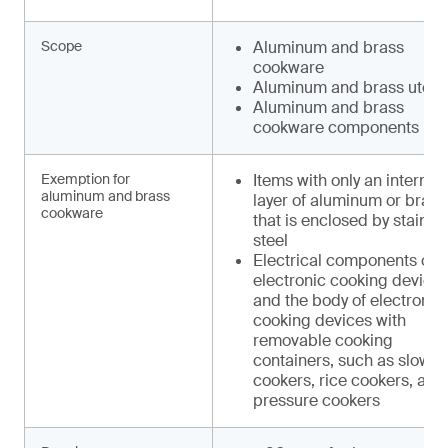
Scope
Aluminum and brass
cookware
Aluminum and brass utens
Aluminum and brass
cookware components
Exemption for
Items with only an internal
aluminum and brass
layer of aluminum or brass
cookware
that is enclosed by stainle
steel
Electrical components of
electronic cooking device
and the body of electronic
cooking devices with
removable cooking
containers, such as slow
cookers, rice cookers, and
pressure cookers