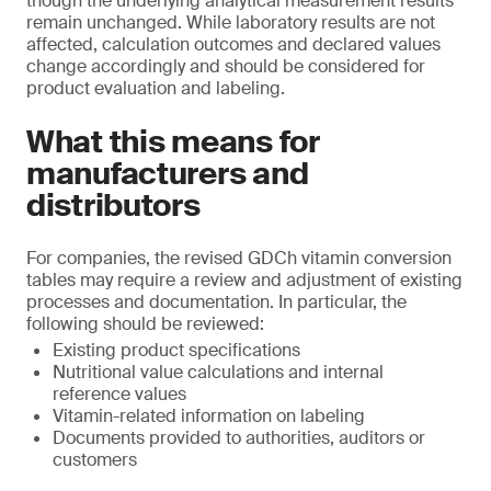
though the underlying analytical measurement results
remain unchanged. While laboratory results are not
affected, calculation outcomes and declared values
change accordingly and should be considered for
product evaluation and labeling.
What this means for
manufacturers and
distributors
For companies, the revised GDCh vitamin conversion
tables may require a review and adjustment of existing
processes and documentation. In particular, the
following should be reviewed:
Existing product specifications
Nutritional value calculations and internal
reference values
Vitamin-related information on labeling
Documents provided to authorities, auditors or
customers