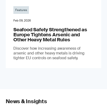
Features
Feb 09, 2026
Seafood Safety Strengthened as
Europe Tightens Arsenic and
Other Heavy Metal Rules
Discover how increasing awareness of
arsenic and other heavy metals is driving
tighter EU controls on seafood safety.
News & Insights