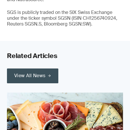
SGS is publicly traded on the SIX Swiss Exchange
under the ticker symbol SGSN (ISIN CH1256740924,
Reuters SGSN.S, Bloomberg SGSN:SW).
Related Articles
View All News