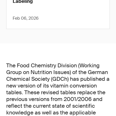
Labeling
Feb 06, 2026
The Food Chemistry Division (Working
Group on Nutrition Issues) of the German
Chemical Society (GDCh) has published a
new version of its vitamin conversion
tables. These revised tables replace the
previous versions from 2001/2006 and
reflect the current state of scientific
knowledge as well as the applicable