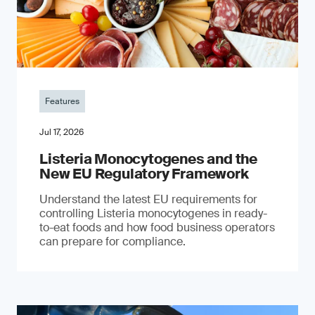
Features
Jul 17, 2026
Listeria Monocytogenes and the
New EU Regulatory Framework
Understand the latest EU requirements for
controlling Listeria monocytogenes in ready-
to-eat foods and how food business operators
can prepare for compliance.