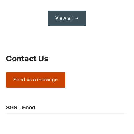
View all
Contact Us
Send us a message
SGS - Food