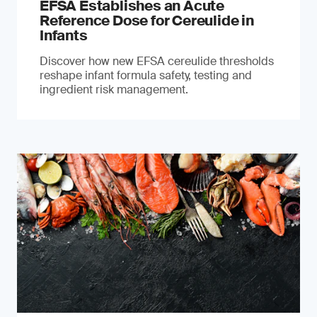
EFSA Establishes an Acute
Reference Dose for Cereulide in
Infants
Discover how new EFSA cereulide thresholds
reshape infant formula safety, testing and
ingredient risk management.