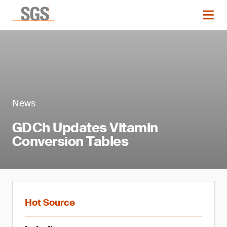
News
GDCh Updates Vitamin
Conversion Tables
Hot Source