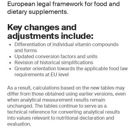
European legal framework for food and
dietary supplements.
Key changes and
adjustments include:
Differentiation of individual vitamin compounds
and forms
Updated conversion factors and units
Revision of historical simplifications
Greater orientation towards the applicable food law
requirements at EU level
As a result, calculations based on the new tables may
differ from those obtained using earlier versions, even
when analytical measurement results remain
unchanged. The tables continue to serve as a
technical reference for converting analytical results
into values relevant to nutritional declaration and
evaluation.