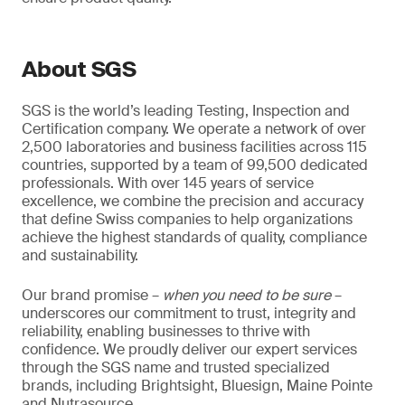
About SGS
SGS is the world’s leading Testing, Inspection and
Certification company. We operate a network of over
2,500 laboratories and business facilities across 115
countries, supported by a team of 99,500 dedicated
professionals. With over 145 years of service
excellence, we combine the precision and accuracy
that define Swiss companies to help organizations
achieve the highest standards of quality, compliance
and sustainability.
Our brand promise –
when you need to be sure
–
underscores our commitment to trust, integrity and
reliability, enabling businesses to thrive with
confidence. We proudly deliver our expert services
through the SGS name and trusted specialized
brands, including Brightsight, Bluesign, Maine Pointe
and Nutrasource.