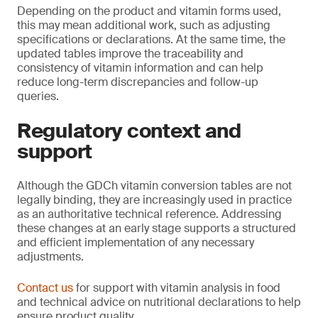
Depending on the product and vitamin forms used,
this may mean additional work, such as adjusting
specifications or declarations. At the same time, the
updated tables improve the traceability and
consistency of vitamin information and can help
reduce long-term discrepancies and follow-up
queries.
Regulatory context and
support
Although the GDCh vitamin conversion tables are not
legally binding, they are increasingly used in practice
as an authoritative technical reference. Addressing
these changes at an early stage supports a structured
and efficient implementation of any necessary
adjustments.
Contact us
for support with vitamin analysis in food
and technical advice on nutritional declarations to help
ensure product quality.