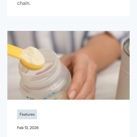
chain.
Features
Feb 13, 2026