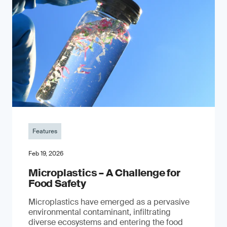
Features
Feb 19, 2026
Microplastics – A Challenge for
Food Safety
​Microplastics have emerged as a pervasive
environmental contaminant, infiltrating
diverse ecosystems and entering the food