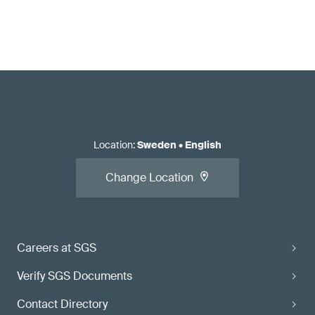
Location
:
Sweden
•
English
Change Location
Careers at SGS
Verify SGS Documents
Contact Directory