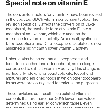
Special note on vitamin E
The conversion factors for vitamin E have been revised
in the updated GDCh vitamin conversion tables. This
revision specifically affects the conversion of DL-α-
tocopherol, the synthetic form of vitamin E, into α-
tocopherol equivalents, which are used as the
reference for vitamin E activity. As a result, synthetic
DL-α-tocopherol and DL-α-tocopherol acetate are now
assigned a significantly lower vitamin E activity.
It should also be noted that all tocopherols and
tocotrienols, other than α-tocopherol, are no longer
considered to exhibit vitamin E activity. This change is
particularly relevant for vegetable oils, tocopherol
mixtures and enriched foods in which other tocopherol
forms were previously used for calculation purposes.
These revisions can result in calculated vitamin E
contents that are more than 30% lower than values
determined using earlier conversion tables, even