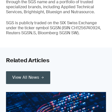
through the SGS name and a portfolio of trusted
specialized brands, including Applied Technical
Services, Brightsight, Bluesign and Nutrasource.
SGS is publicly traded on the SIX Swiss Exchange
under the ticker symbol SGSN (ISIN CH1256740924,
Reuters SGSN.S, Bloomberg SGSN SW).
Related Articles
View All News