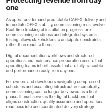
Protecting revenue from day
one
As operators demand predictable CAPEX delivery and
immediate OPEX stability, commissioning must evolve.
Real-time tracking of installation progress, pre-
commissioning readiness and integrated systems
testing allows stakeholders to anticipate constraints
rather than react to them.
Digital documentation workflows and structured
operations and maintenance preparation ensure that
operating teams inherit assets that are fully traceable
and performance-ready from day one.
For owners and developers navigating compressed
schedules and escalating infrastructure complexity,
commissioning can no longer be viewed as a final
phase. It must serve as the digital backbone that
aligns construction, quality assurance and operational
readiness into one coordinated delivery strategy.