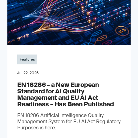
Features
Jul 22, 2026
EN 18286 – a New European
Standard for AI Quality
Management and EU AI Act
Readiness – Has Been Published
EN 18286 Artificial Intelligence Quality
Management System for EU AI Act Regulatory
Purposes is here.