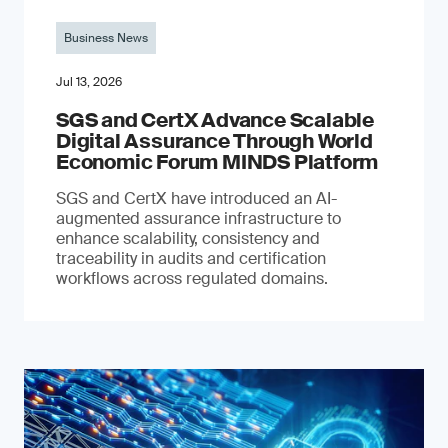
Business News
Jul 13, 2026
SGS and CertX Advance Scalable
Digital Assurance Through World
Economic Forum MINDS Platform
SGS and CertX have introduced an AI-
augmented assurance infrastructure to
enhance scalability, consistency and
traceability in audits and certification
workflows across regulated domains.