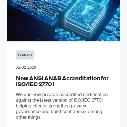
Features
Jul 02, 2026
New ANSI ANAB Accreditation for
ISO/IEC 27701
We can now provide accredited certification
against the latest version of ISO/IEC 27701,
helping clients strengthen privacy
governance and build confidence, among
other things.