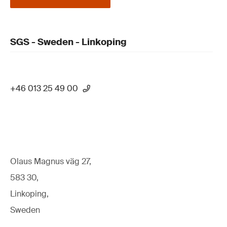
SGS - Sweden - Linkoping
+46 013 25 49 00
Olaus Magnus väg 27,
583 30,
Linkoping,
Sweden