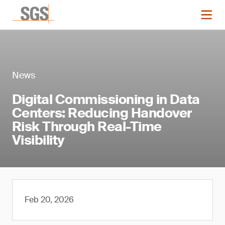
News
Digital Commissioning in Data
Centers: Reducing Handover
Risk Through Real-Time
Visibility
Feb 20, 2026