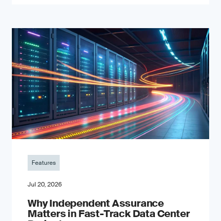
Features
Jul 20, 2026
Why Independent Assurance
Matters in Fast-Track Data Center