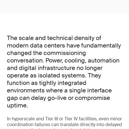
The scale and technical density of
modern data centers have fundamentally
changed the commissioning
conversation. Power, cooling, automation
and digital infrastructure no longer
operate as isolated systems. They
function as tightly integrated
environments where a single interface
gap can delay go-live or compromise
uptime.
In hyperscale and Tier III or Tier IV facilities, even minor
coordination failures can translate directly into delayed