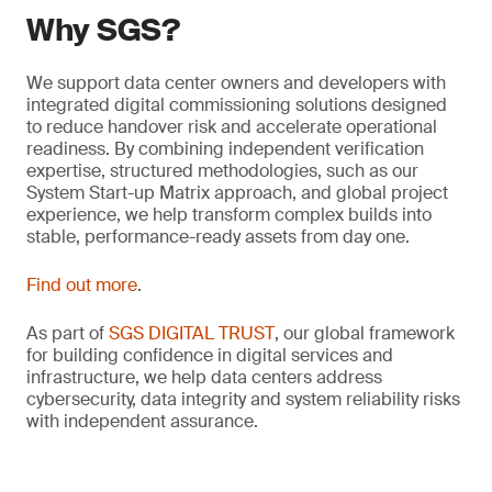
Why SGS?
We support data center owners and developers with
integrated digital commissioning solutions designed
to reduce handover risk and accelerate operational
readiness. By combining independent verification
expertise, structured methodologies, such as our
System Start-up Matrix approach, and global project
experience, we help transform complex builds into
stable, performance-ready assets from day one.
Find out more
.
As part of
SGS DIGITAL TRUST
, our global framework
for building confidence in digital services and
infrastructure, we help data centers address
cybersecurity, data integrity and system reliability risks
with independent assurance.