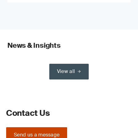
News & Insights
View all
Contact Us
Send us a message