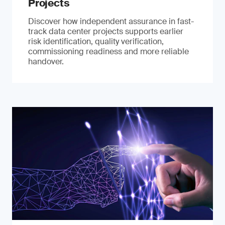
Projects
Discover how independent assurance in fast-
track data center projects supports earlier
risk identification, quality verification,
commissioning readiness and more reliable
handover.