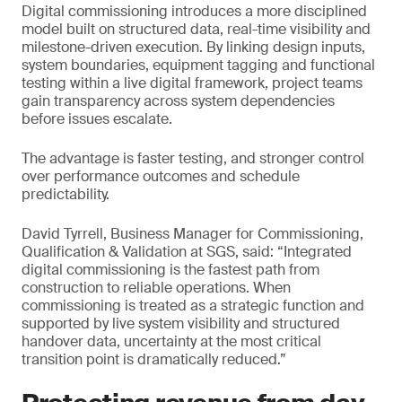
Digital commissioning introduces a more disciplined
model built on structured data, real-time visibility and
milestone-driven execution. By linking design inputs,
system boundaries, equipment tagging and functional
testing within a live digital framework, project teams
gain transparency across system dependencies
before issues escalate.
The advantage is faster testing, and stronger control
over performance outcomes and schedule
predictability.
David Tyrrell, Business Manager for Commissioning,
Qualification & Validation at SGS, said: “Integrated
digital commissioning is the fastest path from
construction to reliable operations. When
commissioning is treated as a strategic function and
supported by live system visibility and structured
handover data, uncertainty at the most critical
transition point is dramatically reduced.”