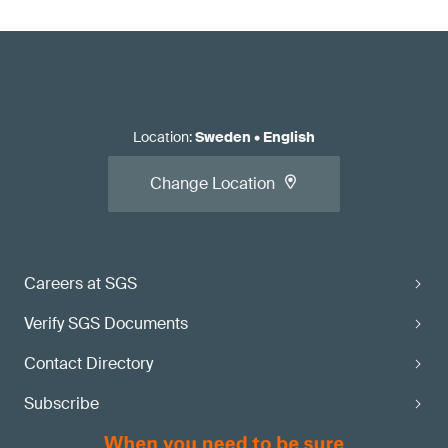
Location
:
Sweden
•
English
Change Location
Careers at SGS
Verify SGS Documents
Contact Directory
Subscribe