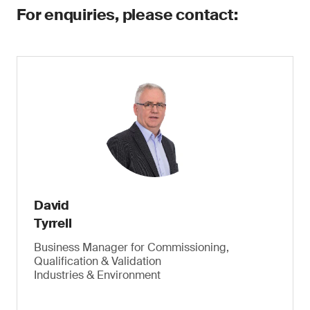
For enquiries, please contact:
David
Tyrrell
Business Manager for Commissioning,
Qualification & Validation
Industries & Environment