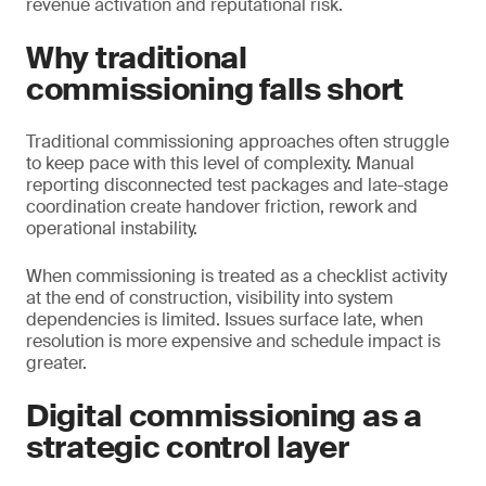
revenue activation and reputational risk.
Why traditional
commissioning falls short
Traditional commissioning approaches often struggle
to keep pace with this level of complexity. Manual
reporting disconnected test packages and late-stage
coordination create handover friction, rework and
operational instability.
When commissioning is treated as a checklist activity
at the end of construction, visibility into system
dependencies is limited. Issues surface late, when
resolution is more expensive and schedule impact is
greater.
Digital commissioning as a
strategic control layer