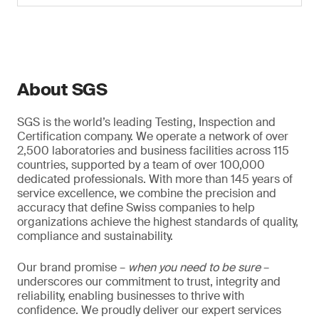
About SGS
SGS is the world’s leading Testing, Inspection and
Certification company. We operate a network of over
2,500 laboratories and business facilities across 115
countries, supported by a team of over 100,000
dedicated professionals. With more than 145 years of
service excellence, we combine the precision and
accuracy that define Swiss companies to help
organizations achieve the highest standards of quality,
compliance and sustainability.
Our brand promise –
when you need to be sure
–
underscores our commitment to trust, integrity and
reliability, enabling businesses to thrive with
confidence. We proudly deliver our expert services