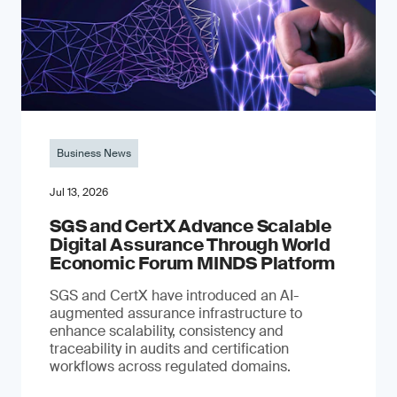
Business News
Jul 13, 2026
SGS and CertX Advance Scalable
Digital Assurance Through World
Economic Forum MINDS Platform
SGS and CertX have introduced an AI-
augmented assurance infrastructure to
enhance scalability, consistency and
traceability in audits and certification
workflows across regulated domains.