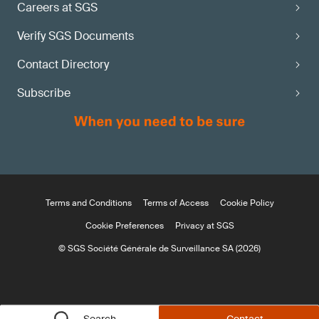
Careers at SGS
Verify SGS Documents
Contact Directory
Subscribe
Terms and Conditions
Terms of Access
Cookie Policy
Cookie Preferences
Privacy at SGS
© SGS Société Générale de Surveillance SA (2026)
Search