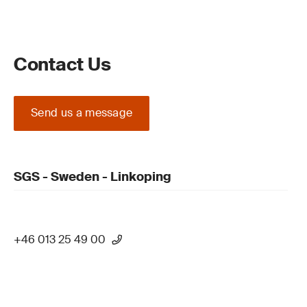
Contact Us
Send us a message
SGS - Sweden - Linkoping
+46 013 25 49 00