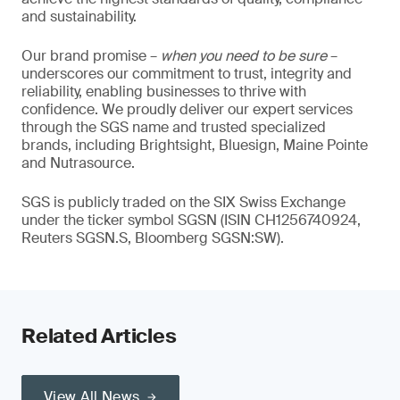
and sustainability.
Our brand promise –
when you need to be sure
–
underscores our commitment to trust, integrity and
reliability, enabling businesses to thrive with
confidence. We proudly deliver our expert services
through the SGS name and trusted specialized
brands, including Brightsight, Bluesign, Maine Pointe
and Nutrasource.
SGS is publicly traded on the SIX Swiss Exchange
under the ticker symbol SGSN (ISIN CH1256740924,
Reuters SGSN.S, Bloomberg SGSN:SW).
Related Articles
View All News