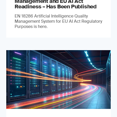
Management and EU AI Act
Readiness – Has Been Published
EN 18286 Artificial Intelligence Quality
Management System for EU AI Act Regulatory
Purposes is here.