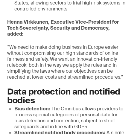
States, allowing sectors to trial high-risk systems in
controlled environments
Henna Virkkunen, Executive Vice-President for
Tech Sovereignty, Security and Democracy,
added:
“We need to make doing business in Europe easier
without compromising our high standards of online
fairness and safety. We want an innovation-friendly
rulebook: both in the way we apply the rules and in
simplifying the laws where our objectives can be
reached at lower costs and streamlined procedures.”
Data protection and notified
bodies
Bias detection:
The Omnibus allows providers to
process special categories of personal data for
bias detection and correction, subject to strict
safeguards and in line with GDPR.
Streamlined notified body procedures:
A single