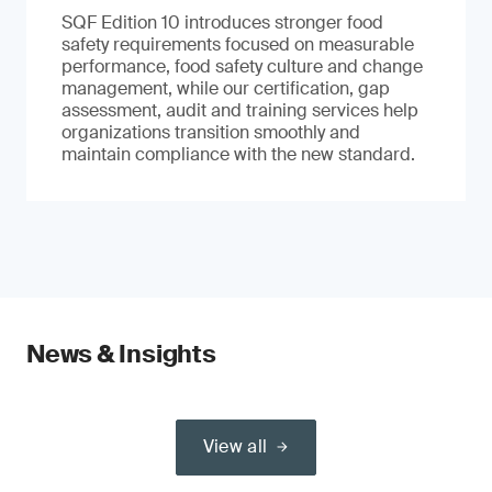
SQF Edition 10 introduces stronger food
safety requirements focused on measurable
performance, food safety culture and change
management, while our certification, gap
assessment, audit and training services help
organizations transition smoothly and
maintain compliance with the new standard.
News & Insights
View all