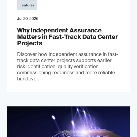
Features
Jul 20, 2026
Why Independent Assurance
Matters in Fast-Track Data Center
Projects
Discover how independent assurance in fast-
track data center projects supports earlier
risk identification, quality verification,
commissioning readiness and more reliable
handover.