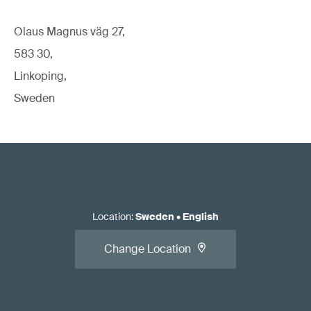
Olaus Magnus väg 27,
583 30,
Linkoping,
Sweden
Location
:
Sweden
•
English
Change Location