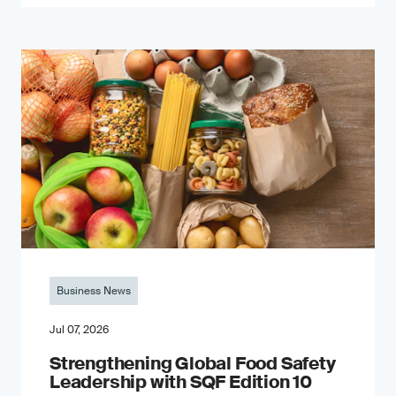
Business News
Jul 07, 2026
Strengthening Global Food Safety
Leadership with SQF Edition 10