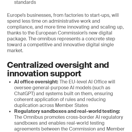
standards
Europe’s businesses, from factories to start-ups, will
spend less time on administrative work and
compliance, and more time innovating and scaling up,
thanks to the European Commission’s new digital
package. The omnibus represents a concrete step
toward a competitive and innovative digital single
market.
Centralized oversight and
innovation support
AI office oversight:
The EU-level AI Office will
oversee general-purpose AI models (such as
ChatGPT) and systems built on them, ensuring
coherent application of rules and reducing
duplication across Member States
Regulatory sandboxes and real-world testing:
The Omnibus promotes cross-border AI regulatory
sandboxes and enables real-world testing
agreements between the Commission and Member