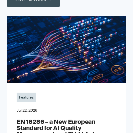
Features
Jul 22, 2026
EN 18286 – a New European
Standard for AI Quality