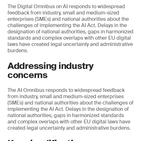
The Digital Omnibus on AI responds to widespread
feedback from industry, small and medium-sized
enterprises (SMEs) and national authorities about the
challenges of implementing the AI Act. Delays in the
designation of national authorities, gaps in harmonized
standards and complex overlaps with other EU digital
laws have created legal uncertainty and administrative
burdens.
Addressing industry
concerns
The AI Omnibus responds to widespread feedback
from industry, small and medium-sized enterprises
(SMEs) and national authorities about the challenges of
implementing the AI Act. Delays in the designation of
national authorities, gaps in harmonized standards
and complex overlaps with other EU digital laws have
created legal uncertainty and administrative burdens.