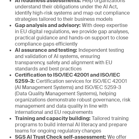
AI readiness assessments:
Help organizations
understand their obligations under the AI Act,
identify high-risk systems and map out compliance
strategies tailored to their business models
Gap analysis and advisory:
With deep expertise
in EU digital regulations, we provide gap analyses,
practical guidance and hands-on support to close
compliance gaps efficiently
AI assurance and testing:
Independent testing
and validation of AI systems, ensuring
transparency, safety and alignment with EU
standards and best practices
Certification to ISO/IEC 42001 and ISO/IEC
5259-3:
Certification services for ISO/IEC 42001
(AI Management Systems) and ISO/IEC 5259-3
(Data Quality Management Systems), helping
organizations demonstrate robust governance, risk
management and data quality in line with
international and EU requirements
Training and capacity building:
Tailored training
programs to build internal AI literacy and prepare
teams for ongoing regulatory changes
SGS AI Trust Check self-assessment:
We offer