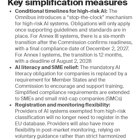
Key simplification measures
Conditional timelines for high-risk AI:
The
Omnibus introduces a “stop-the-clock” mechanism
for high-risk AI systems. Obligations will only apply
once supporting guidelines and standards are in
place. For Annex III systems, there is a six-month
transition after the Commission confirms readiness,
with a final compliance date of December 2, 2027.
For Annex I systems, the transition is 12 months,
with a deadline of August 2, 2028
AI literacy and SME relief:
The mandatory AI
literacy obligation for companies is replaced by a
requirement for Member States and the
Commission to encourage and support training.
Simplified compliance requirements are extended
to SMEs and small mid-cap companies (SMCs)
Registration and monitoring flexibility:
Providers of AI systems exempted from high-risk
classification will no longer need to register in the
EU database. Providers will also have more
flexibility in post-market monitoring, relying on
voluntary guidance rather than strict harmonized