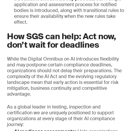
application and assessment process for notified
bodies is introduced, along with transitional rules to
ensure their availability when the new rules take
effect.
How SGS can help: Act now,
don’t wait for deadlines
While the Digital Omnibus on AI introduces flexibility
and may postpone certain compliance deadlines,
organizations should not delay their preparations. The
complexity of the AI Act and the evolving regulatory
landscape mean that early action is essential for risk
mitigation, business continuity and competitive
advantage.
As a global leader in testing, inspection and
certification we are uniquely positioned to support
organizations at every stage of their AI compliance
journey: