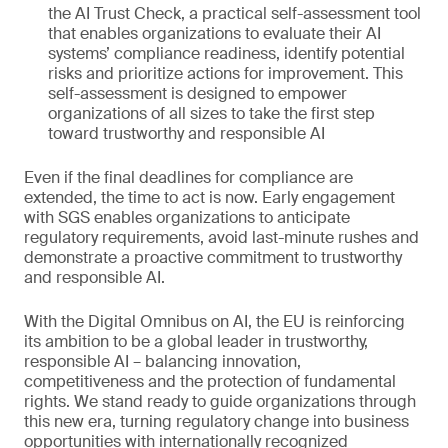
the AI Trust Check, a practical self-assessment tool
that enables organizations to evaluate their AI
systems’ compliance readiness, identify potential
risks and prioritize actions for improvement. This
self-assessment is designed to empower
organizations of all sizes to take the first step
toward trustworthy and responsible AI
Even if the final deadlines for compliance are
extended, the time to act is now. Early engagement
with SGS enables organizations to anticipate
regulatory requirements, avoid last-minute rushes and
demonstrate a proactive commitment to trustworthy
and responsible AI.
With the Digital Omnibus on AI, the EU is reinforcing
its ambition to be a global leader in trustworthy,
responsible AI – balancing innovation,
competitiveness and the protection of fundamental
rights. We stand ready to guide organizations through
this new era, turning regulatory change into business
opportunities with internationally recognized