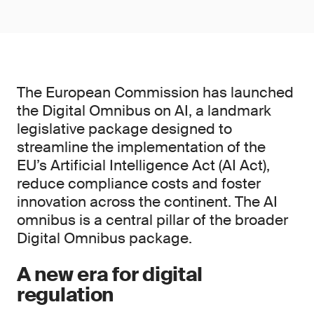
The European Commission has launched
the Digital Omnibus on AI, a landmark
legislative package designed to
streamline the implementation of the
EU’s Artificial Intelligence Act (AI Act),
reduce compliance costs and foster
innovation across the continent. The AI
omnibus is a central pillar of the broader
Digital Omnibus package.
A new era for digital
regulation