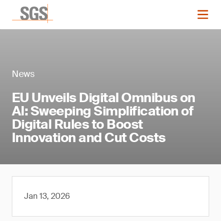
News
EU Unveils Digital Omnibus on
AI: Sweeping Simplification of
Digital Rules to Boost
Innovation and Cut Costs
Jan 13, 2026