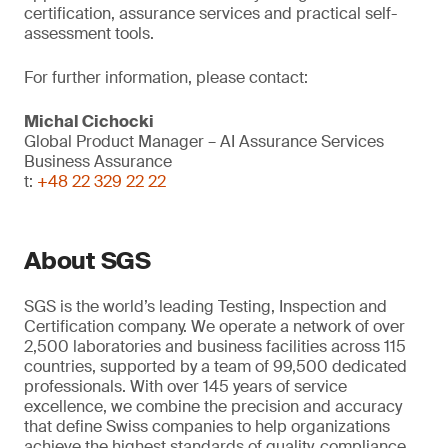
certification, assurance services and practical self-
assessment tools.
For further information, please contact:
Michal Cichocki
Global Product Manager – AI Assurance Services
Business Assurance
t:
+48 22 329 22 22
About SGS
SGS is the world’s leading Testing, Inspection and
Certification company. We operate a network of over
2,500 laboratories and business facilities across 115
countries, supported by a team of 99,500 dedicated
professionals. With over 145 years of service
excellence, we combine the precision and accuracy
that define Swiss companies to help organizations
achieve the highest standards of quality, compliance