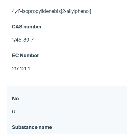
4,4’-isopropylidenebis[2-allylphenol]
1745-89-7
217-121-1
6