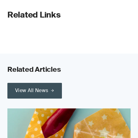
Related Links
Related Articles
View All News