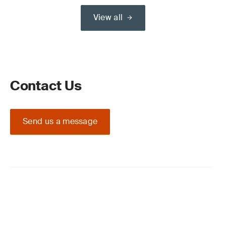
View all
Contact Us
Send us a message