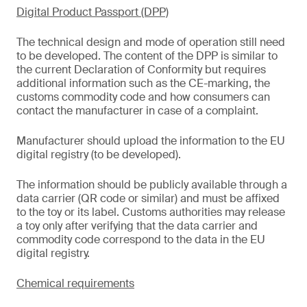
Digital Product Passport (DPP)
The technical design and mode of operation still need
to be developed. The content of the DPP is similar to
the current Declaration of Conformity but requires
additional information such as the CE-marking, the
customs commodity code and how consumers can
contact the manufacturer in case of a complaint.
Manufacturer should upload the information to the EU
digital registry (to be developed).
The information should be publicly available through a
data carrier (QR code or similar) and must be affixed
to the toy or its label. Customs authorities may release
a toy only after verifying that the data carrier and
commodity code correspond to the data in the EU
digital registry.
Chemical requirements