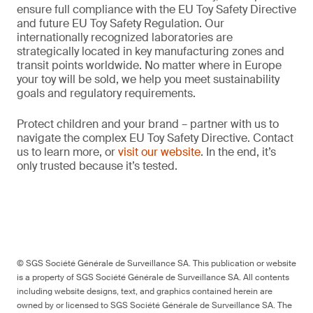
ensure full compliance with the EU Toy Safety Directive
and future EU Toy Safety Regulation. Our
internationally recognized laboratories are
strategically located in key manufacturing zones and
transit points worldwide. No matter where in Europe
your toy will be sold, we help you meet sustainability
goals and regulatory requirements.
Protect children and your brand – partner with us to
navigate the complex EU Toy Safety Directive. Contact
us to learn more, or
visit our website
. In the end, it’s
only trusted because it’s tested.
© SGS Société Générale de Surveillance SA. This publication or website
is a property of SGS Société Générale de Surveillance SA. All contents
including website designs, text, and graphics contained herein are
owned by or licensed to SGS Société Générale de Surveillance SA. The