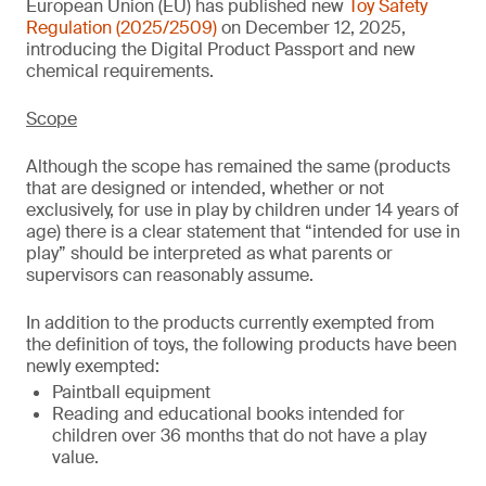
European Union (EU) has published new
Toy Safety
Regulation (2025/2509)
on December 12, 2025,
introducing the Digital Product Passport and new
chemical requirements.
Scope
Although the scope has remained the same (products
that are designed or intended, whether or not
exclusively, for use in play by children under 14 years of
age) there is a clear statement that “intended for use in
play” should be interpreted as what parents or
supervisors can reasonably assume.
In addition to the products currently exempted from
the definition of toys, the following products have been
newly exempted:
Paintball equipment
Reading and educational books intended for
children over 36 months that do not have a play
value.