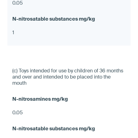
0.05
1
(c) Toys intended for use by children of 36 months
and over and intended to be placed into the
mouth
0.05