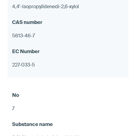
4,4’-isopropylidenedi-2,6-xylol
5613-46-7
227-033-5
7