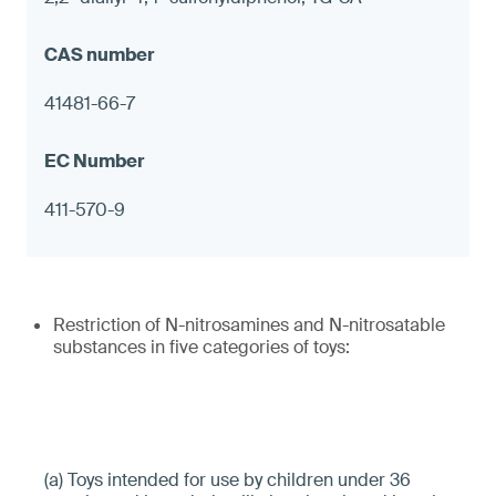
41481-66-7
411-570-9
Restriction of N-nitrosamines and N-nitrosatable
substances in five categories of toys:
(a) Toys intended for use by children under 36