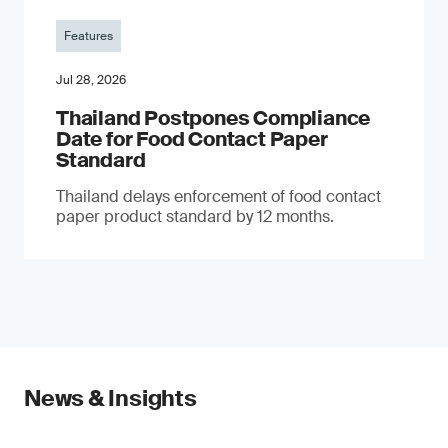
Features
Jul 28, 2026
Thailand Postpones Compliance
Date for Food Contact Paper
Standard
Thailand delays enforcement of food contact
paper product standard by 12 months.
News & Insights