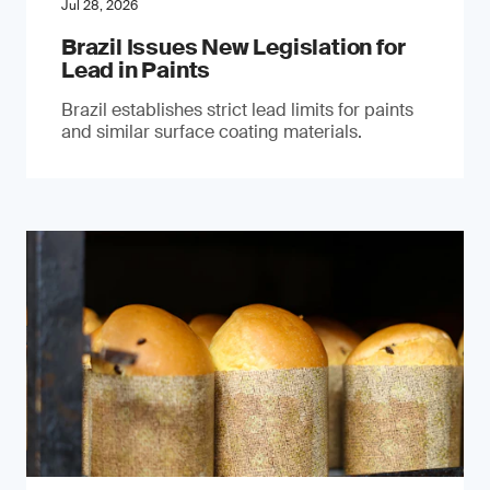
Jul 28, 2026
Brazil Issues New Legislation for
Lead in Paints
Brazil establishes strict lead limits for paints
and similar surface coating materials.