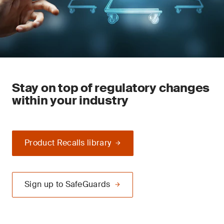
Stay on top of regulatory changes
within your industry
Product Recalls library
Sign up to SafeGuards