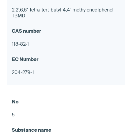
2,2’,6,6’-tetra-tert-butyl-4,4’-methylenediphenol;
TBMD
118-82-1
204-279-1
5