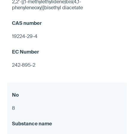
2,2’-[(1-methylethylidene)bis(4,1-
phenyleneoxy)]bisethyl diacetate
19224-29-4
242-895-2
8