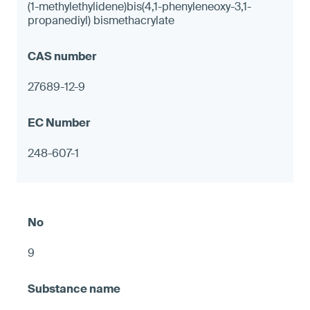
(1-methylethylidene)bis(4,1-phenyleneoxy-3,1-
propanediyl) bismethacrylate
27689-12-9
248-607-1
9