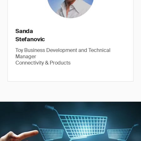
Sanda
Stefanovic
Toy Business Development and Technical
Manager
Connectivity & Products