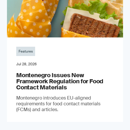
Features
Jul 28, 2026
Montenegro Issues New
Framework Regulation for Food
Contact Materials
Montenegro introduces EU-aligned
requirements for food contact materials
(FCMs) and articles.