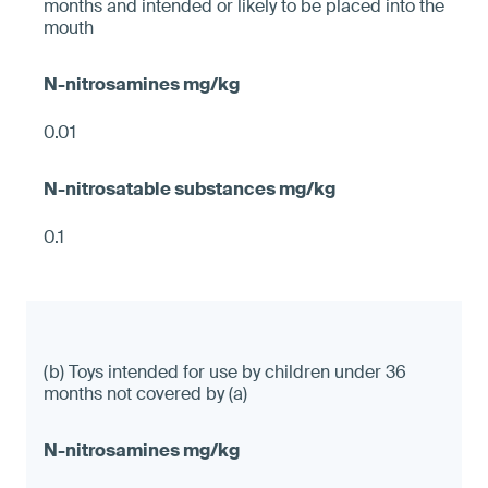
months and intended or likely to be placed into the
mouth
0.01
0.1
(b) Toys intended for use by children under 36
months not covered by (a)