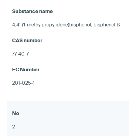
4,4’-(1-methylpropylidene)bisphenol; bisphenol B
77-40-7
201-025-1
2