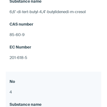
6,6’-di-tert-butyl-4,4’-butylidenedi-m-cresol
85-60-9
201-618-5
4