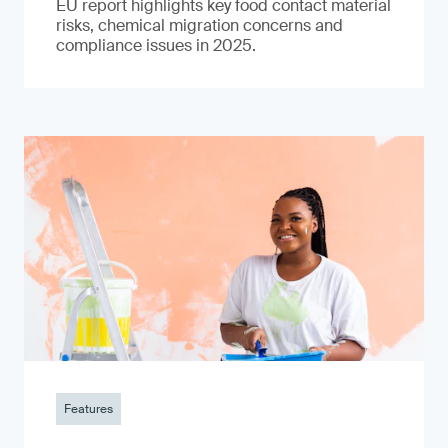
EU report highlights key food contact material
risks, chemical migration concerns and
compliance issues in 2025.
Features