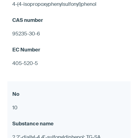
4-(4-isopropoxyphenylsulfonyl)phenol
95235-30-6
405-520-5
10
2,2’-diallyl-4,4’-sulfonyldiphenol; TG-SA