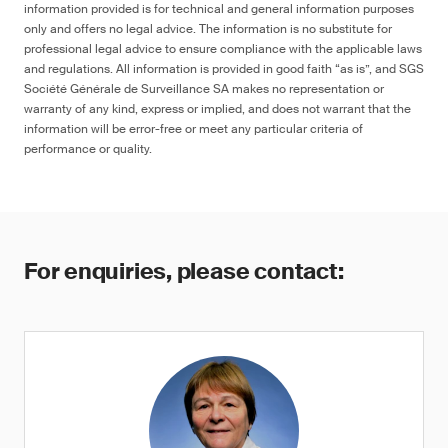
information provided is for technical and general information purposes
only and offers no legal advice. The information is no substitute for
professional legal advice to ensure compliance with the applicable laws
and regulations. All information is provided in good faith “as is”, and SGS
Société Générale de Surveillance SA makes no representation or
warranty of any kind, express or implied, and does not warrant that the
information will be error-free or meet any particular criteria of
performance or quality.
For enquiries, please contact: