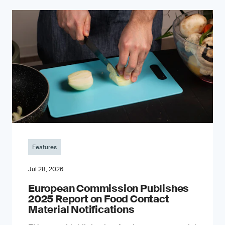
Features
Jul 28, 2026
European Commission Publishes
2025 Report on Food Contact
Material Notifications