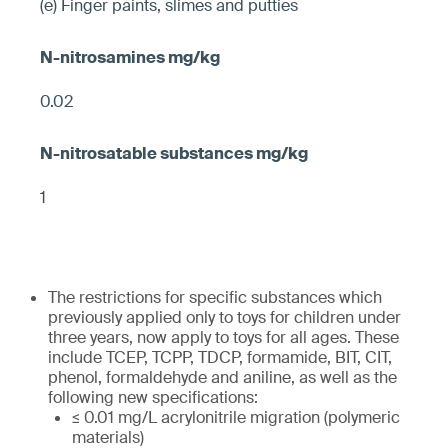
(e) Finger paints, slimes and putties
0.02
1
The restrictions for specific substances which
previously applied only to toys for children under
three years, now apply to toys for all ages. These
include TCEP, TCPP, TDCP, formamide, BIT, CIT,
phenol, formaldehyde and aniline, as well as the
following new specifications:
≤ 0.01 mg/L acrylonitrile migration (polymeric
materials)