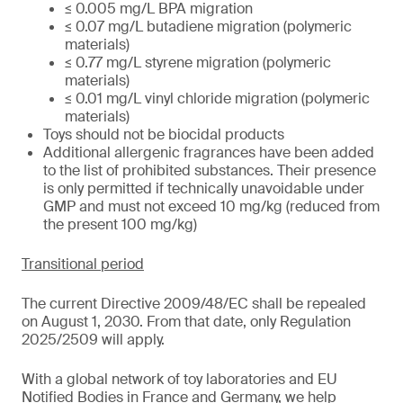
≤ 0.005 mg/L BPA migration
≤ 0.07 mg/L butadiene migration (polymeric
materials)
≤ 0.77 mg/L styrene migration (polymeric
materials)
≤ 0.01 mg/L vinyl chloride migration (polymeric
materials)
Toys should not be biocidal products
Additional allergenic fragrances have been added
to the list of prohibited substances. Their presence
is only permitted if technically unavoidable under
GMP and must not exceed 10 mg/kg (reduced from
the present 100 mg/kg)
Transitional period
The current Directive 2009/48/EC shall be repealed
on August 1, 2030. From that date, only Regulation
2025/2509 will apply.
With a global network of toy laboratories and EU
Notified Bodies in France and Germany, we help