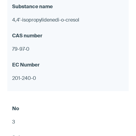
4,4’-isopropylidenedi-o-cresol
79-97-0
201-240-0
3