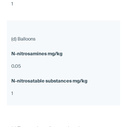
1
(d) Balloons
0.05
1