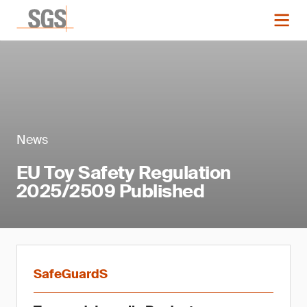
News
EU Toy Safety Regulation
2025/2509 Published
SafeGuardS