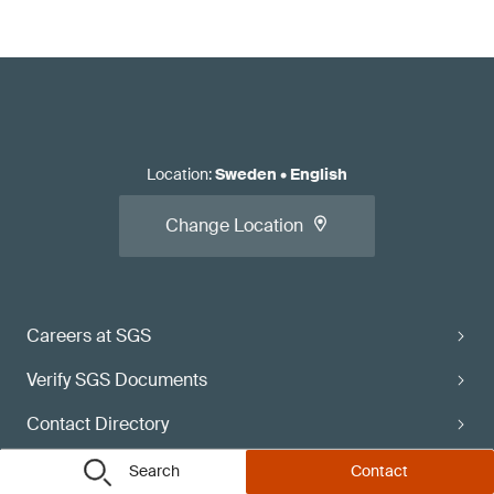
Location
:
Sweden
•
English
Change Location
Careers at SGS
Verify SGS Documents
Contact Directory
Subscribe
Search
Contact