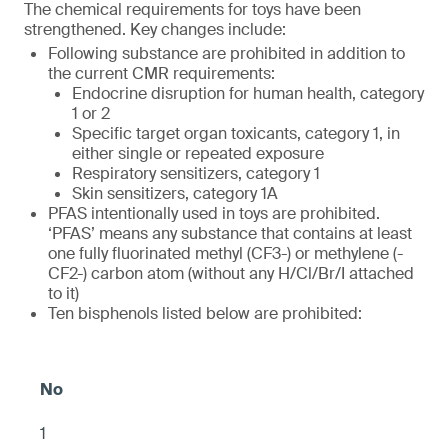
The chemical requirements for toys have been
strengthened. Key changes include:
Following substance are prohibited in addition to
the current CMR requirements:
Endocrine disruption for human health, category
1 or 2
Specific target organ toxicants, category 1, in
either single or repeated exposure
Respiratory sensitizers, category 1
Skin sensitizers, category 1A
PFAS intentionally used in toys are prohibited.
‘PFAS’ means any substance that contains at least
one fully fluorinated methyl (CF3-) or methylene (-
CF2-) carbon atom (without any H/Cl/Br/I attached
to it)
Ten bisphenols listed below are prohibited:
1