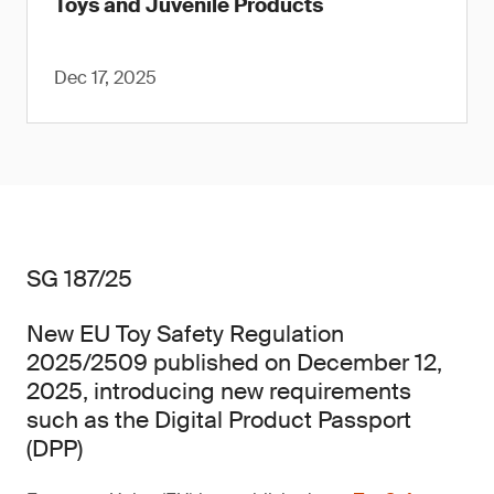
Toys and Juvenile Products
Dec 17, 2025
SG 187/25
New EU Toy Safety Regulation
2025/2509 published on December 12,
2025, introducing new requirements
such as the Digital Product Passport
(DPP)