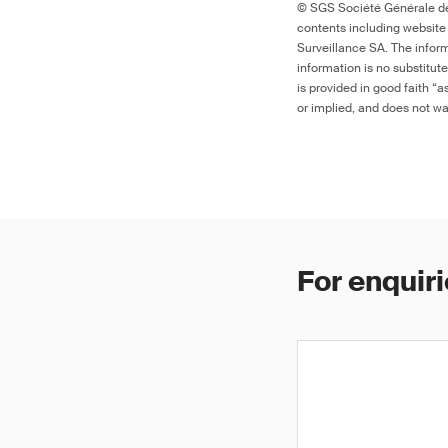
© SGS Société Générale de 
contents including website
Surveillance SA. The inform
information is no substitut
is provided in good faith “
or implied, and does not war
For enquiri