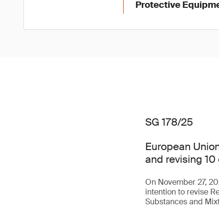
Protective Equipme
SG 178/25
European Union 
and revising 10 
On November 27, 202
intention to revise 
Substances and Mixt