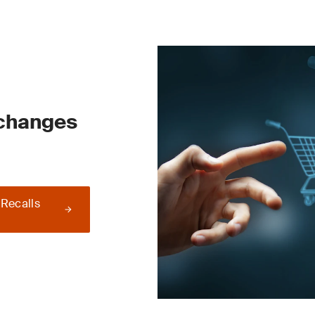
 changes
 Recalls