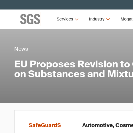
Services
Industry
Megat
News
EU Proposes Revision to
on Substances and Mixt
SafeGuardS
Automotive, Cosmet