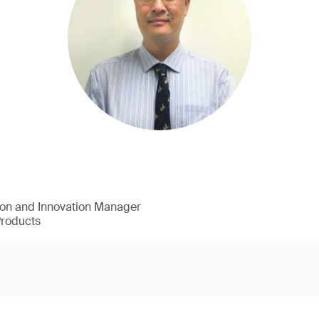
ion and Innovation Manager
Products