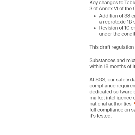
Key changes to Table
3 of Annex VI of the
Addition of 38 e
a reprotoxic 1B
Revision of 10 en
under the condi
This draft regulation
Substances and mixt
within 18 months of it
At SGS, our safety 
compliance requireme
dedicated software 
market intelligence
national authorities.
full compliance on sa
it’s tested.