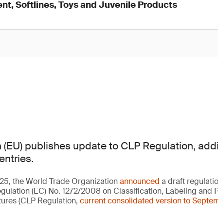
nt, Softlines, Toys and Juvenile Products
(EU) publishes update to CLP Regulation, addi
entries.
5, the World Trade Organization
announced
a draft regulati
Regulation (EC) No. 1272/2008 on Classification, Labeling and 
ures (CLP Regulation,
current consolidated version to Sept