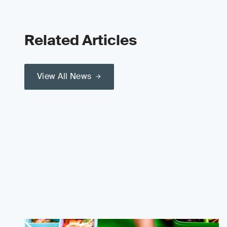
Related Articles
View All News