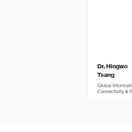
Dr. Hingwo
Tsang
Global Informat
Connectivity & 