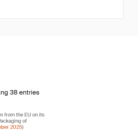
ng 38 entries
on from the EU on its
Packaging of
ember 2025
)