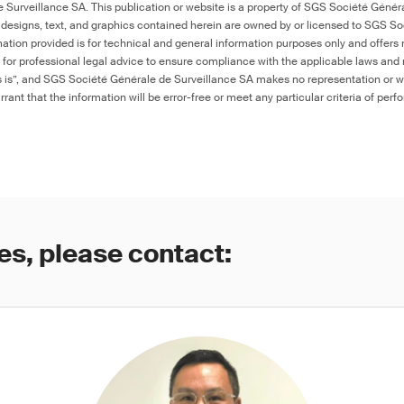
Surveillance SA. This publication or website is a property of SGS Société Généra
 designs, text, and graphics contained herein are owned by or licensed to SGS S
ation provided is for technical and general information purposes only and offers 
e for professional legal advice to ensure compliance with the applicable laws and r
as is”, and SGS Société Générale de Surveillance SA makes no representation or w
rant that the information will be error-free or meet any particular criteria of perf
es, please contact: