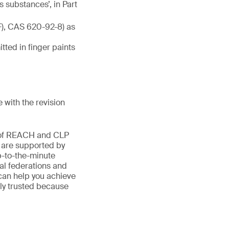
 substances’, in Part
F), CAS 620-92-8) as
tted in finger paints
with the revision
d of REACH and CLP
s are supported by
-to-the-minute
al federations and
can help you achieve
only trusted because