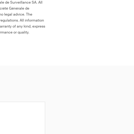
le de Surveillance SA. All
ociété Générale de
no legal advice. The
egulations. All information
arranty of any kind, express
ormance or quality.