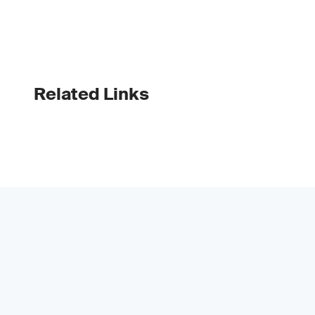
Related Links