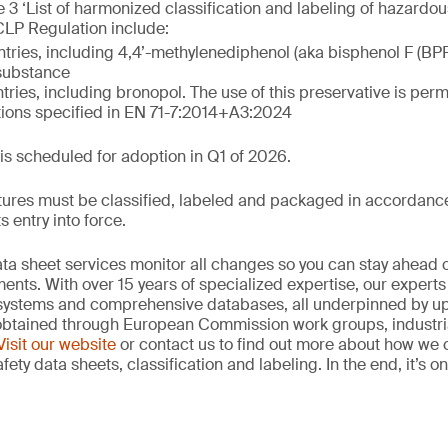
 3 ‘List of harmonized classification and labeling of hazardous
 CLP Regulation include:
ntries, including 4,4’-methylenediphenol (aka bisphenol F (BP
 substance
tries, including bronopol. The use of this preservative is permi
tions specified in EN 71-7:2014+A3:2024
 is scheduled for adoption in Q1 of 2026.
ures must be classified, labeled and packaged in accordance 
s entry into force.
data sheet services monitor all changes so you can stay ahea
nts. With over 15 years of specialized expertise, our expert
systems and comprehensive databases, all underpinned by up
 obtained through European Commission work groups, industri
Visit our website
or contact us to find out more about how we 
fety data sheets, classification and labeling. In the end, it’s 