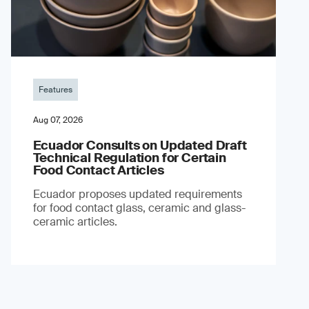
Features
Aug 07, 2026
Ecuador Consults on Updated Draft
Technical Regulation for Certain
Food Contact Articles
Ecuador proposes updated requirements
for food contact glass, ceramic and glass-
ceramic articles.