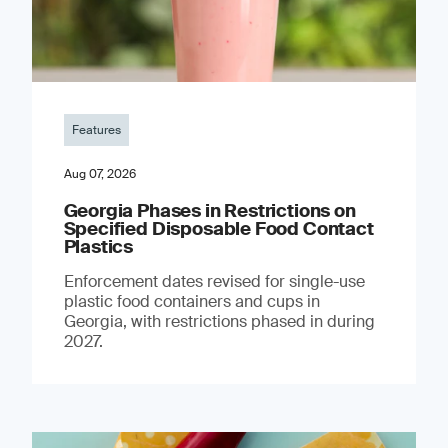
Features
Aug 07, 2026
Georgia Phases in Restrictions on
Specified Disposable Food Contact
Plastics
Enforcement dates revised for single-use
plastic food containers and cups in
Georgia, with restrictions phased in during
2027.