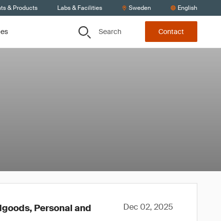
nts & Products
Labs & Facilities
Sweden
English
Search
ces
Contact
Dec 02, 2025
rdgoods, Personal and