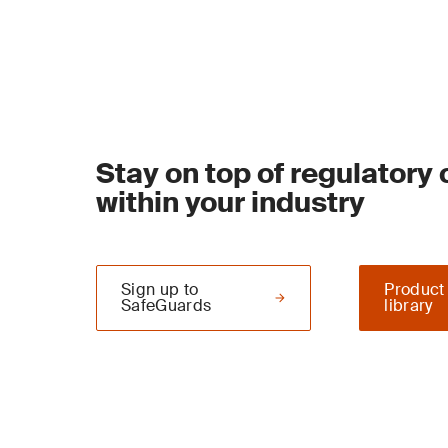
Stay on top of regulatory
within your industry
Sign up to
Product
SafeGuards
library