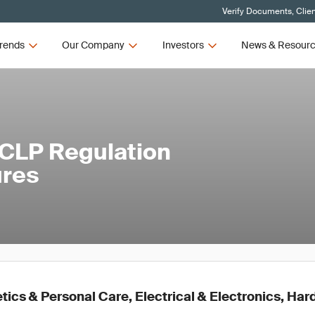
Verify Documents, Clie
rends
Our Company
Investors
News & Resour
 CLP Regulation
ures
ics & Personal Care, Electrical & Electronics, Ha