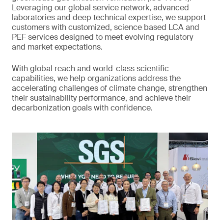
Leveraging our global service network, advanced
laboratories and deep technical expertise, we support
customers with customized, science based LCA and
PEF services designed to meet evolving regulatory
and market expectations.
With global reach and world-class scientific
capabilities, we help organizations address the
accelerating challenges of climate change, strengthen
their sustainability performance, and achieve their
decarbonization goals with confidence.