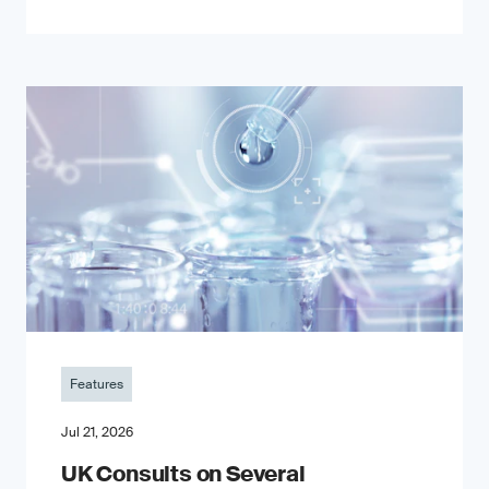
Features
Jul 21, 2026
UK Consults on Several