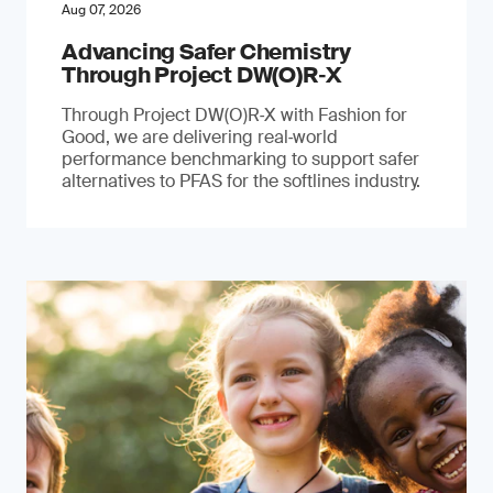
Aug 07, 2026
Advancing Safer Chemistry
Through Project DW(O)R‐X
Through Project DW(O)R‑X with Fashion for
Good, we are delivering real‑world
performance benchmarking to support safer
alternatives to PFAS for the softlines industry.