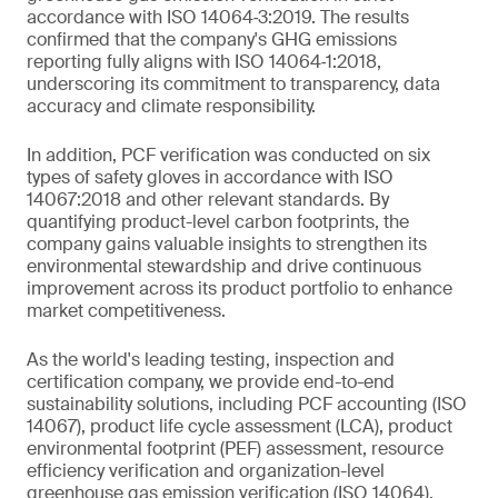
accordance with ISO 14064‑3:2019. The results
confirmed that the company's GHG emissions
reporting fully aligns with ISO 14064‑1:2018,
underscoring its commitment to transparency, data
accuracy and climate responsibility.
In addition, PCF verification was conducted on six
types of safety gloves in accordance with ISO
14067:2018 and other relevant standards. By
quantifying product-level carbon footprints, the
company gains valuable insights to strengthen its
environmental stewardship and drive continuous
improvement across its product portfolio to enhance
market competitiveness.
As the world's leading testing, inspection and
certification company, we provide end-to-end
sustainability solutions, including PCF accounting (ISO
14067), product life cycle assessment (LCA), product
environmental footprint (PEF) assessment, resource
efficiency verification and organization-level
greenhouse gas emission verification (ISO 14064).