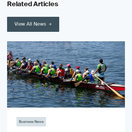
Related Articles
View All News
Business News