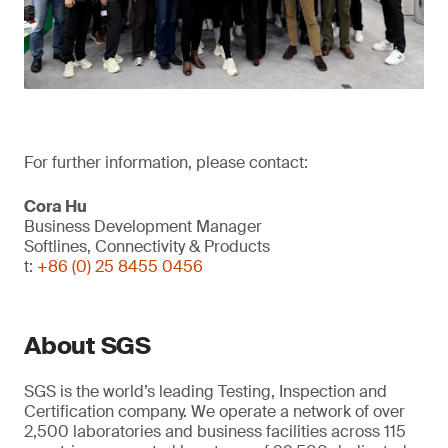
For further information, please contact:
Cora Hu
Business Development Manager
Softlines, Connectivity & Products
t:
+86 (0) 25 8455 0456
About SGS
SGS is the world’s leading Testing, Inspection and
Certification company. We operate a network of over
2,500 laboratories and business facilities across 115