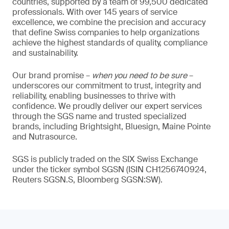
countries, supported by a team of 99,500 dedicated
professionals. With over 145 years of service
excellence, we combine the precision and accuracy
that define Swiss companies to help organizations
achieve the highest standards of quality, compliance
and sustainability.
Our brand promise –
when you need to be sure
–
underscores our commitment to trust, integrity and
reliability, enabling businesses to thrive with
confidence. We proudly deliver our expert services
through the SGS name and trusted specialized
brands, including Brightsight, Bluesign, Maine Pointe
and Nutrasource.
SGS is publicly traded on the SIX Swiss Exchange
under the ticker symbol SGSN (ISIN CH1256740924,
Reuters SGSN.S, Bloomberg SGSN:SW).