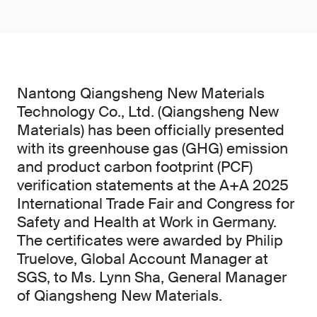
Nantong Qiangsheng New Materials
Technology Co., Ltd. (Qiangsheng New
Materials) has been officially presented
with its greenhouse gas (GHG) emission
and product carbon footprint (PCF)
verification statements at the A+A 2025
International Trade Fair and Congress for
Safety and Health at Work in Germany.
The certificates were awarded by Philip
Truelove, Global Account Manager at
SGS, to Ms. Lynn Sha, General Manager
of Qiangsheng New Materials.