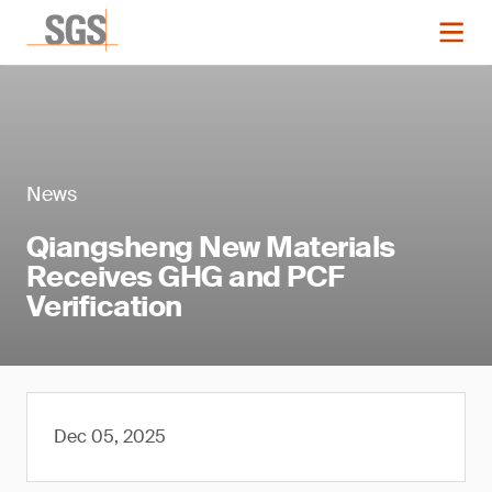
News
Qiangsheng New Materials
Receives GHG and PCF
Verification
Dec 05, 2025