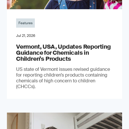
Features
Jul 21, 2026
Vermont, USA, Updates Reporting
Guidance for Chemicals in
Children’s Products
US state of Vermont issues revised guidance
for reporting children’s products containing
chemicals of high concern to children
(CHCCs).