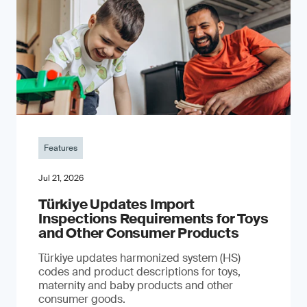
Features
Jul 21, 2026
Türkiye Updates Import
Inspections Requirements for Toys
and Other Consumer Products
Türkiye updates harmonized system (HS)
codes and product descriptions for toys,
maternity and baby products and other
consumer goods.