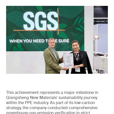
This achievement represents a major milestone in
Qiangsheng New Materials' sustainability journey
within the PPE industry. As part of its low‑carbon
strategy, the company conducted comprehensive
greenhouse gas emission verification in strict