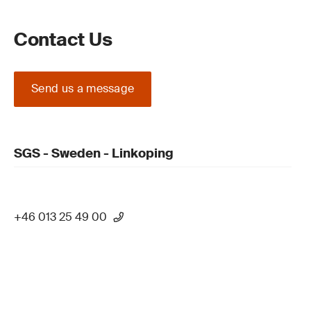
Contact Us
Send us a message
SGS - Sweden - Linkoping
+46 013 25 49 00