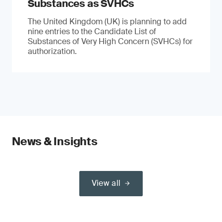
Substances as SVHCs
The United Kingdom (UK) is planning to add
nine entries to the Candidate List of
Substances of Very High Concern (SVHCs) for
authorization.
News & Insights
View all