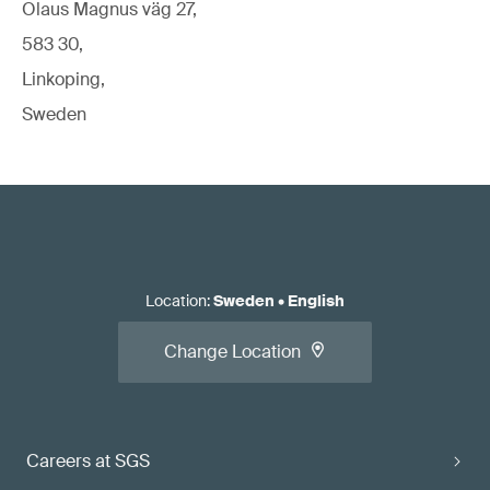
Olaus Magnus väg 27,
583 30,
Linkoping,
Sweden
Location
:
Sweden
•
English
Change Location
Careers at SGS