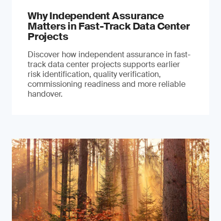
Why Independent Assurance
Matters in Fast-Track Data Center
Projects
Discover how independent assurance in fast-
track data center projects supports earlier
risk identification, quality verification,
commissioning readiness and more reliable
handover.