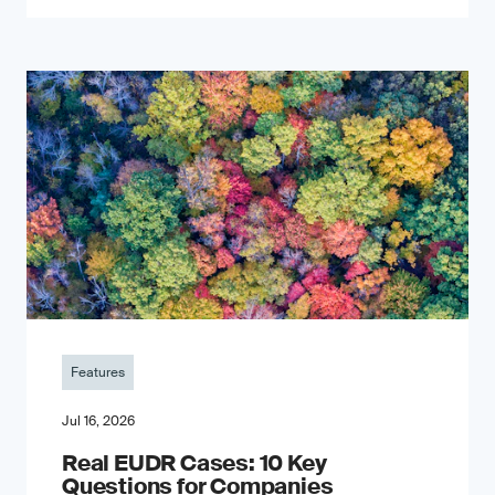
Features
Jul 16, 2026
Real EUDR Cases: 10 Key
Questions for Companies