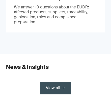
We answer 10 questions about the EUDR:
affected products, suppliers, traceability,
geolocation, roles and compliance
preparation.
News & Insights
View all