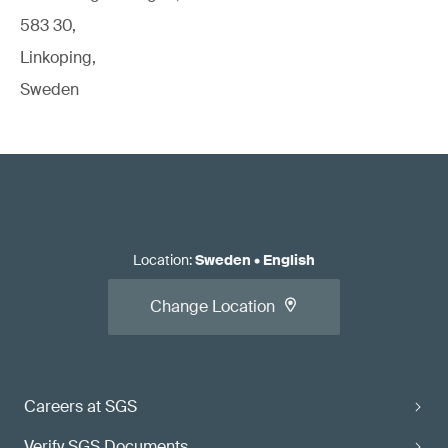
583 30,
Linkoping,
Sweden
Location
:
Sweden
•
English
Change Location
Careers at SGS
Verify SGS Documents