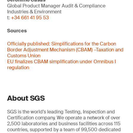
Global Product Manager Audit & Compliance
Industries & Environment
t:
+34 661 41 95 53
Sources
Officially published:
Simplifications for the Carbon
Border Adjustment Mechanism (CBAM) –Taxation and
Customs Union
EU finalizes CBAM simplification under Omnibus I
regulation
About SGS
SGS is the world’s leading Testing, Inspection and
Certification company. We operate a network of over
2,500 laboratories and business facilities across 115
countries, supported by a team of 99,500 dedicated