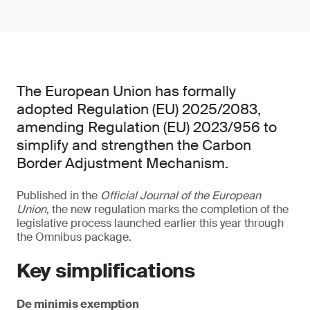
The European Union has formally
adopted Regulation (EU) 2025/2083,
amending Regulation (EU) 2023/956 to
simplify and strengthen the Carbon
Border Adjustment Mechanism.
Published in the
Official Journal of the European
Union
, the new regulation marks the completion of the
legislative process launched earlier this year through
the Omnibus package.
Key simplifications
De minimis exemption