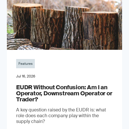
Features
Jul 16, 2026
EUDR Without Confusion: Am I an
Operator, Downstream Operator or
Trader?
A key question raised by the EUDR is: what
role does each company play within the
supply chain?