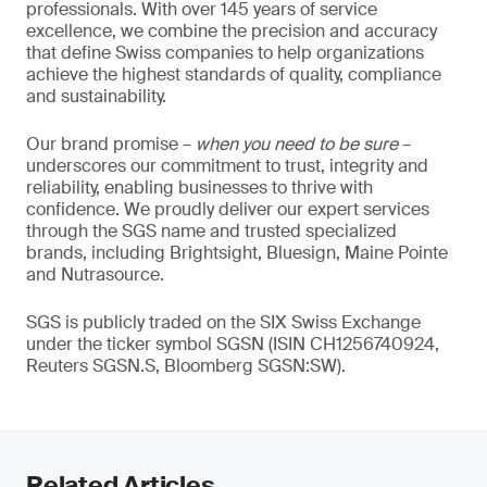
professionals. With over 145 years of service
excellence, we combine the precision and accuracy
that define Swiss companies to help organizations
achieve the highest standards of quality, compliance
and sustainability.
Our brand promise –
when you need to be sure
–
underscores our commitment to trust, integrity and
reliability, enabling businesses to thrive with
confidence. We proudly deliver our expert services
through the SGS name and trusted specialized
brands, including Brightsight, Bluesign, Maine Pointe
and Nutrasource.
SGS is publicly traded on the SIX Swiss Exchange
under the ticker symbol SGSN (ISIN CH1256740924,
Reuters SGSN.S, Bloomberg SGSN:SW).
Related Articles