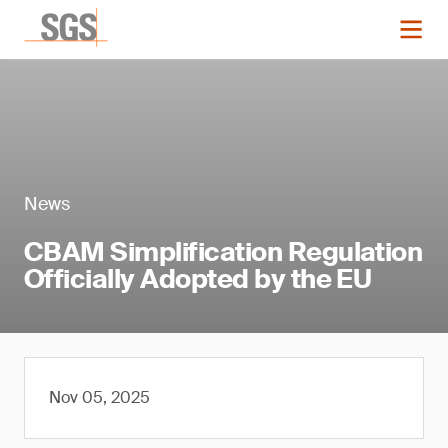
News
CBAM Simplification Regulation
Officially Adopted by the EU
Nov 05, 2025