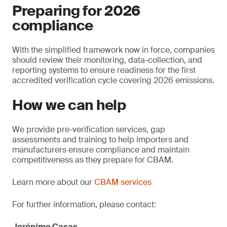
Preparing for 2026
compliance
With the simplified framework now in force, companies
should review their monitoring, data-collection, and
reporting systems to ensure readiness for the first
accredited verification cycle covering 2026 emissions.
How we can help
We provide pre-verification services, gap
assessments and training to help importers and
manufacturers ensure compliance and maintain
competitiveness as they prepare for CBAM.
Learn more about our
CBAM services
For further information, please contact:
Jerónimo Casas