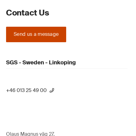
Contact Us
Send us a message
SGS - Sweden - Linkoping
+46 013 25 49 00
Olaus Magnus väg 27,