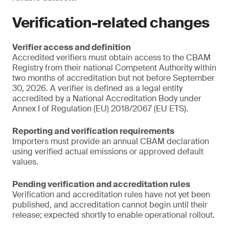
Verification-related changes
Verifier access and definition
Accredited verifiers must obtain access to the CBAM
Registry from their national Competent Authority within
two months of accreditation but not before September
30, 2026. A verifier is defined as a legal entity
accredited by a National Accreditation Body under
Annex I of Regulation (EU) 2018/2067 (EU ETS).
Reporting and verification requirements
Importers must provide an annual CBAM declaration
using verified actual emissions or approved default
values.
Pending verification and accreditation rules
Verification and accreditation rules have not yet been
published, and accreditation cannot begin until their
release; expected shortly to enable operational rollout.