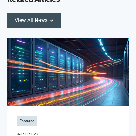
View All News
Features
Jul 20, 2026