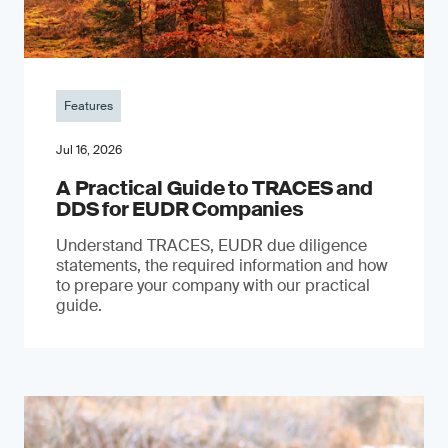
Features
Jul 16, 2026
A Practical Guide to TRACES and
DDS for EUDR Companies
Understand TRACES, EUDR due diligence
statements, the required information and how
to prepare your company with our practical
guide.