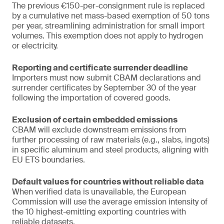
The previous €150-per-consignment rule is replaced
by a cumulative net mass-based exemption of 50 tons
per year, streamlining administration for small import
volumes. This exemption does not apply to hydrogen
or electricity.
Reporting and certificate surrender deadline
Importers must now submit CBAM declarations and
surrender certificates by September 30 of the year
following the importation of covered goods.
Exclusion of certain embedded emissions
CBAM will exclude downstream emissions from
further processing of raw materials (e.g., slabs, ingots)
in specific aluminum and steel products, aligning with
EU ETS boundaries.
Default values for countries without reliable data
When verified data is unavailable, the European
Commission will use the average emission intensity of
the 10 highest-emitting exporting countries with
reliable datasets.