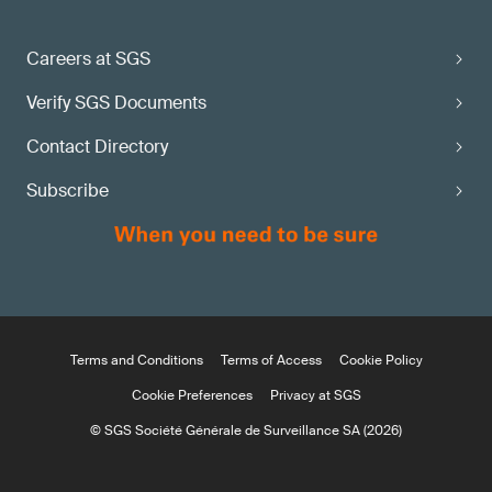
Careers at SGS
Verify SGS Documents
Contact Directory
Subscribe
Terms and Conditions
Terms of Access
Cookie Policy
Cookie Preferences
Privacy at SGS
© SGS Société Générale de Surveillance SA (2026)