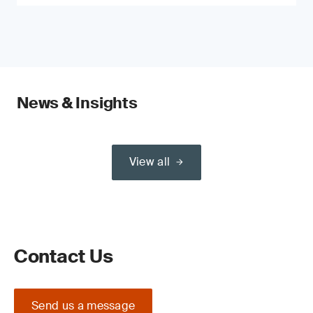
News & Insights
View all
Contact Us
Send us a message