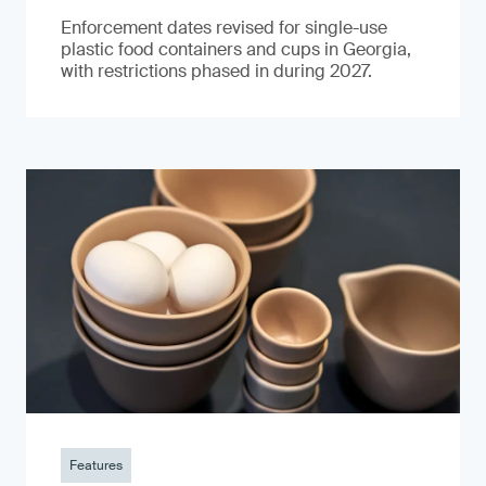
Enforcement dates revised for single-use
plastic food containers and cups in Georgia,
with restrictions phased in during 2027.
Features