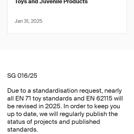
Toys and Juvenile Products
Jan 31, 2025
SG 016/25
Due to a standardisation request, nearly
all EN 71 toy standards and EN 62115 will
be revised in 2025. In order to keep you
up to date, we will regularly publish the
status of projects and published
standards.