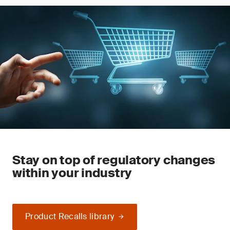
Stay on top of regulatory changes
within your industry
Product Recalls library