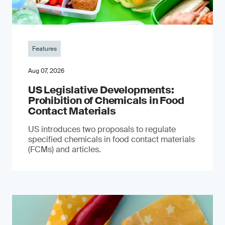
Features
Aug 07, 2026
US Legislative Developments:
Prohibition of Chemicals in Food
Contact Materials
US introduces two proposals to regulate
specified chemicals in food contact materials
(FCMs) and articles.