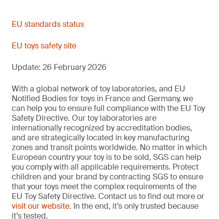
EN 71-13:2021+A2:2024
--
December 2024
Migration of bisphenol A from toy materials
EN 71-20:2025
Published CEN
EU standards status
Harmonized
Olfactory board games, cosmetics kits and gustative games
--
EU toys safety site
Plastics/polymerics, coatings, textile materials,
December 2024
Microbiological safety of toys containing accessible aqueous
EN 71-14:2025
media
Update: 26 February 2026
EN IEC 62115:2020
November 2024
EN IEC 62115:2020/A11:2020
Aqueous/water-based materials
--
With a global network of toy laboratories, and EU
Trampolines for domestic use
Notified Bodies for toys in France and Germany, we
December 2025
can help you to ensure full compliance with the EU Toy
Safety Directive. Our toy laboratories are
12/12/2025
Electric toys
internationally recognized by accreditation bodies,
Phenol content: water-based materials
--
and are strategically located in key manufacturing
October 2025
Phenol migration: Polymeric materials
zones and transit points worldwide. No matter in which
European country your toy is to be sold, SGS can help
Allows two additional options for child-resistant container
February 2020
you comply with all applicable requirements. Protect
closures.
Plastic and coatings
children and your brand by contracting SGS to ensure
Not harmonized
New standard replacing NoBo protocol including adequacy of
that your toys meet the complex requirements of the
preservation.
EU Toy Safety Directive. Contact us to find out more or
28 May 2021
visit our website
. In the end, it’s only trusted because
Check containers and closures
it’s tested.
Changes to pinching and crushing requirements