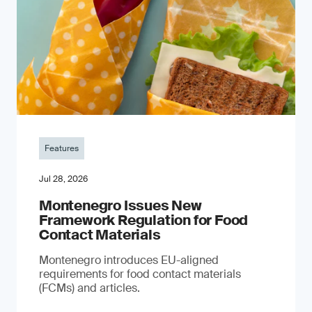
Features
Jul 28, 2026
Montenegro Issues New
Framework Regulation for Food
Contact Materials
Montenegro introduces EU-aligned
requirements for food contact materials
(FCMs) and articles.