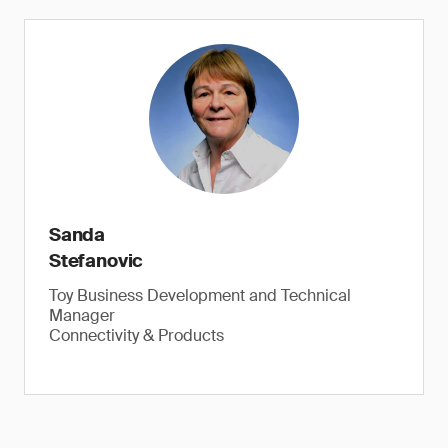
Button and coin batteries, epilepsy warning and more
Sanda
Stefanovic
Toy Business Development and Technical
Check button, coin batteries, flickering lights.
Manager
Connectivity & Products