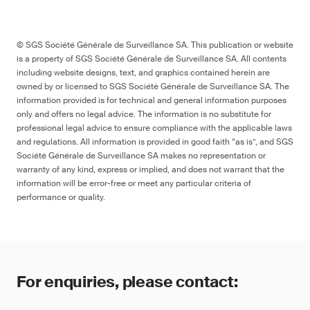
Aqueous/water-based materials
Many changes batteries, labelling
© SGS Société Générale de Surveillance SA. This publication or website
_
is a property of SGS Société Générale de Surveillance SA. All contents
including website designs, text, and graphics contained herein are
owned by or licensed to SGS Société Générale de Surveillance SA. The
--
information provided is for technical and general information purposes
only and offers no legal advice. The information is no substitute for
professional legal advice to ensure compliance with the applicable laws
and regulations. All information is provided in good faith “as is”, and SGS
Société Générale de Surveillance SA makes no representation or
warranty of any kind, express or implied, and does not warrant that the
Project
information will be error-free or meet any particular criteria of
performance or quality.
pr EN IEC 62115
For enquiries, please contact: