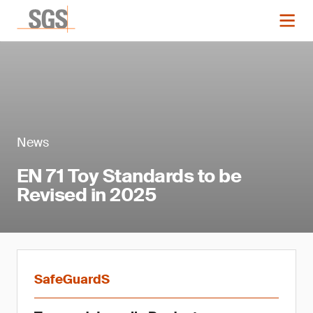
News
EN 71 Toy Standards to be
Revised in 2025
SafeGuardS