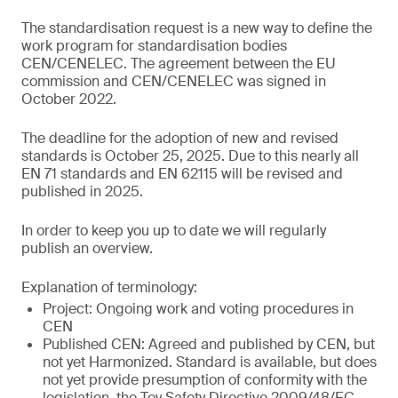
The standardisation request is a new way to define the
work program for standardisation bodies
CEN/CENELEC. The agreement between the EU
commission and CEN/CENELEC was signed in
October 2022.
The deadline for the adoption of new and revised
standards is October 25, 2025. Due to this nearly all
EN 71 standards and EN 62115 will be revised and
published in 2025.
In order to keep you up to date we will regularly
publish an overview.
Explanation of terminology:
Project: Ongoing work and voting procedures in
CEN
Published CEN: Agreed and published by CEN, but
not yet Harmonized. Standard is available, but does
not yet provide presumption of conformity with the
legislation, the Toy Safety Directive 2009/48/EC