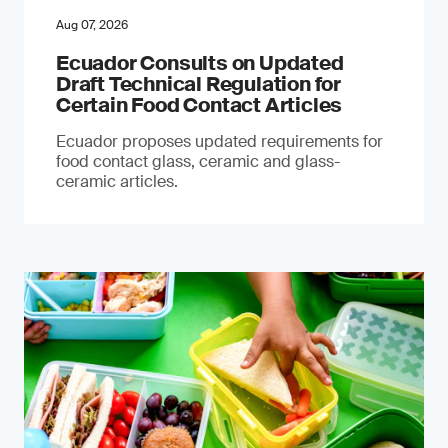
Aug 07, 2026
Ecuador Consults on Updated
Draft Technical Regulation for
Certain Food Contact Articles
Ecuador proposes updated requirements for
food contact glass, ceramic and glass-
ceramic articles.