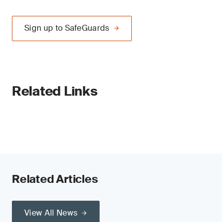
Sign up to SafeGuards
Related Links
Related Articles
View All News