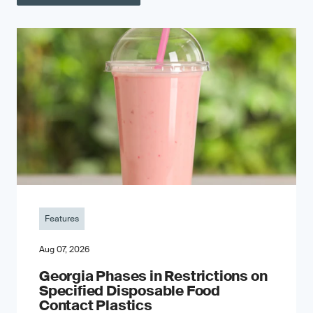
Features
Aug 07, 2026
Georgia Phases in Restrictions on
Specified Disposable Food
Contact Plastics