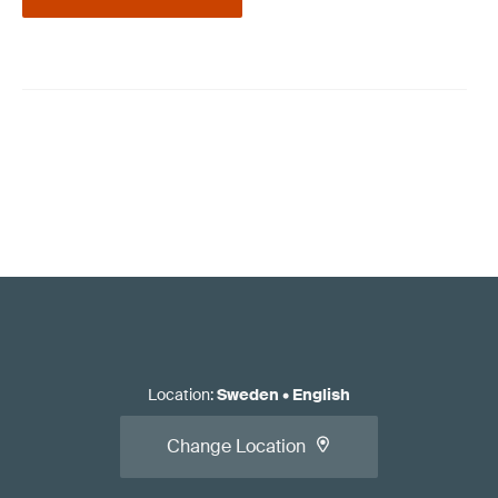
Location
:
Sweden
•
English
Change Location