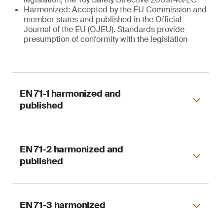
Harmonized: Accepted by the EU Commission and
member states and published in the Official
Journal of the EU (OJEU). Standards provide
presumption of conformity with the legislation
EN 71-1 harmonized and
published
EN 71-2 harmonized and
published
Harmonized
EN 71-3 harmonized
EN 71-1:2014 + A1 : 2018