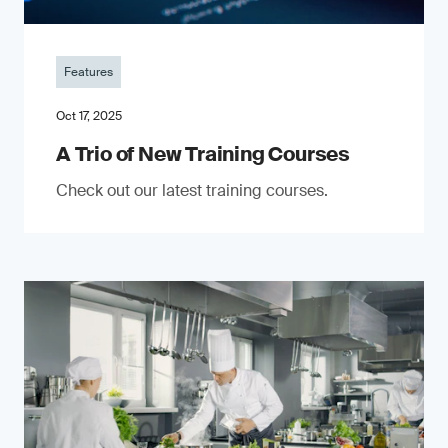
Features
Oct 17, 2025
A Trio of New Training Courses
Check out our latest training courses.