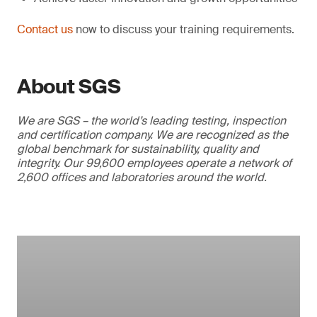
Contact us
now to discuss your training requirements.
About SGS
We are SGS – the world’s leading testing, inspection
and certification company. We are recognized as the
global benchmark for sustainability, quality and
integrity. Our 99,600 employees operate a network of
2,600 offices and laboratories around the world.