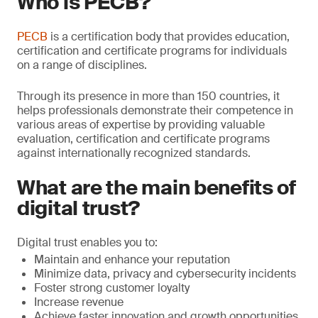
Who is PECB?
PECB
is a certification body that provides education,
certification and certificate programs for individuals
on a range of disciplines.
Through its presence in more than 150 countries, it
helps professionals demonstrate their competence in
various areas of expertise by providing valuable
evaluation, certiﬁcation and certificate programs
against internationally recognized standards.
What are the main benefits of
digital trust?
Digital trust enables you to:
Maintain and enhance your reputation
Minimize data, privacy and cybersecurity incidents
Foster strong customer loyalty
Increase revenue
Achieve faster innovation and growth opportunities