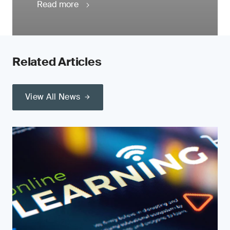
Read more
Related Articles
View All News