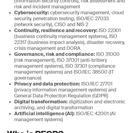
(information security controls), risk assessment and
risk and incident management
Cybersecurity:
cybersecurity management, cloud
security, penetration testing, ISO/IEC 27033
(network security), CISO and NIS 2
Continuity, resilience and recovery:
ISO 22301
(business continuity management systems), ISO
22317 (business impact analysis), disaster recovery,
crisis management and DORA
Governance, risk and compliance:
ISO 31000
(risk management), ISO 37001 (anti-bribery
management systems), ISO 37301 (compliance
management systems) and ISO/IEC 38500 (IT
governance)
Privacy and data protection:
ISO/IEC 27701
(privacy information management systems) and
General Data Protection Regulation (GDPR)
Digital transformation:
digitization and electronic
archiving, and digital transformation
Artificial intelligence (AI):
ISO/IEC 42001 (AI
management systems)