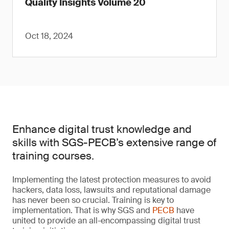
Quality Insights Volume 20
Oct 18, 2024
Enhance digital trust knowledge and
skills with SGS-PECB’s extensive range of
training courses.
Implementing the latest protection measures to avoid
hackers, data loss, lawsuits and reputational damage
has never been so crucial. Training is key to
implementation. That is why SGS and
PECB
have
united to provide an all-encompassing digital trust