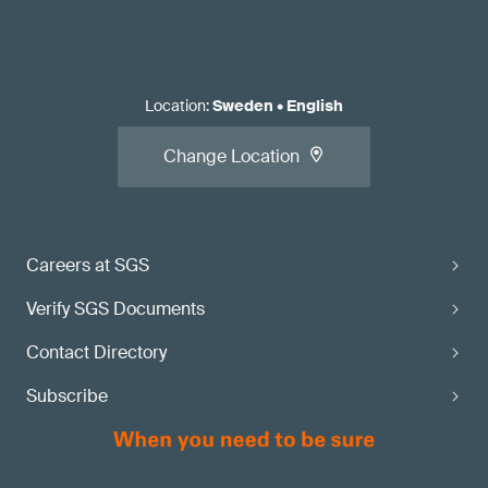
Location
:
Sweden
•
English
Change Location
Careers at SGS
Verify SGS Documents
Contact Directory
Subscribe