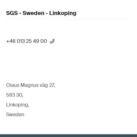
SGS - Sweden - Linkoping
+46 013 25 49 00
Olaus Magnus väg 27,
583 30,
Linkoping,
Sweden