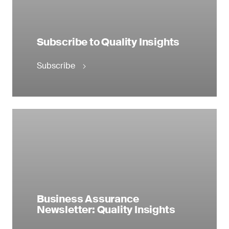
Subscribe to Quality Insights
Subscribe
Business Assurance
Newsletter: Quality Insights