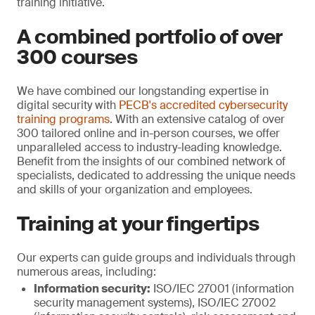
training initiative.
A combined portfolio of over
300 courses
We have combined our longstanding expertise in
digital security with
PECB's accredited cybersecurity
training programs
. With an extensive catalog of over
300 tailored online and in-person courses, we offer
unparalleled access to industry-leading knowledge.
Benefit from the insights of our combined network of
specialists, dedicated to addressing the unique needs
and skills of your organization and employees.
Training at your fingertips
Our experts can guide groups and individuals through
numerous areas, including:
Information security:
ISO/IEC 27001 (information
security management systems), ISO/IEC 27002