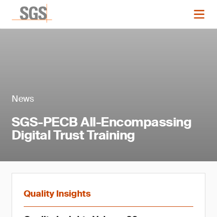
News
SGS-PECB All-Encompassing
Digital Trust Training
Quality Insights