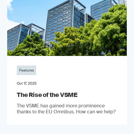
Features
Oct 17, 2025
The Rise of the VSME
The VSME has gained more prominence
thanks to the EU Omnibus. How can we help?