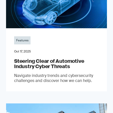
Features
Oct 17, 2025
Steering Clear of Automotive
Industry Cyber Threats
Navigate industry trends and cybersecurity
challenges and discover how we can help.