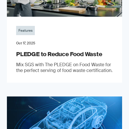
Features
Oct 17, 2025
PLEDGE to Reduce Food Waste
Mix SGS with The PLEDGE on Food Waste for
the perfect serving of food waste certification.