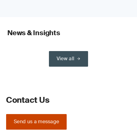
News & Insights
View all
Contact Us
Send us a message