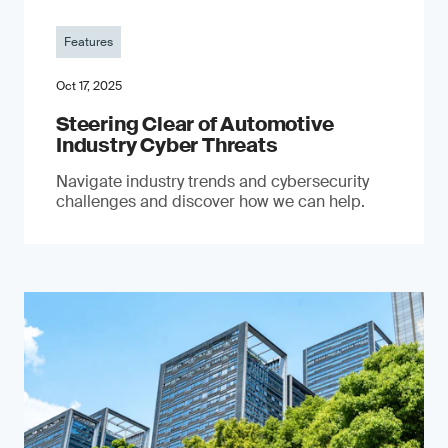
Features
Oct 17, 2025
Steering Clear of Automotive
Industry Cyber Threats
Navigate industry trends and cybersecurity
challenges and discover how we can help.