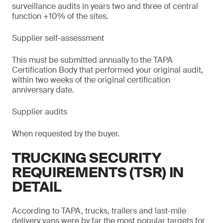
surveillance audits in years two and three of central
function +10% of the sites.
Supplier self-assessment
This must be submitted annually to the TAPA
Certification Body that performed your original audit,
within two weeks of the original certification
anniversary date.
Supplier audits
When requested by the buyer.
TRUCKING SECURITY
REQUIREMENTS (TSR) IN
DETAIL
According to TAPA, trucks, trailers and last-mile
delivery vans were by far the most popular targets for