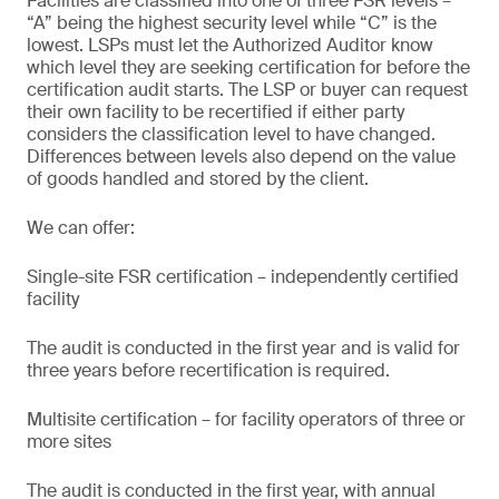
Facilities are classified into one of three FSR levels –
“A” being the highest security level while “C” is the
lowest. LSPs must let the Authorized Auditor know
which level they are seeking certification for before the
certification audit starts. The LSP or buyer can request
their own facility to be recertified if either party
considers the classification level to have changed.
Differences between levels also depend on the value
of goods handled and stored by the client.
We can offer:
Single-site FSR certification – independently certified
facility
The audit is conducted in the first year and is valid for
three years before recertification is required.
Multisite certification – for facility operators of three or
more sites
The audit is conducted in the first year, with annual