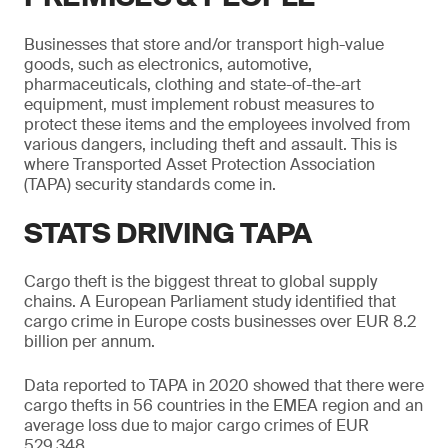
Businesses that store and/or transport high-value
goods, such as electronics, automotive,
pharmaceuticals, clothing and state-of-the-art
equipment, must implement robust measures to
protect these items and the employees involved from
various dangers, including theft and assault. This is
where Transported Asset Protection Association
(TAPA) security standards come in.
STATS DRIVING TAPA
Cargo theft is the biggest threat to global supply
chains. A European Parliament study identified that
cargo crime in Europe costs businesses over EUR 8.2
billion per annum.
Data reported to TAPA in 2020 showed that there were
cargo thefts in 56 countries in the EMEA region and an
average loss due to major cargo crimes of EUR
529,348.