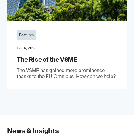
Features
Oct 17, 2025
The Rise of the VSME
The VSME has gained more prominence
thanks to the EU Omnibus. How can we help?
News & Insights