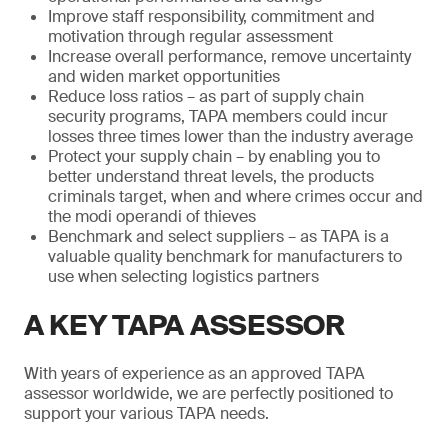
Improve staff responsibility, commitment and
motivation through regular assessment
Increase overall performance, remove uncertainty
and widen market opportunities
Reduce loss ratios – as part of supply chain
security programs, TAPA members could incur
losses three times lower than the industry average
Protect your supply chain – by enabling you to
better understand threat levels, the products
criminals target, when and where crimes occur and
the modi operandi of thieves
Benchmark and select suppliers – as TAPA is a
valuable quality benchmark for manufacturers to
use when selecting logistics partners
A KEY TAPA ASSESSOR
With years of experience as an approved TAPA
assessor worldwide, we are perfectly positioned to
support your various TAPA needs.