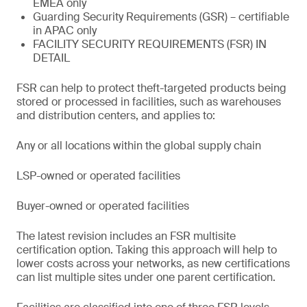
EMEA only
Guarding Security Requirements (GSR) – certifiable
in APAC only
FACILITY SECURITY REQUIREMENTS (FSR) IN
DETAIL
FSR can help to protect theft-targeted products being
stored or processed in facilities, such as warehouses
and distribution centers, and applies to:
Any or all locations within the global supply chain
LSP-owned or operated facilities
Buyer-owned or operated facilities
The latest revision includes an FSR multisite
certification option. Taking this approach will help to
lower costs across your networks, as new certifications
can list multiple sites under one parent certification.