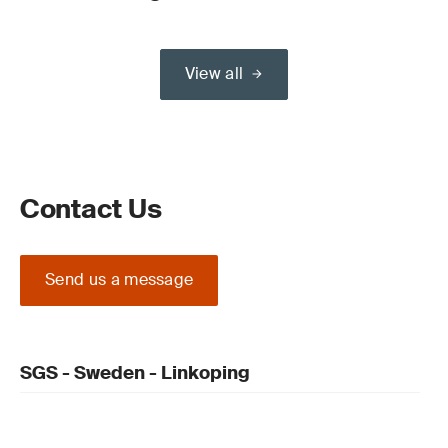
View all
Contact Us
Send us a message
SGS - Sweden - Linkoping