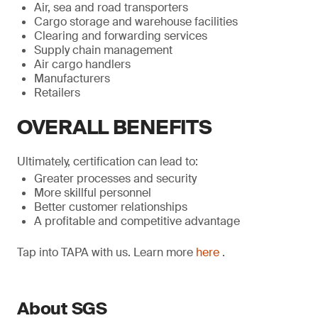
Air, sea and road transporters
Cargo storage and warehouse facilities
Clearing and forwarding services
Supply chain management
Air cargo handlers
Manufacturers
Retailers
OVERALL BENEFITS
Ultimately, certification can lead to:
Greater processes and security
More skillful personnel
Better customer relationships
A profitable and competitive advantage
Tap into TAPA with us. Learn more
here
.
About SGS