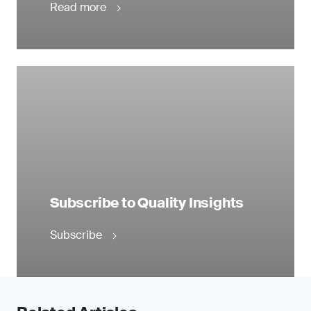
Read more
Subscribe to Quality Insights
Subscribe