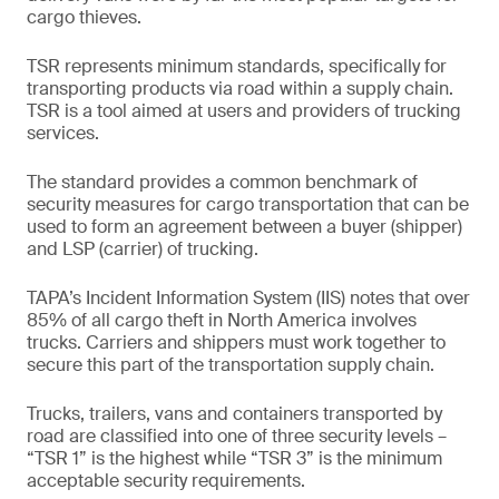
cargo thieves.
TSR represents minimum standards, specifically for
transporting products via road within a supply chain.
TSR is a tool aimed at users and providers of trucking
services.
The standard provides a common benchmark of
security measures for cargo transportation that can be
used to form an agreement between a buyer (shipper)
and LSP (carrier) of trucking.
TAPA’s Incident Information System (IIS) notes that over
85% of all cargo theft in North America involves
trucks. Carriers and shippers must work together to
secure this part of the transportation supply chain.
Trucks, trailers, vans and containers transported by
road are classified into one of three security levels –
“TSR 1” is the highest while “TSR 3” is the minimum
acceptable security requirements.