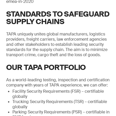
emea-in-2020
STANDARDS TO SAFEGUARD
SUPPLY CHAINS
TAPA uniquely unites global manufacturers, logistics
providers, freight carriers, law enforcement agencies
and other stakeholders to establish leading security
standards for the supply chain. The aim is to minimize
transport crime, cargo theft and the loss of goods.
OUR TAPA PORTFOLIO
As a world-leading testing, inspection and certification
company with years of TAPA experience, we can offer:
Facility Security Requirements (FSR) – certifiable
globally
Trucking Security Requirements (TSR) – certifiable
globally
Parking Security Requirements (PSR) – certifiable in