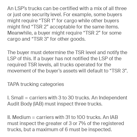
An LSP’s trucks can be certified with a mix of all three
or just one security level. For example, some buyers
might require “TSR 1” for cargo while other buyers
might find “TSR 2” acceptable for the same items.
Meanwhile, a buyer might require “TSR 2” for some
cargo and “TSR 3” for other goods.
The buyer must determine the TSR level and notify the
LSP of this. If a buyer has not notified the LSP of the
required TSR levels, all trucks operated for the
movement of the buyer’s assets will default to “TSR 3”.
TAPA trucking categories
I. Small = carriers with 3 to 30 trucks. An Independent
Audit Body (IAB) must inspect three trucks.
II. Medium = carriers with 31 to 100 trucks. An IAB
must inspect the greater of 3 or 7% of the registered
trucks, but a maximum of 6 must be inspected.