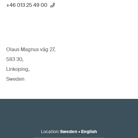
+46 013 25 49 00
Olaus Magnus väg 27,
583 30,
Linkoping,
Sweden
Location
:
Sweden
•
English