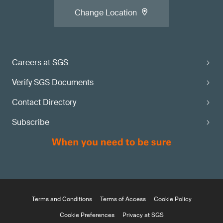
Change Location
Careers at SGS
Verify SGS Documents
Contact Directory
Subscribe
Terms and Conditions
Terms of Access
Cookie Policy
Cookie Preferences
Privacy at SGS