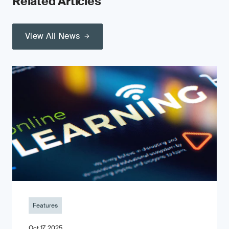
Related Articles
View All News
Features
Oct 17, 2025