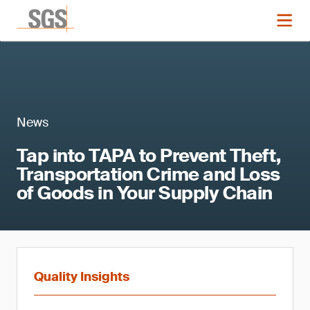
News
Tap into TAPA to Prevent Theft,
Transportation Crime and Loss
of Goods in Your Supply Chain
Quality Insights