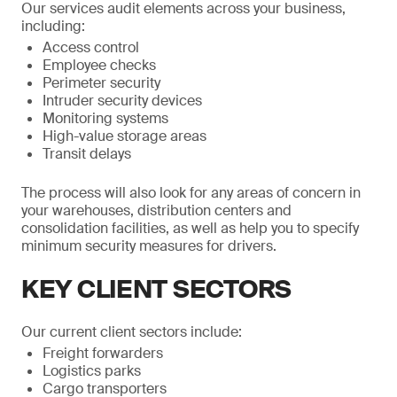
Our services audit elements across your business,
including:
Access control
Employee checks
Perimeter security
Intruder security devices
Monitoring systems
High-value storage areas
Transit delays
The process will also look for any areas of concern in
your warehouses, distribution centers and
consolidation facilities, as well as help you to specify
minimum security measures for drivers.
KEY CLIENT SECTORS
Our current client sectors include:
Freight forwarders
Logistics parks
Cargo transporters