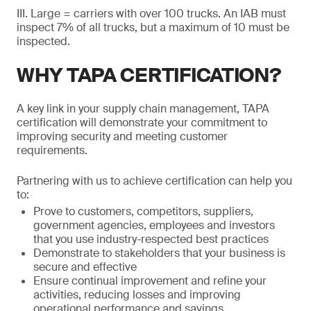
III. Large = carriers with over 100 trucks. An IAB must
inspect 7% of all trucks, but a maximum of 10 must be
inspected.
WHY TAPA CERTIFICATION?
A key link in your supply chain management, TAPA
certification will demonstrate your commitment to
improving security and meeting customer
requirements.
Partnering with us to achieve certification can help you
to:
Prove to customers, competitors, suppliers,
government agencies, employees and investors
that you use industry-respected best practices
Demonstrate to stakeholders that your business is
secure and effective
Ensure continual improvement and refine your
activities, reducing losses and improving
operational performance and savings