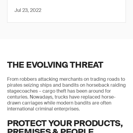
Jul 23, 2022
THE EVOLVING THREAT
From robbers attacking merchants on trading roads to
pirates seizing ships and bandits on horseback raiding
stagecoaches – cargo theft has been around for
centuries. Nowadays, trucks have replaced horse-
drawn carriages while modern bandits are often
international criminal enterprises.
PROTECT YOUR PRODUCTS,
PREMISES & PEOPLE