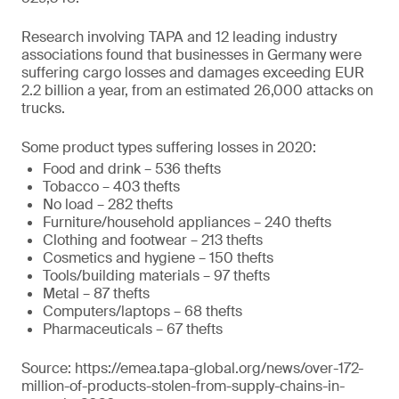
Research involving TAPA and 12 leading industry
associations found that businesses in Germany were
suffering cargo losses and damages exceeding EUR
2.2 billion a year, from an estimated 26,000 attacks on
trucks.
Some product types suffering losses in 2020:
Food and drink – 536 thefts
Tobacco – 403 thefts
No load – 282 thefts
Furniture/household appliances – 240 thefts
Clothing and footwear – 213 thefts
Cosmetics and hygiene – 150 thefts
Tools/building materials – 97 thefts
Metal – 87 thefts
Computers/laptops – 68 thefts
Pharmaceuticals – 67 thefts
Source: https://emea.tapa-global.org/news/over-172-
million-of-products-stolen-from-supply-chains-in-