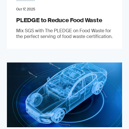
Oct 17, 2025
PLEDGE to Reduce Food Waste
Mix SGS with The PLEDGE on Food Waste for
the perfect serving of food waste certification.