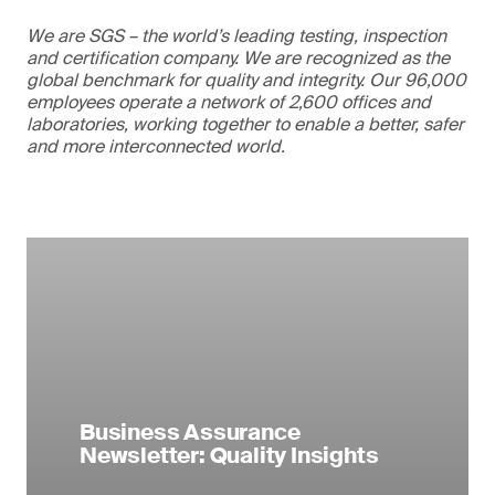
We are SGS – the world’s leading testing, inspection
and certification company. We are recognized as the
global benchmark for quality and integrity. Our 96,000
employees operate a network of 2,600 offices and
laboratories, working together to enable a better, safer
and more interconnected world.
Business Assurance
Newsletter: Quality Insights