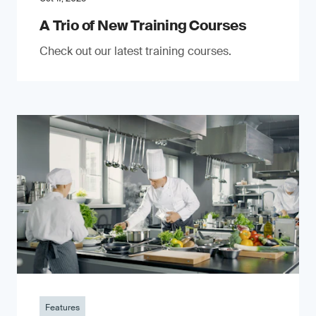
A Trio of New Training Courses
Check out our latest training courses.
Features