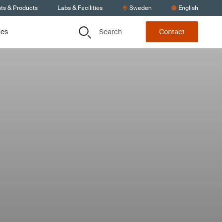
nts & Products
Labs & Facilities
Sweden
English
Search
ces
Contact