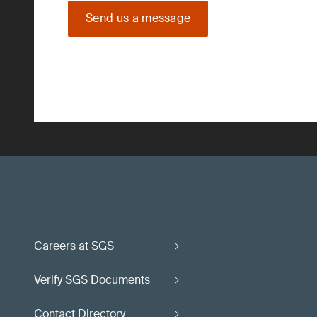
Send us a message
Careers at SGS
Verify SGS Documents
Contact Directory