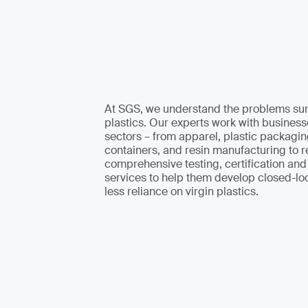
At SGS, we understand the problems su
plastics. Our experts work with businesse
sectors – from apparel, plastic packagi
containers, and resin manufacturing to re
comprehensive testing, certification an
services to help them develop closed-lo
less reliance on virgin plastics.