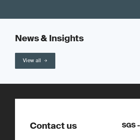
News & Insights
View all
Contact us
SGS -