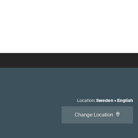
Location
:
Sweden
•
English
Change Location