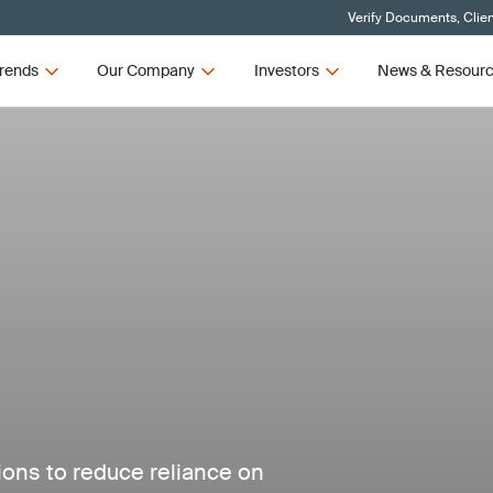
Verify Documents, Clie
rends
Our Company
Investors
News & Resour
tions to reduce reliance on