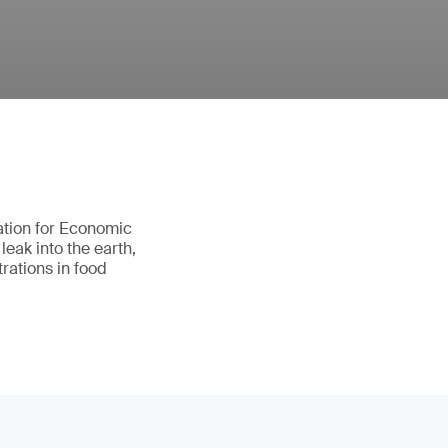
ation for Economic
eak into the earth,
rations in food