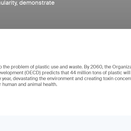
rcularity, demonstrate
o the problem of plastic use and waste. By 2060, the Organiz
elopment (OECD) predicts that 44 million tons of plastic will l
y year, devastating the environment and creating toxin concent
r human and animal health.