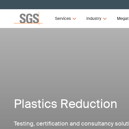
Services
Industry
Megat
Plastics Reduction
Testing, certification and consultancy solu