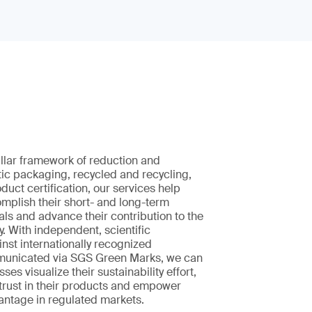
pillar framework of reduction and
tic packaging, recycled and recycling,
uct certification, our services help
mplish their short- and long-term
oals and advance their contribution to the
. With independent, scientific
nst internationally recognized
municated via SGS Green Marks, we can
ses visualize their sustainability effort,
trust in their products and empower
antage in regulated markets.