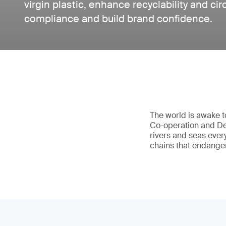
virgin plastic, enhance recyclability and ci
compliance and build brand confidence.
The world is awake t
Co-operation and Dev
rivers and seas ever
chains that endange