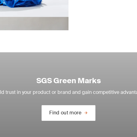
SGS Green Marks
ld trust in your product or brand and gain competitive advan
Find out more