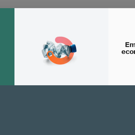
Em
eco