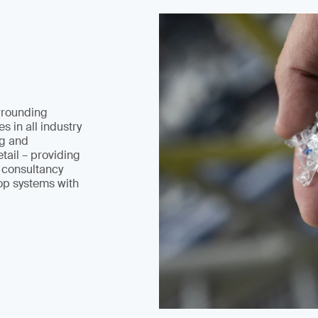
rrounding
s in all industry
ng and
tail – providing
d consultancy
op systems with