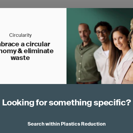
Circularity
brace a circular
nomy & eliminate
waste
Looking for something specific?
Search within Plastics Reduction