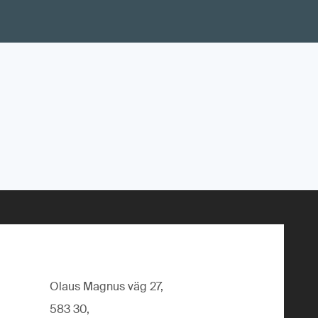
Olaus Magnus väg 27,
583 30,