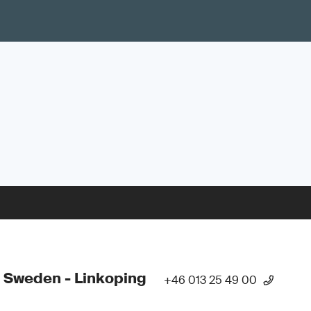
 Sweden - Linkoping
+46 013 25 49 00