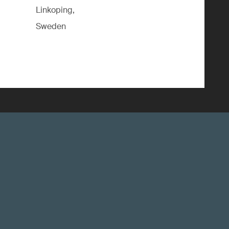
Linkoping,
Sweden