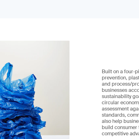
Built on a four-
prevention, plas
and process/prod
businesses acco
sustainability g
circular economy
assessment agai
standards, com
also help busines
build consumer 
competitive adv