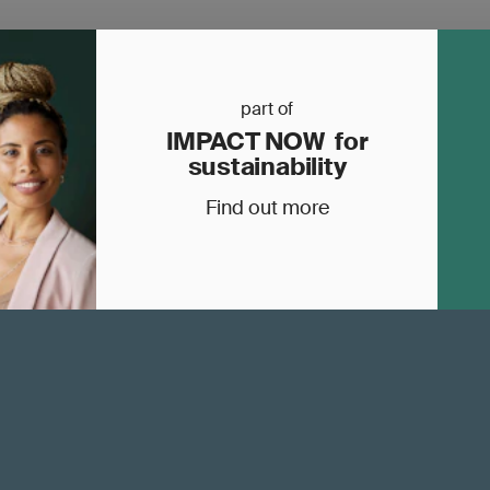
part of
IMPACT NOW for
sustainability
Find out more