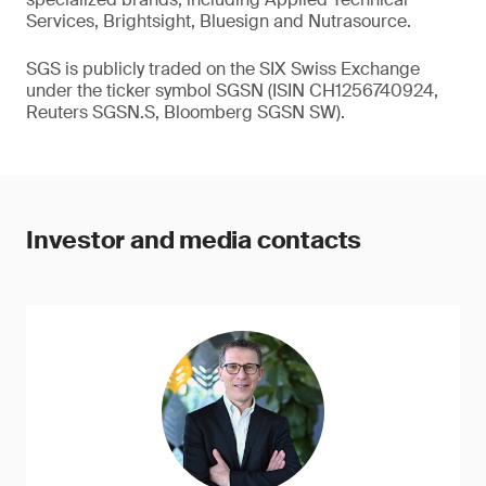
Services, Brightsight, Bluesign and Nutrasource.
SGS is publicly traded on the SIX Swiss Exchange
under the ticker symbol SGSN (ISIN CH1256740924,
Reuters SGSN.S, Bloomberg SGSN SW).
Investor and media contacts