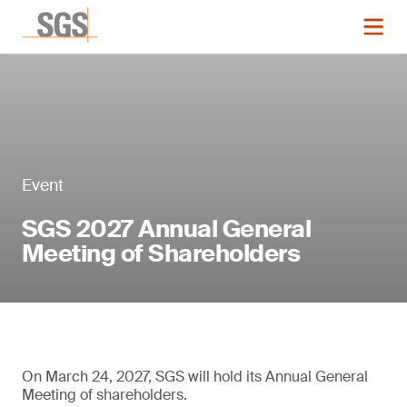
Event
SGS 2027 Annual General
Meeting of Shareholders
On March 24, 2027, SGS will hold its Annual General
Meeting of shareholders.