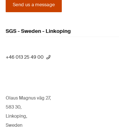
Send us a message
SGS - Sweden - Linkoping
+46 013 25 49 00
Olaus Magnus väg 27,
583 30,
Linkoping,
Sweden