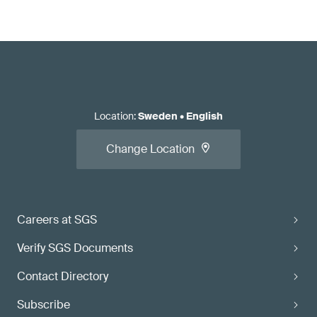
Location
:
Sweden
•
English
Change Location
Careers at SGS
Verify SGS Documents
Contact Directory
Subscribe