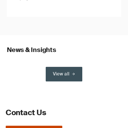
News & Insights
View all
Contact Us