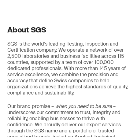
About SGS
SGS is the world’s leading Testing, Inspection and
Certification company. We operate a network of over
2,500 laboratories and business facilities across 115
countries, supported by a team of over 100,000
dedicated professionals. With more than 145 years of
service excellence, we combine the precision and
accuracy that define Swiss companies to help
organizations achieve the highest standards of quality,
compliance and sustainability.
Our brand promise –
when you need to be sure
–
underscores our commitment to trust, integrity and
reliability, enabling businesses to thrive with
confidence. We proudly deliver our expert services
through the SGS name and a portfolio of trusted
specialized brands, including Applied Technical