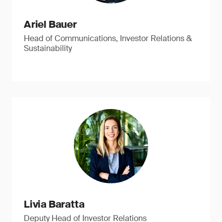
Ariel Bauer
Head of Communications, Investor Relations &
Sustainability
Livia Baratta
Deputy Head of Investor Relations