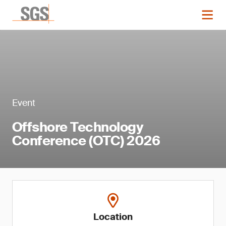
Event
Offshore Technology
Conference (OTC) 2026
Location