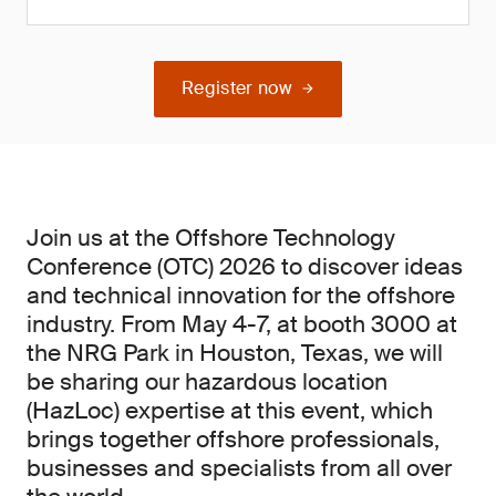
Register now
Join us at the Offshore Technology
Conference (OTC) 2026 to discover ideas
and technical innovation for the offshore
industry. From May 4-7, at booth 3000 at
the NRG Park in Houston, Texas, we will
be sharing our hazardous location
(HazLoc) expertise at this event, which
brings together offshore professionals,
businesses and specialists from all over