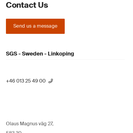
Contact Us
Send us a message
SGS - Sweden - Linkoping
+46 013 25 49 00
Olaus Magnus väg 27,