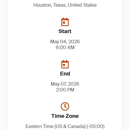
Houston, Texas, United States
Start
May 04, 2026
9:00 AM
End
May 07, 2026
2:00 PM
Time Zone
Eastern Time (US & Canada) (-05:00)