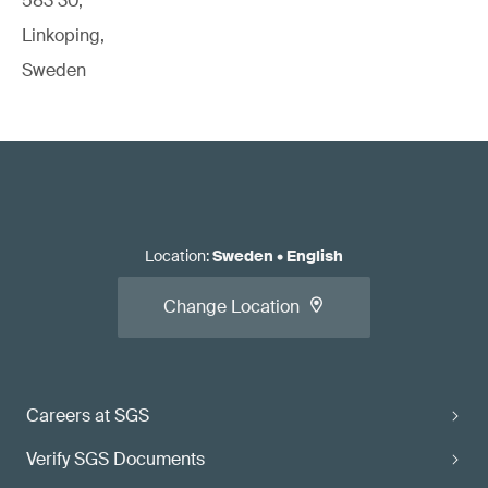
583 30,
Linkoping,
Sweden
Location
:
Sweden
•
English
Change Location
Careers at SGS
Verify SGS Documents