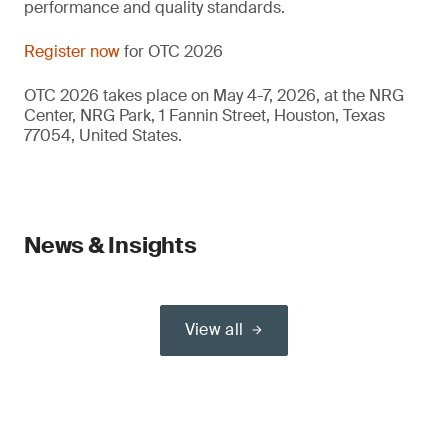
performance and quality standards.
Register now
for OTC 2026
OTC 2026 takes place on May 4-7, 2026, at the NRG
Center, NRG Park, 1 Fannin Street, Houston, Texas
77054, United States.
News & Insights
View all