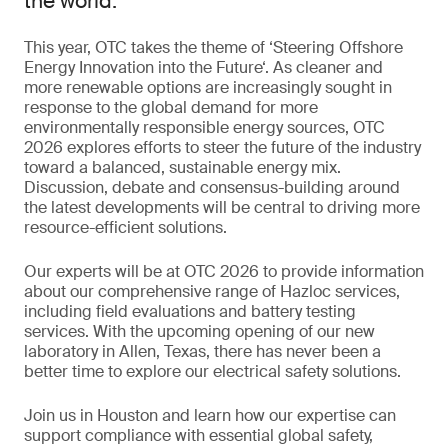
the world.
This year, OTC takes the theme of ‘Steering Offshore
Energy Innovation into the Future‘. As cleaner and
more renewable options are increasingly sought in
response to the global demand for more
environmentally responsible energy sources, OTC
2026 explores efforts to steer the future of the industry
toward a balanced, sustainable energy mix.
Discussion, debate and consensus-building around
the latest developments will be central to driving more
resource-efficient solutions.
Our experts will be at OTC 2026 to provide information
about our comprehensive range of Hazloc services,
including field evaluations and battery testing
services. With the upcoming opening of our new
laboratory in Allen, Texas, there has never been a
better time to explore our electrical safety solutions.
Join us in Houston and learn how our expertise can
support compliance with essential global safety,