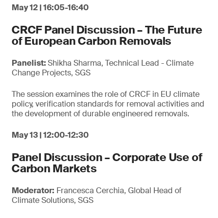
May 12 | 16:05-16:40
CRCF Panel Discussion – The Future
of European Carbon Removals
Panelist:
Shikha Sharma, Technical Lead - Climate
Change Projects, SGS
The session examines the role of CRCF in EU climate
policy, verification standards for removal activities and
the development of durable engineered removals.
May 13 | 12:00-12:30
Panel Discussion – Corporate Use of
Carbon Markets
Moderator:
Francesca Cerchia, Global Head of
Climate Solutions, SGS