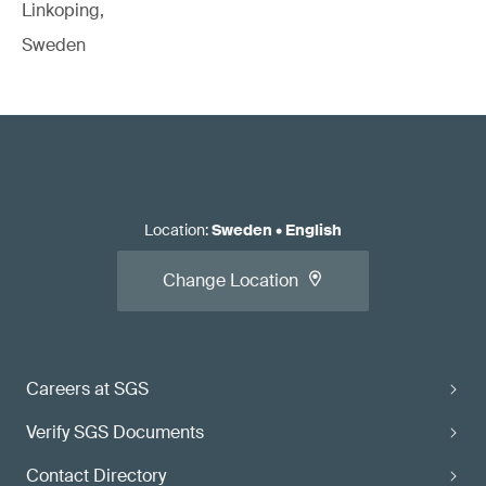
Linkoping,
Sweden
Location
:
Sweden
•
English
Change Location
Careers at SGS
Verify SGS Documents
Contact Directory