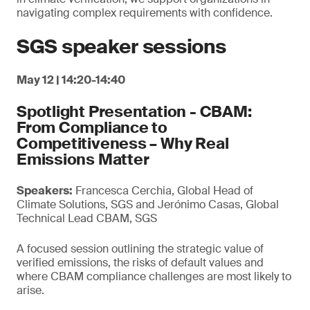
navigating complex requirements with confidence.
SGS speaker sessions
May 12 | 14:20-14:40
Spotlight Presentation - CBAM:
From Compliance to
Competitiveness – Why Real
Emissions Matter
Speakers:
Francesca Cerchia, Global Head of
Climate Solutions, SGS and Jerónimo Casas, Global
Technical Lead CBAM, SGS
A focused session outlining the strategic value of
verified emissions, the risks of default values and
where CBAM compliance challenges are most likely to
arise.