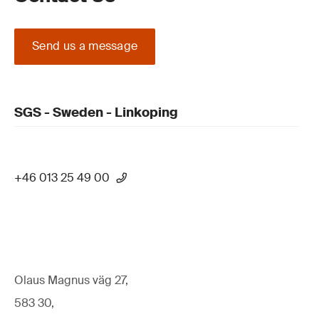
Send us a message
SGS - Sweden - Linkoping
+46 013 25 49 00
Olaus Magnus väg 27,
583 30,