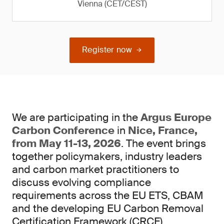
Vienna (CET/CEST)
Register now
We are participating in the
Argus Europe
Carbon Conference
in
Nice, France,
from May 11-13, 2026
. The event brings
together policymakers, industry leaders
and carbon market practitioners to
discuss evolving compliance
requirements across the EU ETS, CBAM
and the developing EU Carbon Removal
Certification Framework (CRCF).