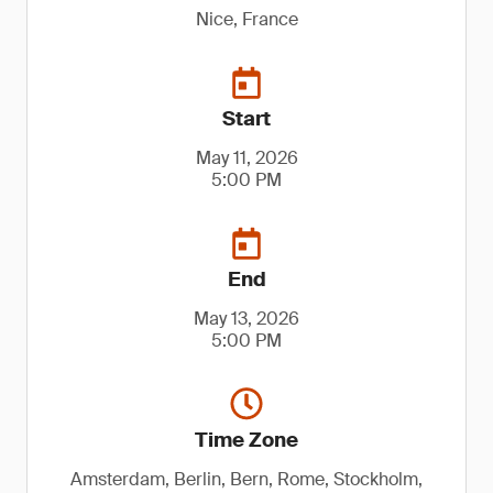
Nice, France
Start
May 11, 2026
5:00 PM
End
May 13, 2026
5:00 PM
Time Zone
Amsterdam, Berlin, Bern, Rome, Stockholm,