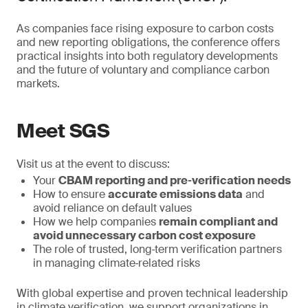
As companies face rising exposure to carbon costs
and new reporting obligations, the conference offers
practical insights into both regulatory developments
and the future of voluntary and compliance carbon
markets.
Meet SGS
Visit us at the event to discuss:
Your
CBAM reporting and pre‑verification needs
How to ensure
accurate emissions data
and
avoid reliance on default values
How we help companies
remain compliant and
avoid unnecessary carbon cost exposure
The role of trusted, long‑term verification partners
in managing climate‑related risks
With global expertise and proven technical leadership
in climate verification, we support organizations in