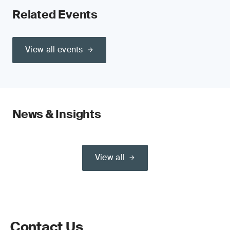
Related Events
View all events
News & Insights
View all
Contact Us