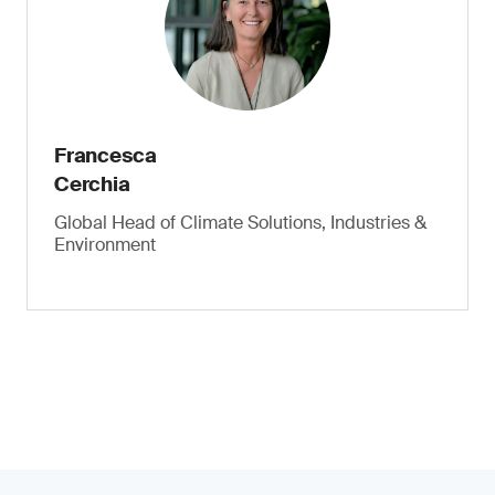
Francesca
Cerchia
Global Head of Climate Solutions, Industries &
Environment