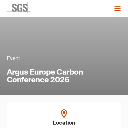
Event
Argus Europe Carbon
Conference 2026
Location