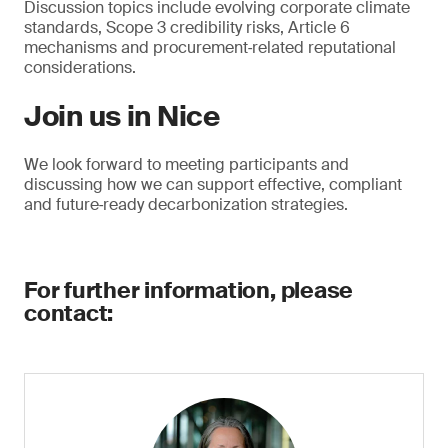
Discussion topics include evolving corporate climate
standards, Scope 3 credibility risks, Article 6
mechanisms and procurement‑related reputational
considerations.
Join us in Nice
We look forward to meeting participants and
discussing how we can support effective, compliant
and future‑ready decarbonization strategies.
For further information, please
contact: