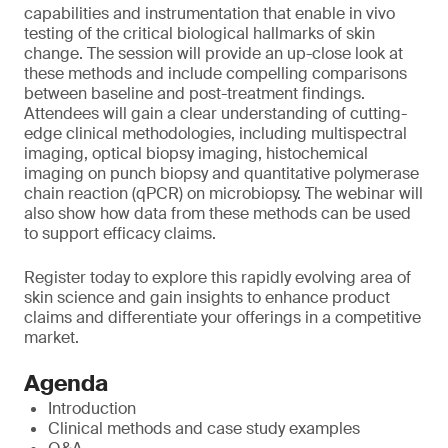
capabilities and instrumentation that enable in vivo
testing of the critical biological hallmarks of skin
change. The session will provide an up-close look at
these methods and include compelling comparisons
between baseline and post-treatment findings.
Attendees will gain a clear understanding of cutting-
edge clinical methodologies, including multispectral
imaging, optical biopsy imaging, histochemical
imaging on punch biopsy and quantitative polymerase
chain reaction (qPCR) on microbiopsy. The webinar will
also show how data from these methods can be used
to support efficacy claims.
Register today to explore this rapidly evolving area of
skin science and gain insights to enhance product
claims and differentiate your offerings in a competitive
market.
Agenda
Introduction
Clinical methods and case study examples