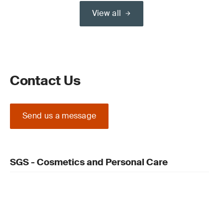
View all
Contact Us
Send us a message
SGS - Cosmetics and Personal Care