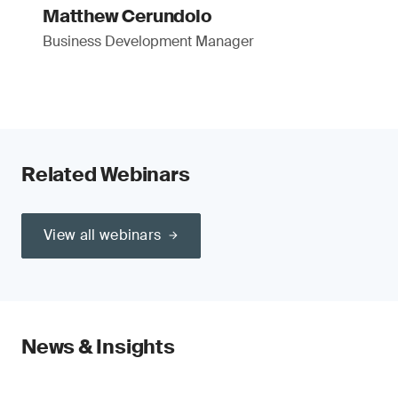
Matthew Cerundolo
Business Development Manager
Related Webinars
View all webinars
News & Insights