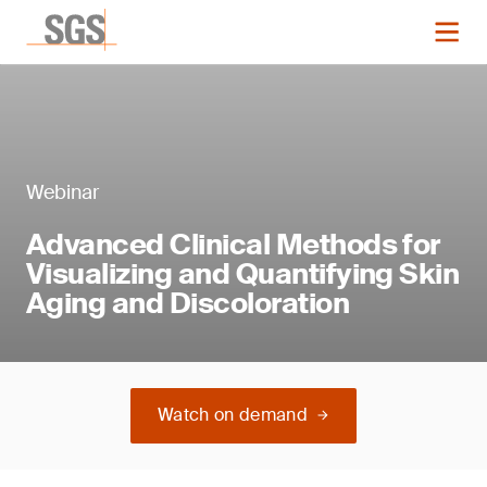
Webinar
Advanced Clinical Methods for
Visualizing and Quantifying Skin
Aging and Discoloration
Watch on demand