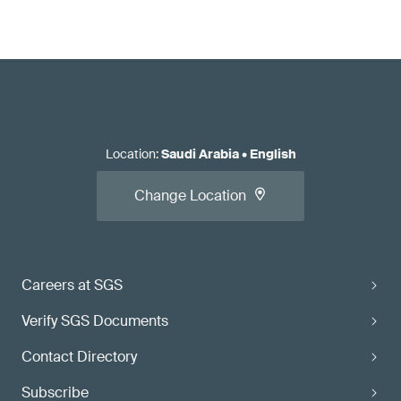
Location
:
Saudi Arabia
•
English
Change Location
Careers at SGS
Verify SGS Documents
Contact Directory
Subscribe