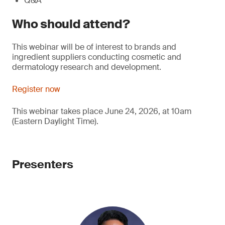
Q&A
Who should attend?
This webinar will be of interest to brands and
ingredient suppliers conducting cosmetic and
dermatology research and development.
Register now
This webinar takes place June 24, 2026, at 10am
(Eastern Daylight Time).
Presenters