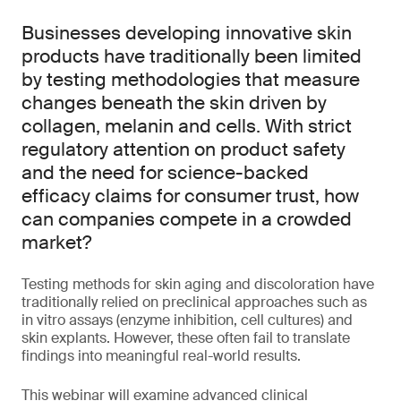
Businesses developing innovative skin
products have traditionally been limited
by testing methodologies that measure
changes beneath the skin driven by
collagen, melanin and cells. With strict
regulatory attention on product safety
and the need for science-backed
efficacy claims for consumer trust, how
can companies compete in a crowded
market?
Testing methods for skin aging and discoloration have
traditionally relied on preclinical approaches such as
in vitro assays (enzyme inhibition, cell cultures) and
skin explants. However, these often fail to translate
findings into meaningful real-world results.
This webinar will examine advanced clinical