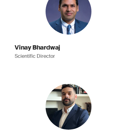
Vinay Bhardwaj
Scientific Director