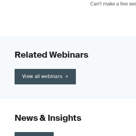
Can't make a live se
Related Webinars
View all webinars
News & Insights