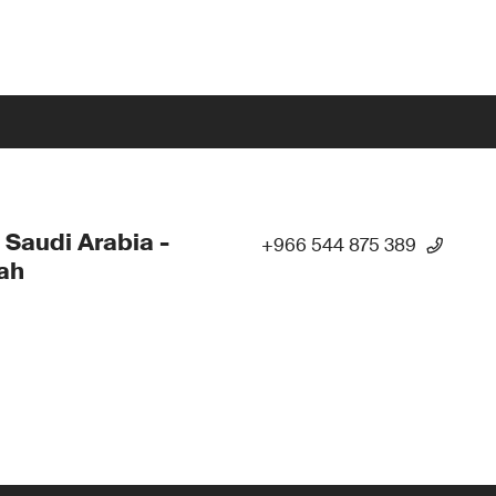
 Saudi Arabia -
+966 544 875 389
ah