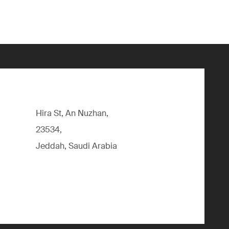
Hira St, An Nuzhan,
23534,
Jeddah, Saudi Arabia