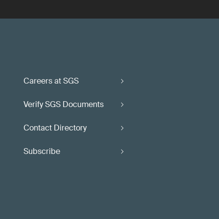
Careers at SGS
Verify SGS Documents
Contact Directory
Subscribe