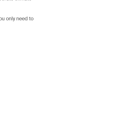
ou only need to