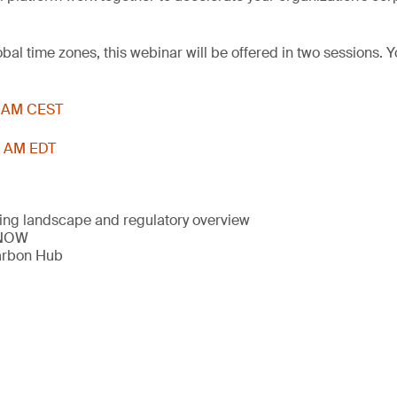
l time zones, this webinar will be offered in two sessions. Y
11 AM CEST
11 AM EDT
ng landscape and regulatory overview
 NOW
arbon Hub