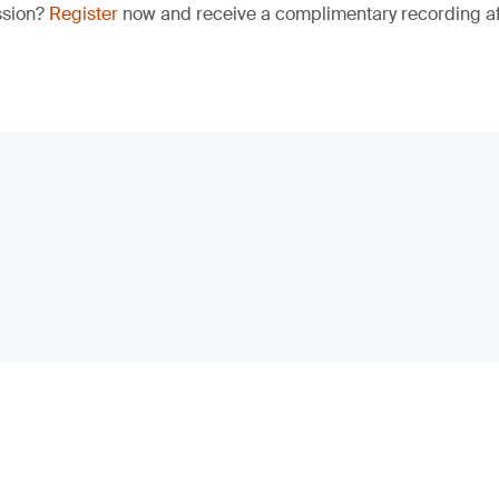
ssion?
Register
now and receive a complimentary recording aft