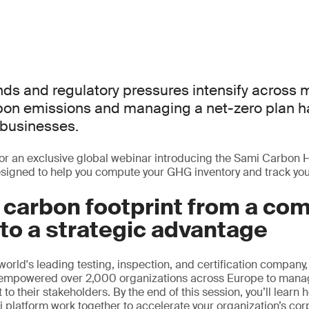
ds and regulatory pressures intensify across 
rbon emissions and managing a net-zero plan
l businesses.
or an exclusive global webinar introducing the Sami Carbon 
signed to help you compute your GHG inventory and track your
 carbon footprint from a co
to a strategic advantage
orld's leading testing, inspection, and certification company
 empowered over 2,000 organizations across Europe to mana
to their stakeholders. By the end of this session, you’ll lear
 platform work together to accelerate your organization’s cor