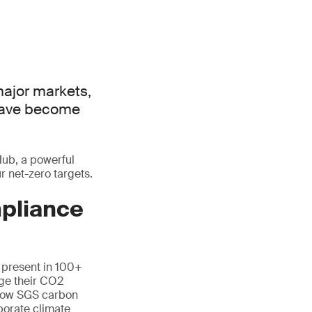
major markets,
 have become
Hub, a powerful
 net-zero targets.
mpliance
, present in 100+
ge their CO2
n how SGS carbon
porate climate