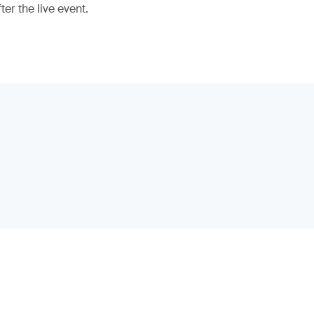
er the live event.