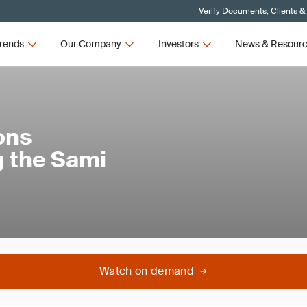
Verify Documents, Clients &
rends
Our Company
Investors
News & Resour
ons
 the Sami
Watch on demand