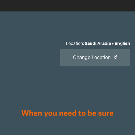
Location
:
Saudi Arabia
•
English
Change Location