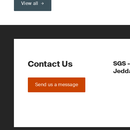
View all
Contact Us
SGS -
Jedd
Send us a message