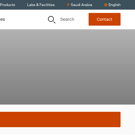
 Products
Labs & Facilities
Saudi Arabia
English
Search
ces
Contact