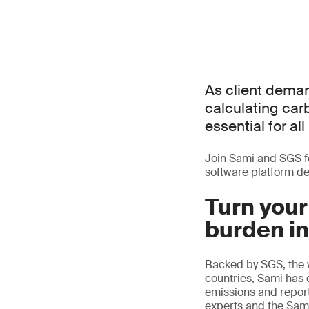
As client deman
calculating ca
essential for al
Join Sami and SGS f
software platform de
Turn your
burden in
Backed by SGS, the w
countries, Sami has
emissions and report 
experts and the Sami