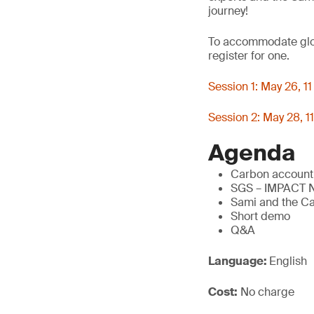
journey!
To accommodate globa
register for one.
Session 1: May 26, 
Session 2: May 28, 
Agenda
Carbon accounti
SGS – IMPACT
Sami and the C
Short demo
Q&A
Language:
English
Cost:
No charge