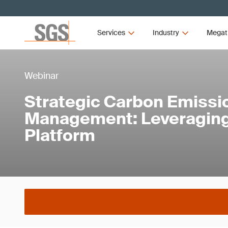
Services
Industry
Megat
Webinar
Strategic Carbon Emissi
Management: Leveraging
Platform