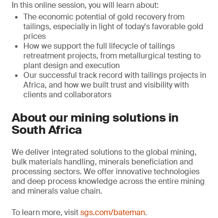
In this online session, you will learn about:
The economic potential of gold recovery from
tailings, especially in light of today's favorable gold
prices
How we support the full lifecycle of tailings
retreatment projects, from metallurgical testing to
plant design and execution
Our successful track record with tailings projects in
Africa, and how we built trust and visibility with
clients and collaborators
About our mining solutions in
South Africa
We deliver integrated solutions to the global mining,
bulk materials handling, minerals beneficiation and
processing sectors. We offer innovative technologies
and deep process knowledge across the entire mining
and minerals value chain.
To learn more, visit
sgs.com/bateman
.