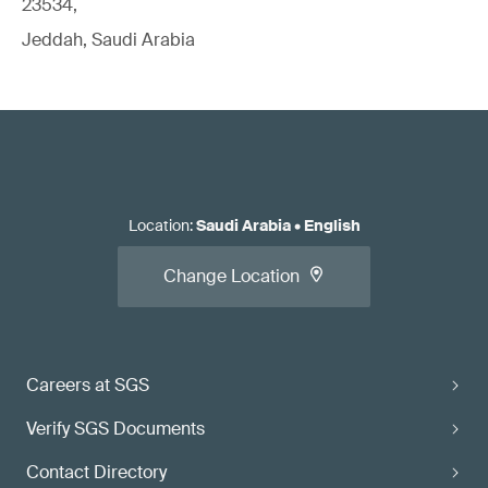
23534,
Jeddah, Saudi Arabia
Location
:
Saudi Arabia
•
English
Change Location
Careers at SGS
Verify SGS Documents
Contact Directory