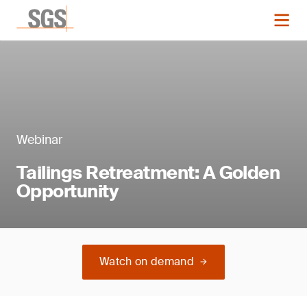
Webinar
Tailings Retreatment: A Golden
Opportunity
Watch on demand