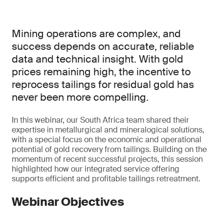
Mining operations are complex, and
success depends on accurate, reliable
data and technical insight. With gold
prices remaining high, the incentive to
reprocess tailings for residual gold has
never been more compelling.
In this webinar, our South Africa team shared their
expertise in metallurgical and mineralogical solutions,
with a special focus on the economic and operational
potential of gold recovery from tailings. Building on the
momentum of recent successful projects, this session
highlighted how our integrated service offering
supports efficient and profitable tailings retreatment.
Webinar Objectives