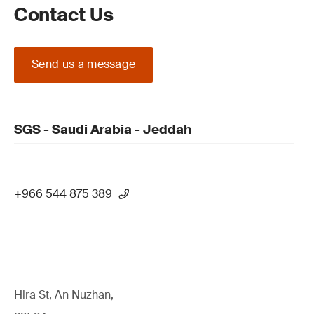
Contact Us
Send us a message
SGS - Saudi Arabia - Jeddah
+966 544 875 389
Hira St, An Nuzhan,