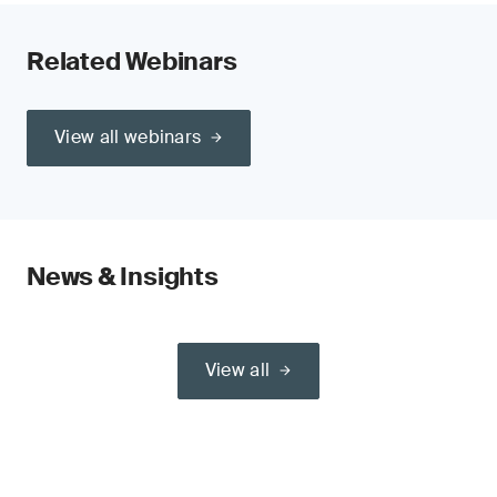
Related Webinars
View all webinars
News & Insights
View all