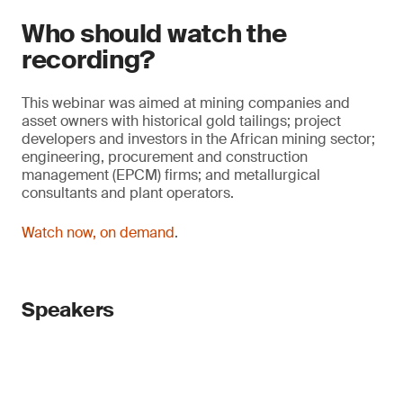
Who should watch the
recording?
This webinar was aimed at mining companies and
asset owners with historical gold tailings; project
developers and investors in the African mining sector;
engineering, procurement and construction
management (EPCM) firms; and metallurgical
consultants and plant operators.
Watch now, on demand
.
Speakers