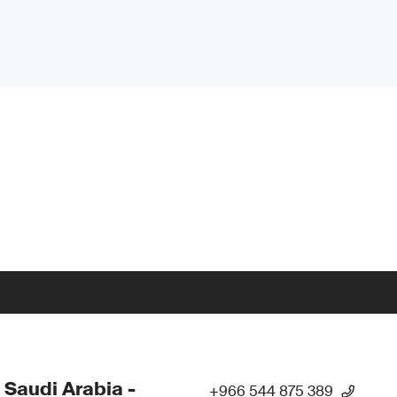
 Saudi Arabia -
+966 544 875 389