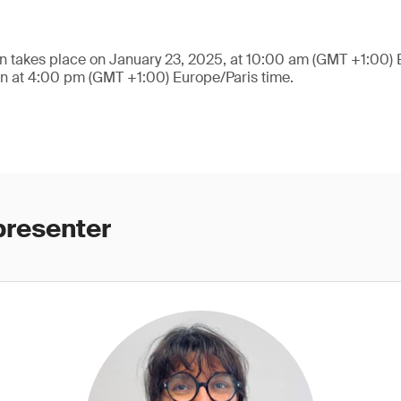
n takes place on January 23, 2025, at 10:00 am (GMT +1:00) 
on at 4:00 pm (GMT +1:00) Europe/Paris time.
presenter