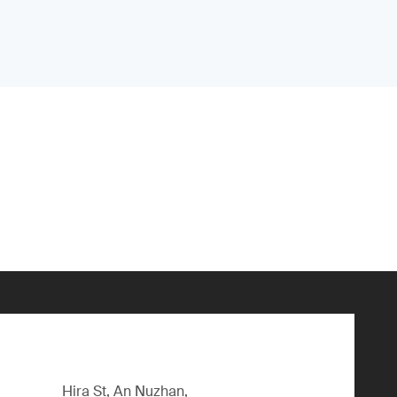
Hira St, An Nuzhan,