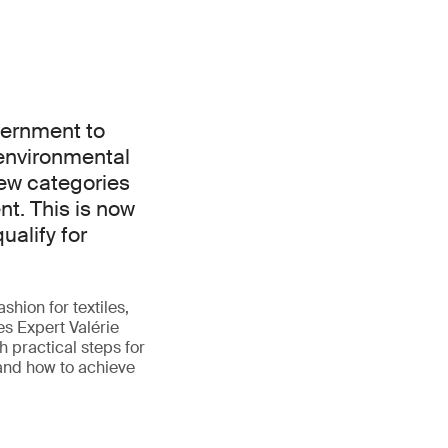
vernment to
environmental
ew categories
t. This is now
ualify for
shion for textiles,
es Expert Valérie
 practical steps for
 and how to achieve