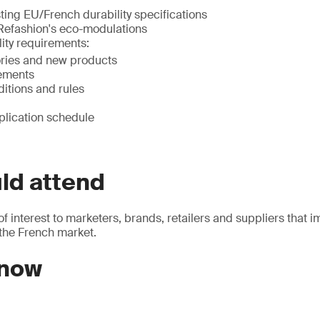
ting EU/French durability specifications
 Refashion's eco-modulations
ity requirements:
ries and new products
ements
ditions and rules
plication schedule
ld attend
of interest to marketers, brands, retailers and suppliers that i
 the French market.
 now