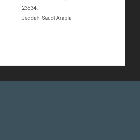
23534,
Jeddah, Saudi Arabia