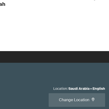
ah
Location
:
Saudi Arabia
•
English
Change Location