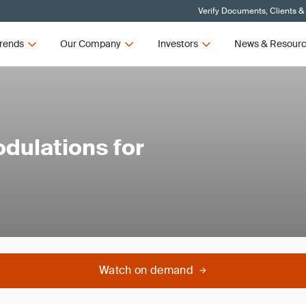
Verify Documents, Clients &
rends
Our Company
Investors
News & Resour
dulations for
Watch on demand