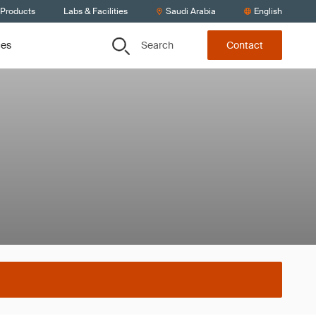
 Products
Labs & Facilities
Saudi Arabia
English
Search
ces
Contact