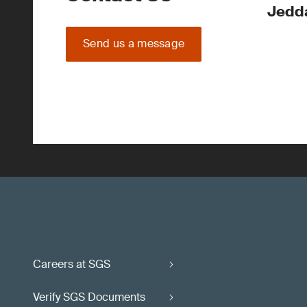
Jedd
Send us a message
Careers at SGS
Verify SGS Documents