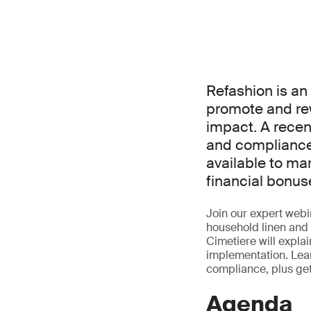
Refashion is a
promote and re
impact. A rece
and compliance 
available to ma
financial bonus
Join our expert webin
household linen and 
Cimetiere will expla
implementation. Lear
compliance, plus ge
Agenda