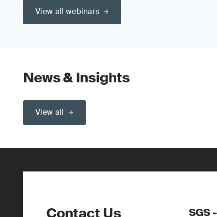
View all webinars
News & Insights
View all
Contact Us
SGS -