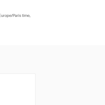
Europe/Paris time,