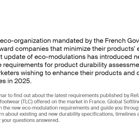
n eco-organization mandated by the French Go
ward companies that minimize their products’ 
nt update of eco-modulations has introduced n
requirements for product durability assessmen
rketers wishing to enhance their products and q
es in 2025.
ar to find out about the latest requirements published by Refa
footwear (TLC) offered on the market in France. Global Softlin
in the new eco-modulation requirements and guide you through
n about existing and new durability specifications, timelines
t your questions answered.