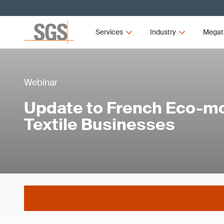
Services
Industry
Megat
Webinar
Update to French Eco-mo
Textile Businesses