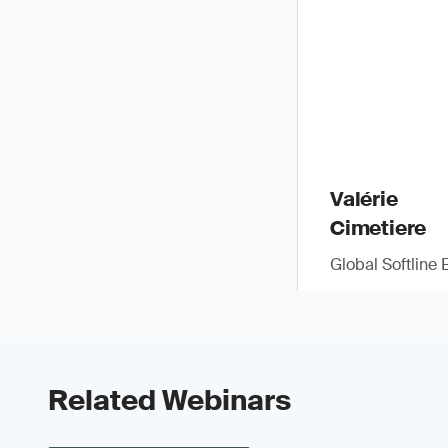
Valérie
Cimetiere
Global Softline 
Related Webinars