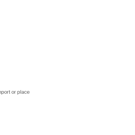
mport or place