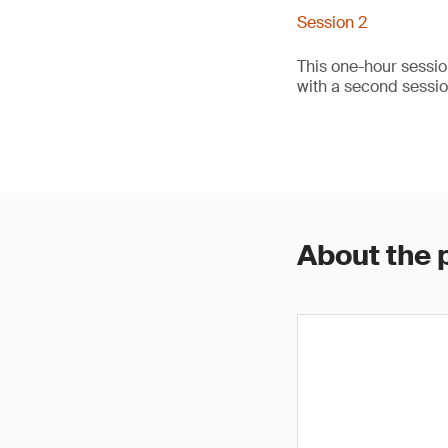
Session 2
This one-hour sessio
with a second sessi
About the 