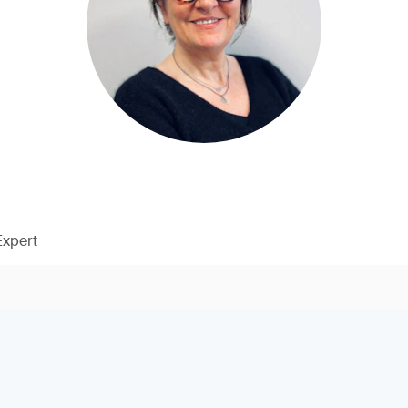
Expert