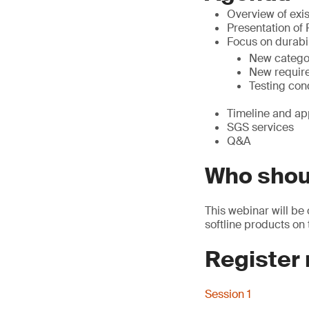
Overview of exis
Presentation of
Focus on durabil
New catego
New requir
Testing con
Timeline and ap
SGS services
Q&A
Who shou
This webinar will be 
softline products on
Register
Session 1