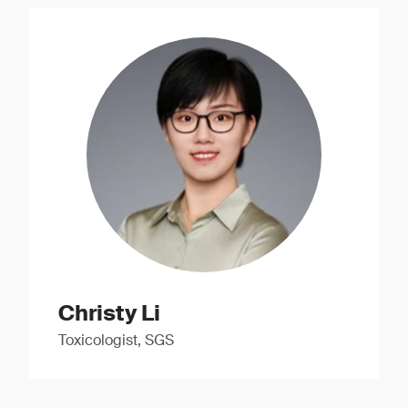
Christy Li
Toxicologist, SGS