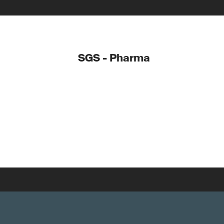
SGS - Pharma