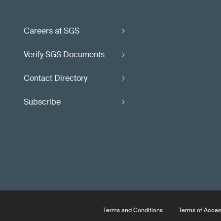
Careers at SGS
Verify SGS Documents
Contact Directory
Subscribe
Terms and Conditions
Terms of Acces