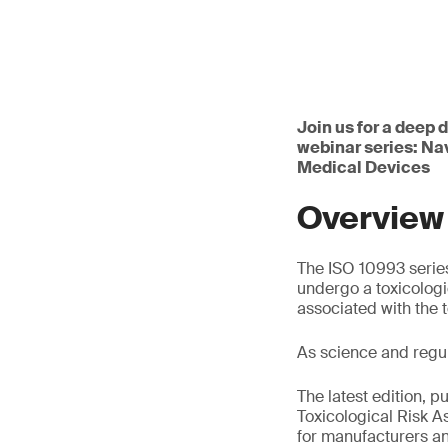
Join us for a deep 
webinar series: Na
Medical Devices
Overview
The ISO 10993 series
undergo a toxicologi
associated with the 
As science and regu
The latest edition, p
Toxicological Risk 
for manufacturers an