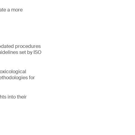
tate a more
 updated procedures
idelines set by ISO
oxicological
ethodologies for
ts into their