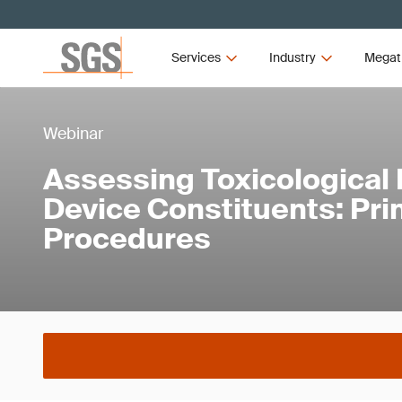
Services
Industry
Megat
Webinar
Assessing Toxicological 
Device Constituents: Pri
Procedures