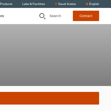
 Products
Labs & Facilities
Saudi Arabia
English
Search
ces
Contact