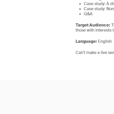
Case study: A d
Case study: Non
Q&A
Target Audience:
Th
those with interests
Language:
English
Can't make a live se