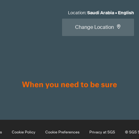
Location
:
Saudi Arabia
•
English
Change Location
s
Cookie Policy
Cookie Preferences
Privacy at SGS
© SGS S