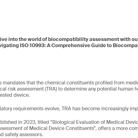
dive into the world of biocompatibility assessment with ou
vigating ISO 10993: A Comprehensive Guide to Biocompati
 mandates that the chemical constituents profiled from medi
cal risk assessment (TRA) to determine any potential human he
tested device.
latory requirements evolve, TRA has become increasingly imp
ublished in 2023, titled “Biological Evaluation of Medical Devic
Assessment of Medical Device Constituents”, offers a more c
d safety assessors.