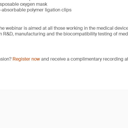
isposable oxygen mask
-absorbable polymer ligation clips
e webinar is aimed at all those working in the medical device 
 in R&D, manufacturing and the biocompatibility testing of med
ssion?
Register now
and receive a complimentary recording aft