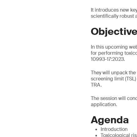
It introduces new ke
scientifically robust
Objectiv
In this upcoming web
for performing toxic
10993-17:2023.
They will unpack the
screening limit (TSL
TRA.
The session will conc
application.
Agenda
Introduction
Toxicological r