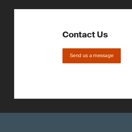
Contact Us
Send us a message