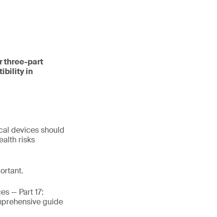
r three-part
bility in
cal devices should
alth risks
ortant.
es — Part 17:
omprehensive guide