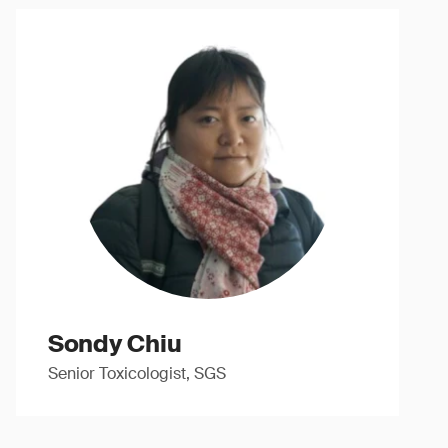
Sondy Chiu
Senior Toxicologist, SGS