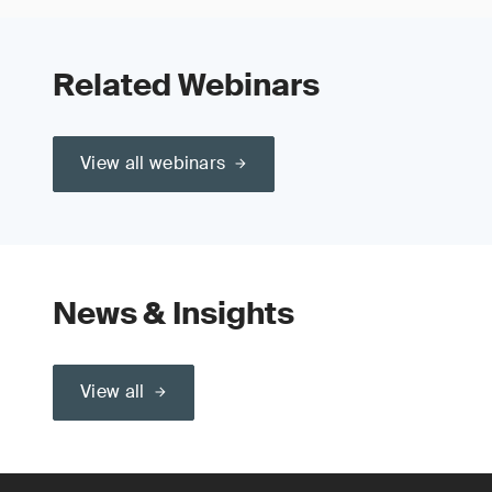
Related Webinars
View all webinars
News & Insights
View all