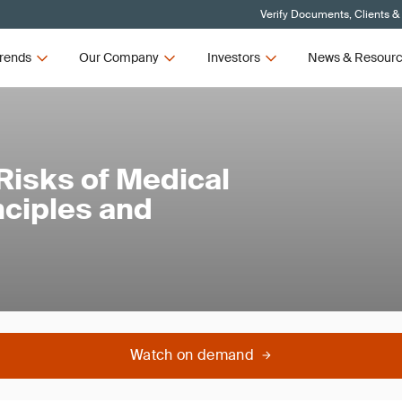
Verify Documents, Clients &
rends
Our Company
Investors
News & Resour
Risks of Medical
nciples and
Watch on demand