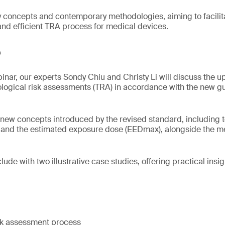
y concepts and contemporary methodologies, aiming to facili
 and efficient TRA process for medical devices.
e
inar, our experts Sondy Chiu and Christy Li will discuss the
ological risk assessments (TRA) in accordance with the new gu
 new concepts introduced by the revised standard, including t
) and the estimated exposure dose (EEDmax), alongside the m
lude with two illustrative case studies, offering practical insigh
isk assessment process