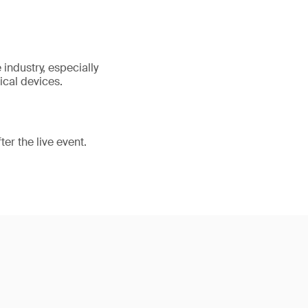
industry, especially
ical devices.
er the live event.