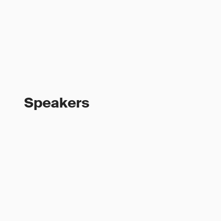
Speakers