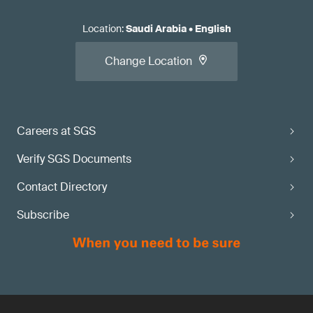
Location
:
Saudi Arabia
•
English
Change Location
Careers at SGS
Verify SGS Documents
Contact Directory
Subscribe