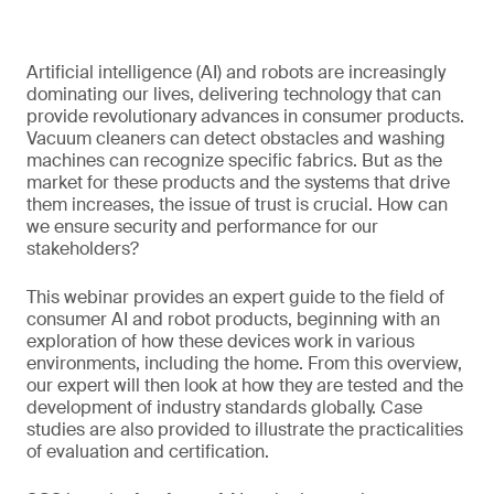
Artificial intelligence (AI) and robots are increasingly
dominating our lives, delivering technology that can
provide revolutionary advances in consumer products.
Vacuum cleaners can detect obstacles and washing
machines can recognize specific fabrics. But as the
market for these products and the systems that drive
them increases, the issue of trust is crucial. How can
we ensure security and performance for our
stakeholders?
This webinar provides an expert guide to the field of
consumer AI and robot products, beginning with an
exploration of how these devices work in various
environments, including the home. From this overview,
our expert will then look at how they are tested and the
development of industry standards globally. Case
studies are also provided to illustrate the practicalities
of evaluation and certification.