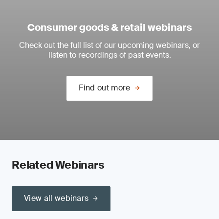
Consumer goods & retail webinars
Check out the full list of our upcoming webinars, or
listen to recordings of past events.
Find out more
Related Webinars
View all webinars