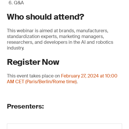
Q&A
Who should attend?
This webinar is aimed at brands, manufacturers,
standardization experts, marketing managers,
researchers, and developers in the AI and robotics
industry.
Register Now
This event takes place on
February 27, 2024 at 10:00
AM CET (Paris/Berlin/Rome time)
.
Presenters: