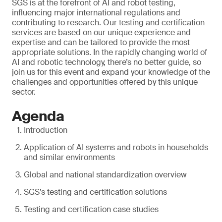
SGS is at the forefront of AI and robot testing,
influencing major international regulations and
contributing to research. Our testing and certification
services are based on our unique experience and
expertise and can be tailored to provide the most
appropriate solutions. In the rapidly changing world of
AI and robotic technology, there’s no better guide, so
join us for this event and expand your knowledge of the
challenges and opportunities offered by this unique
sector.
Agenda
Introduction
Application of AI systems and robots in households
and similar environments
Global and national standardization overview
SGS’s testing and certification solutions
Testing and certification case studies