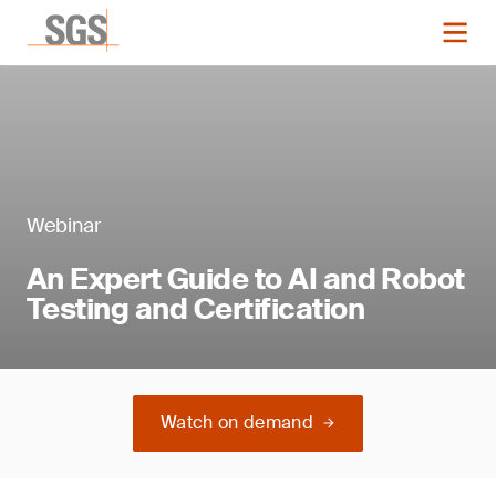
Webinar
An Expert Guide to AI and Robot
Testing and Certification
Watch on demand