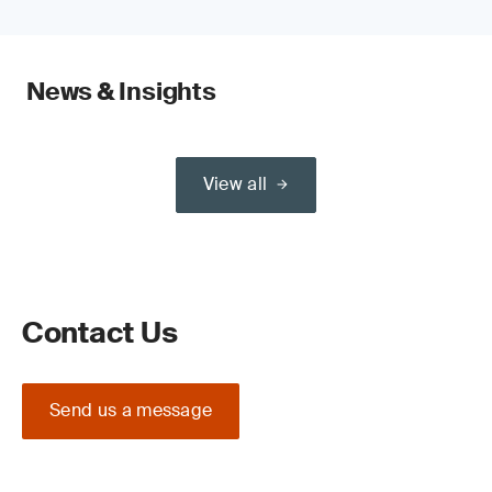
News & Insights
View all
Contact Us
Send us a message