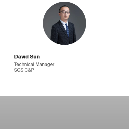
David Sun
Technical Manager
SGS C&P