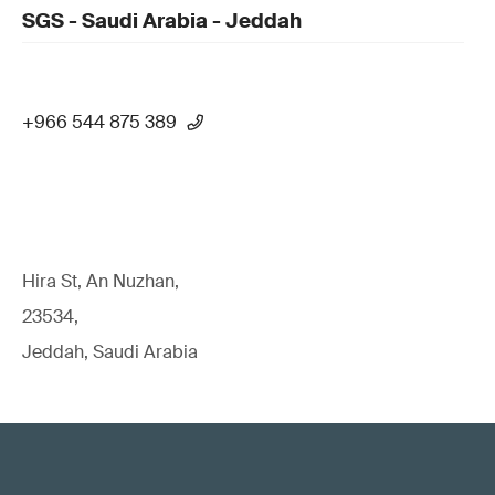
SGS - Saudi Arabia - Jeddah
+966 544 875 389
Hira St, An Nuzhan,
23534,
Jeddah, Saudi Arabia