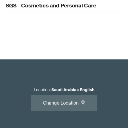
SGS - Cosmetics and Personal Care
Location
:
Saudi Arabia
•
English
Change Location