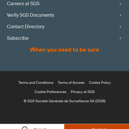
Careers at SGS
Verify SGS Documents
Contact Directory
Subscribe
Terms and Conditions
Terms of Access
Cookie Policy
Cookie Preferences
Privacy at SGS
© SGS Société Générale de Surveillance SA (2026)