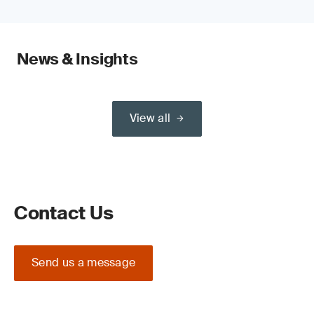
News & Insights
View all
Contact Us
Send us a message