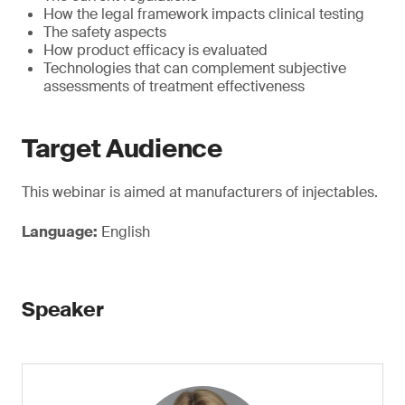
How the legal framework impacts clinical testing
The safety aspects
How product efficacy is evaluated
Technologies that can complement subjective
assessments of treatment effectiveness
Target Audience
This webinar is aimed at manufacturers of injectables.
Language:
English
Speaker