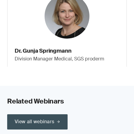
Dr. Gunja Springmann
Division Manager Medical, SGS proderm
Related Webinars
View all webinars