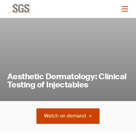
Aesthetic Dermatology: Clinical
Testing of Injectables
Watch on demand