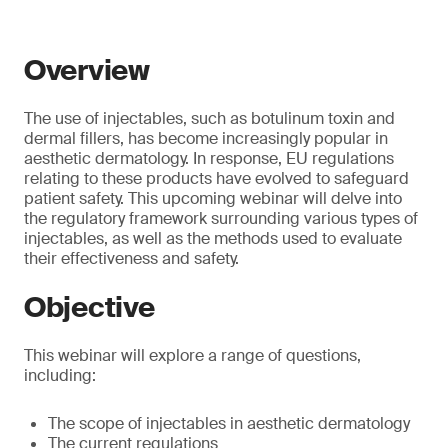
Overview
The use of injectables, such as botulinum toxin and
dermal fillers, has become increasingly popular in
aesthetic dermatology. In response, EU regulations
relating to these products have evolved to safeguard
patient safety. This upcoming webinar will delve into
the regulatory framework surrounding various types of
injectables, as well as the methods used to evaluate
their effectiveness and safety.
Objective
This webinar will explore a range of questions,
including:
The scope of injectables in aesthetic dermatology
The current regulations