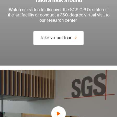
Take a look around
Watch our video to discover the SGS CPU’s state-of-
the-art facility or conduct a 360-degree virtual visit to
our research center.
Take virtual tour