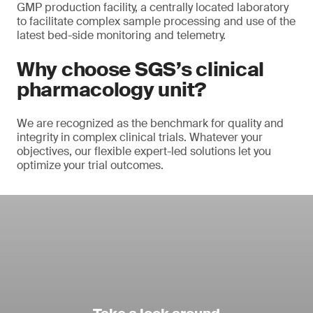
GMP production facility, a centrally located laboratory
to facilitate complex sample processing and use of the
latest bed-side monitoring and telemetry.
Why choose SGS’s clinical
pharmacology unit?
We are recognized as the benchmark for quality and
integrity in complex clinical trials. Whatever your
objectives, our flexible expert-led solutions let you
optimize your trial outcomes.