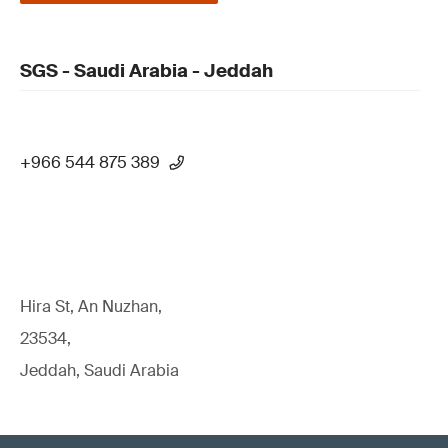
SGS - Saudi Arabia - Jeddah
+966 544 875 389
Hira St, An Nuzhan,
23534,
Jeddah, Saudi Arabia