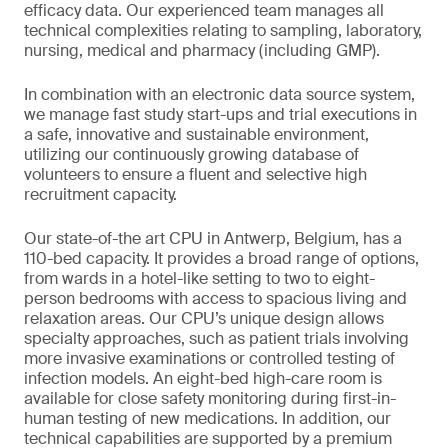
efficacy data. Our experienced team manages all
technical complexities relating to sampling, laboratory,
nursing, medical and pharmacy (including GMP).
In combination with an electronic data source system,
we manage fast study start-ups and trial executions in
a safe, innovative and sustainable environment,
utilizing our continuously growing database of
volunteers to ensure a fluent and selective high
recruitment capacity.
Our state-of-the art CPU in Antwerp, Belgium, has a
110-bed capacity. It provides a broad range of options,
from wards in a hotel-like setting to two to eight-
person bedrooms with access to spacious living and
relaxation areas. Our CPU’s unique design allows
specialty approaches, such as patient trials involving
more invasive examinations or controlled testing of
infection models. An eight-bed high-care room is
available for close safety monitoring during first-in-
human testing of new medications. In addition, our
technical capabilities are supported by a premium