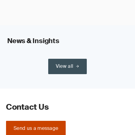
News & Insights
View all
Contact Us
Send us a message