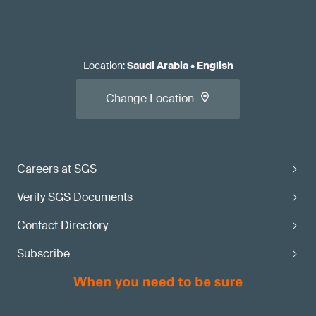
Location
:
Saudi Arabia
•
English
Change Location
Careers at SGS
Verify SGS Documents
Contact Directory
Subscribe