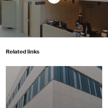
Related links