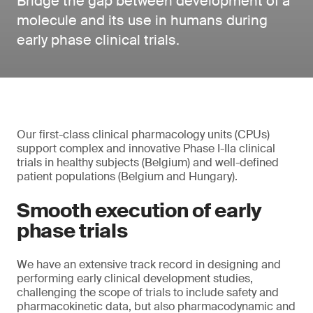
Bridge the gap between development of a
molecule and its use in humans during
early phase clinical trials.
Our first-class clinical pharmacology units (CPUs)
support complex and innovative Phase I-IIa clinical
trials in healthy subjects (Belgium) and well-defined
patient populations (Belgium and Hungary).
Smooth execution of early
phase trials
We have an extensive track record in designing and
performing early clinical development studies,
challenging the scope of trials to include safety and
pharmacokinetic data, but also pharmacodynamic and