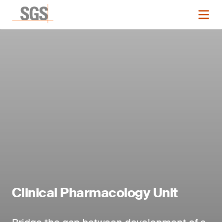
Clinical Pharmacology Unit