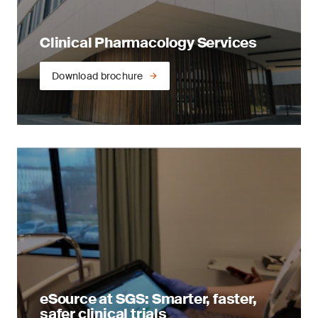
Clinical Pharmacology Services
Download brochure
eSource at SGS: Smarter, faster,
safer clinical trials