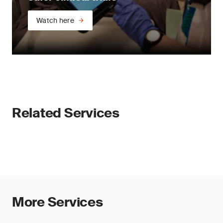
Watch here
Related Services
More Services