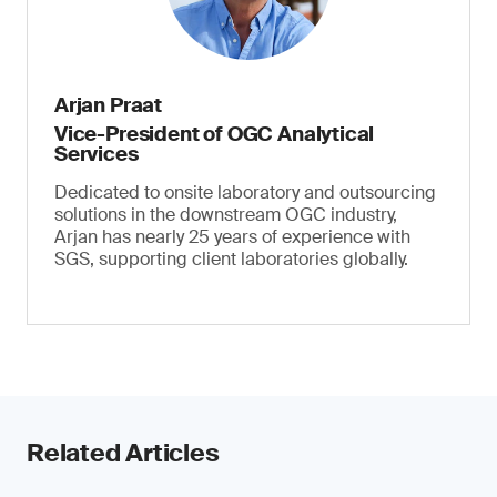
Arjan Praat
Vice-President of OGC Analytical
Services
Dedicated to onsite laboratory and outsourcing
solutions in the downstream OGC industry,
Arjan has nearly 25 years of experience with
SGS, supporting client laboratories globally.
Related Articles