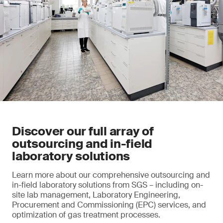
Discover our full array of
outsourcing and in-field
laboratory solutions
Learn more about our comprehensive outsourcing and
in-field laboratory solutions from SGS – including on-
site lab management, Laboratory Engineering,
Procurement and Commissioning (EPC) services, and
optimization of gas treatment processes.