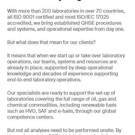
With more than 200 laboratories in over 70 countries,
all ISO 9001 certified and most ISO/IEC 17025
accredited, we bring established QHSE procedures
and systems, and operational expertise from day one.
But what does that mean for our clients?
It means that when we start up or take over laboratory
operations, our teams, systems and resources are
already in place, supported by deep operational
knowledge and decades of experience supporting
end-to-end laboratory operations.
Our specialists are ready to support the set-up of
laboratories covering the full range of oil, gas and
chemical commodities, including renewable fuels
such as HVO, SAF and e-fuels, through our global
competence centers.
But not all analyses need to be performed onsite. By