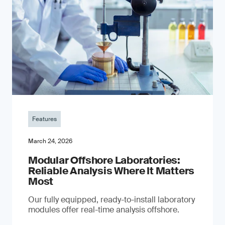
Features
March 24, 2026
Modular Offshore Laboratories:
Reliable Analysis Where It Matters
Most
Our fully equipped, ready-to-install laboratory
modules offer real-time analysis offshore.