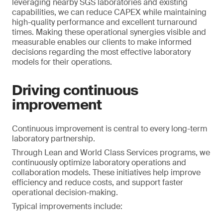
leveraging nearby SGS laboratories and existing
capabilities, we can reduce CAPEX while maintaining
high-quality performance and excellent turnaround
times. Making these operational synergies visible and
measurable enables our clients to make informed
decisions regarding the most effective laboratory
models for their operations.
Driving continuous
improvement
Continuous improvement is central to every long-term
laboratory partnership.
Through Lean and World Class Services programs, we
continuously optimize laboratory operations and
collaboration models. These initiatives help improve
efficiency and reduce costs, and support faster
operational decision-making.
Typical improvements include: