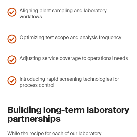
Aligning plant sampling and laboratory
workflows
Optimizing test scope and analysis frequency
Adjusting service coverage to operational needs
Introducing rapid screening technologies for
process control
Building long-term laboratory
partnerships
While the recipe for each of our laboratory