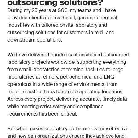
outsourcing solutions?
During my 25 years at SGS, my teams and I have
provided clients across the oil, gas and chemical
industries with tailored onsite laboratory and
outsourcing solutions for customers in mid- and
downstream operations.
We have delivered hundreds of onsite and outsourced
laboratory projects worldwide, supporting everything
from small laboratories at terminal facilities to large
laboratories at refinery, petrochemical and LNG
operations in a wide range of environments, from
major industrial hubs to remote operating locations.
Across every project, delivering accurate, timely data
while meeting strict safety and compliance
requirements has been critical.
But what makes laboratory partnerships truly effective,
and how can organizations ensure they achieve long-