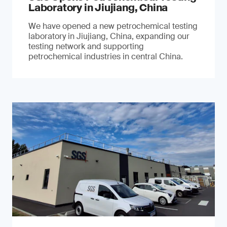
Laboratory in Jiujiang, China
We have opened a new petrochemical testing
laboratory in Jiujiang, China, expanding our
testing network and supporting
petrochemical industries in central China.