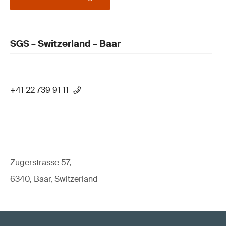
SGS – Switzerland – Baar
+41 22 739 91 11
Zugerstrasse 57,
6340, Baar, Switzerland