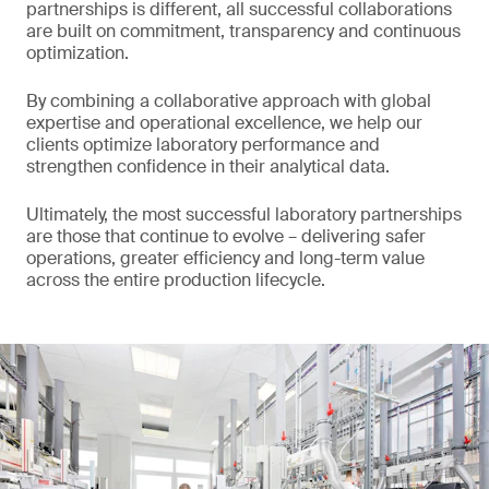
partnerships is different, all successful collaborations
are built on commitment, transparency and continuous
optimization.
By combining a collaborative approach with global
expertise and operational excellence, we help our
clients optimize laboratory performance and
strengthen confidence in their analytical data.
Ultimately, the most successful laboratory partnerships
are those that continue to evolve – delivering safer
operations, greater efficiency and long-term value
across the entire production lifecycle.