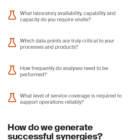
What laboratory availability, capability and
capacity do you require onsite?
Which data points are truly critical to your
processes and products?
How frequently do analyses need to be
performed?
What level of service coverage is required to
support operations reliably?
How do we generate
successful synergies?