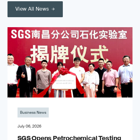
View All News
Business News
July 06, 2026
SGS Opens Petrochemical Testing