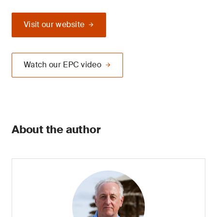
Visit our website
Watch our EPC video
About the author