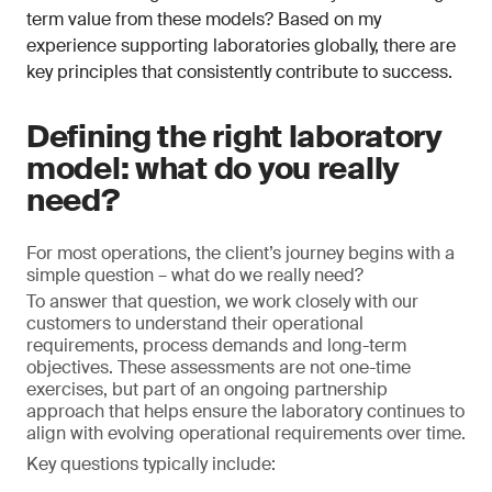
term value from these models? Based on my
experience supporting laboratories globally, there are
key principles that consistently contribute to success.
Defining the right laboratory
model: what do you really
need?
For most operations, the client’s journey begins with a
simple question – what do we really need?
To answer that question, we work closely with our
customers to understand their operational
requirements, process demands and long-term
objectives. These assessments are not one-time
exercises, but part of an ongoing partnership
approach that helps ensure the laboratory continues to
align with evolving operational requirements over time.
Key questions typically include: