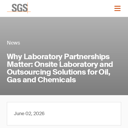
News
Why Laboratory Partnerships
Matter: Onsite Laboratory and
Outsourcing Solutions for Oil,
Gas and Chemicals
June 02, 2026