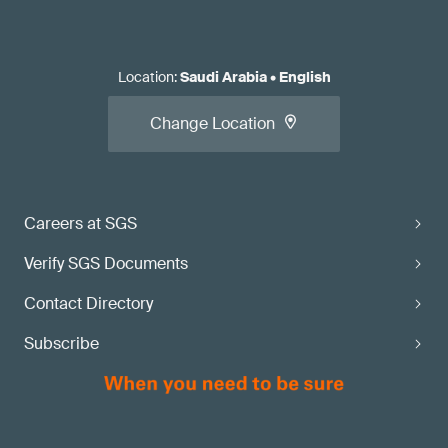
Location
:
Saudi Arabia
•
English
Change Location
Careers at SGS
Verify SGS Documents
Contact Directory
Subscribe