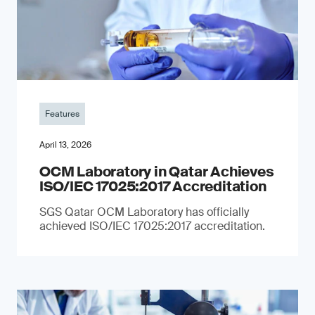
Features
April 13, 2026
OCM Laboratory in Qatar Achieves
ISO/IEC 17025:2017 Accreditation
SGS Qatar OCM Laboratory has officially
achieved ISO/IEC 17025:2017 accreditation.