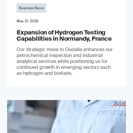
Business News
May 21, 2026
Expansion of Hydrogen Testing
Capabilities in Normandy, France
Our strategic move to Oudalle enhances our
petrochemical inspection and industrial
analytical services while positioning us for
continued growth in emerging sectors such
as hydrogen and biofuels.