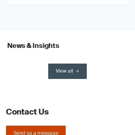
News & Insights
View all
Contact Us
Send us a message