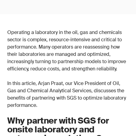
Operating a laboratory in the oil, gas and chemicals
sector is complex, resource-intensive and critical to
performance. Many operators are reassessing how
their laboratories are managed and optimized,
increasingly turning to partnership models to improve
efficiency, reduce costs, and strengthen reliability.
In this article, Arjan Praat, our Vice President of Oil,
Gas and Chemical Analytical Services, discusses the
benefits of partnering with SGS to optimize laboratory
performance.
Why partner with SGS for
onsite laboratory and