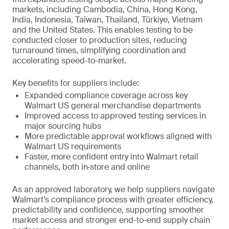
markets, including Cambodia, China, Hong Kong,
India, Indonesia, Taiwan, Thailand, Türkiye, Vietnam
and the United States. This enables testing to be
conducted closer to production sites, reducing
turnaround times, simplifying coordination and
accelerating speed-to-market.
Key benefits for suppliers include:
Expanded compliance coverage across key
Walmart US general merchandise departments
Improved access to approved testing services in
major sourcing hubs
More predictable approval workflows aligned with
Walmart US requirements
Faster, more confident entry into Walmart retail
channels, both in‑store and online
As an approved laboratory, we help suppliers navigate
Walmart’s compliance process with greater efficiency,
predictability and confidence, supporting smoother
market access and stronger end-to-end supply chain