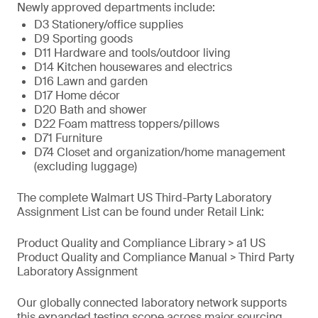
Newly approved departments include:
D3 Stationery/office supplies
D9 Sporting goods
D11 Hardware and tools/outdoor living
D14 Kitchen housewares and electrics
D16 Lawn and garden
D17 Home décor
D20 Bath and shower
D22 Foam mattress toppers/pillows
D71 Furniture
D74 Closet and organization/home management
(excluding luggage)
The complete Walmart US Third-Party Laboratory
Assignment List can be found under Retail Link:
Product Quality and Compliance Library > a1 US
Product Quality and Compliance Manual > Third Party
Laboratory Assignment
Our globally connected laboratory network supports
this expanded testing scope across major sourcing