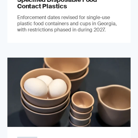
Contact Plastics
Enforcement dates revised for single-use
plastic food containers and cups in Georgia,
with restrictions phased in during 2027.