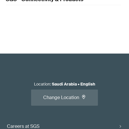
Location
:
Saudi Arabia
•
English
Change Location
Careers at SGS