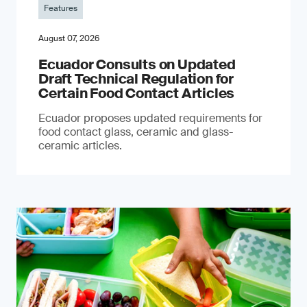
Features
August 07, 2026
Ecuador Consults on Updated
Draft Technical Regulation for
Certain Food Contact Articles
Ecuador proposes updated requirements for
food contact glass, ceramic and glass-
ceramic articles.