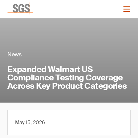
News
Expanded Walmart US
Compliance Testing Coverage
Across Key Product Categories
May 15, 2026