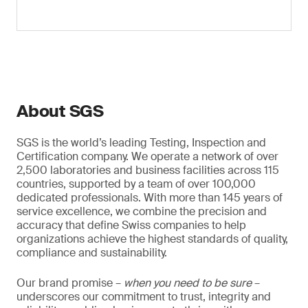
About SGS
SGS is the world’s leading Testing, Inspection and
Certification company. We operate a network of over
2,500 laboratories and business facilities across 115
countries, supported by a team of over 100,000
dedicated professionals. With more than 145 years of
service excellence, we combine the precision and
accuracy that define Swiss companies to help
organizations achieve the highest standards of quality,
compliance and sustainability.
Our brand promise –
when you need to be sure
–
underscores our commitment to trust, integrity and