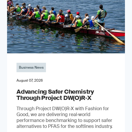
Business News
August 07, 2026
Advancing Safer Chemistry
Through Project DW(O)R‐X
Through Project DW(O)R‑X with Fashion for
Good, we are delivering real‑world
performance benchmarking to support safer
alternatives to PFAS for the softlines industry.