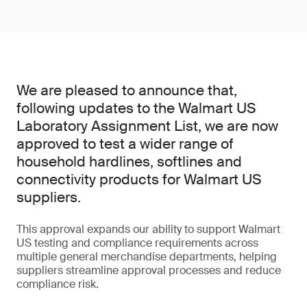
We are pleased to announce that,
following updates to the Walmart US
Laboratory Assignment List, we are now
approved to test a wider range of
household hardlines, softlines and
connectivity products for Walmart US
suppliers.
This approval expands our ability to support Walmart
US testing and compliance requirements across
multiple general merchandise departments, helping
suppliers streamline approval processes and reduce
compliance risk.