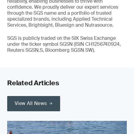
reliability, enabling businesses to thrive with
confidence. We proudly deliver our expert services
through the SGS name and a portfolio of trusted
specialized brands, including Applied Technical
Services, Brightsight, Bluesign and Nutrasource.
SGS is publicly traded on the SIX Swiss Exchange
under the ticker symbol SGSN (ISIN CH1256740924,
Reuters SGSN.S, Bloomberg SGSN SW).
Related Articles
View All News