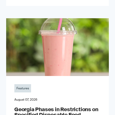
Features
August 07, 2026
Georgia Phases in Restrictions on
Specified Disposable Food