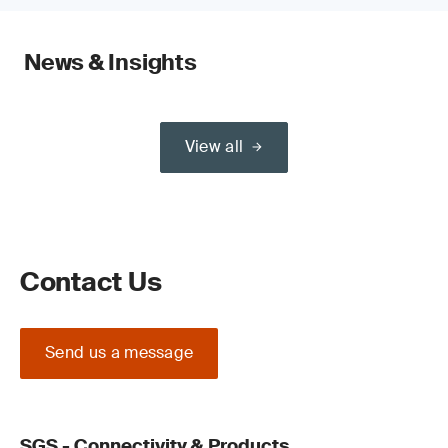
News & Insights
View all
Contact Us
Send us a message
SGS - Connectivity & Products