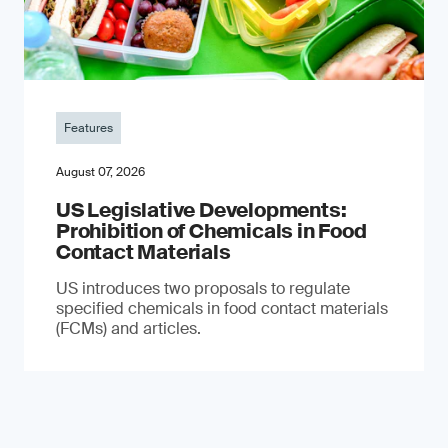
Features
August 07, 2026
US Legislative Developments:
Prohibition of Chemicals in Food
Contact Materials
US introduces two proposals to regulate
specified chemicals in food contact materials
(FCMs) and articles.