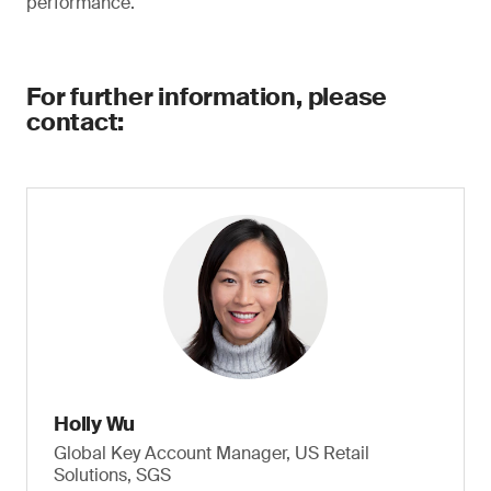
performance.
For further information, please
contact:
Holly Wu
Global Key Account Manager, US Retail
Solutions, SGS