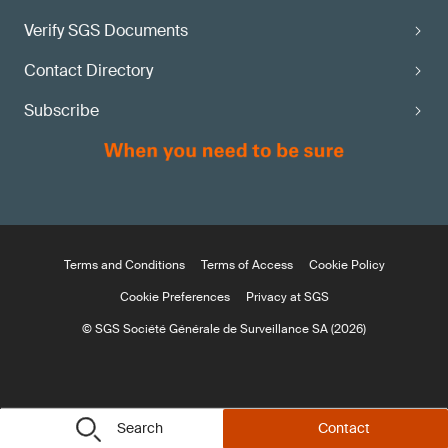
Verify SGS Documents
Contact Directory
Subscribe
Terms and Conditions
Terms of Access
Cookie Policy
Cookie Preferences
Privacy at SGS
© SGS Société Générale de Surveillance SA (2026)
Search
Contact