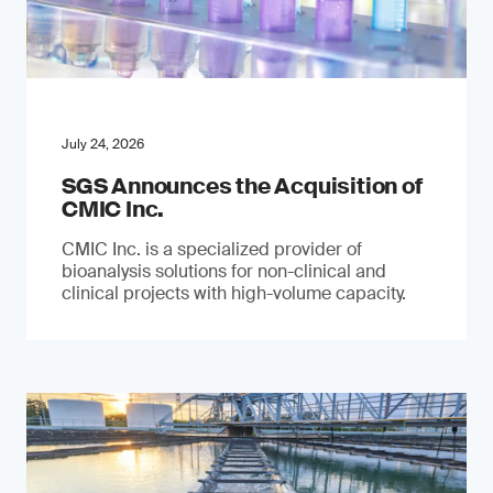
July 24, 2026
SGS Announces the Acquisition of
CMIC Inc.
CMIC Inc. is a specialized provider of
bioanalysis solutions for non-clinical and
clinical projects with high-volume capacity.