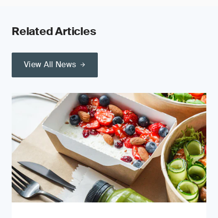
Related Articles
View All News