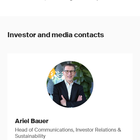
Investor and media contacts
Ariel Bauer
Head of Communications, Investor Relations &
Sustainability