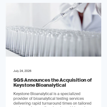
July 24, 2026
SGS Announces the Acquisition of
Keystone Bioanalytical
Keystone Bioanalytical is a specialized
provider of bioanalytical testing services
delivering rapid turnaround times on tailored