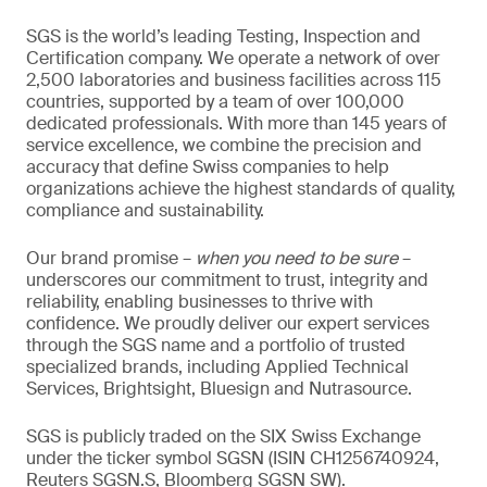
SGS is the world’s leading Testing, Inspection and
Certification company. We operate a network of over
2,500 laboratories and business facilities across 115
countries, supported by a team of over 100,000
dedicated professionals. With more than 145 years of
service excellence, we combine the precision and
accuracy that define Swiss companies to help
organizations achieve the highest standards of quality,
compliance and sustainability.
Our brand promise –
when you need to be sure
–
underscores our commitment to trust, integrity and
reliability, enabling businesses to thrive with
confidence. We proudly deliver our expert services
through the SGS name and a portfolio of trusted
specialized brands, including Applied Technical
Services, Brightsight, Bluesign and Nutrasource.
SGS is publicly traded on the SIX Swiss Exchange
under the ticker symbol SGSN (ISIN CH1256740924,
Reuters SGSN.S, Bloomberg SGSN SW).