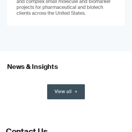
and complex small molecule and biomarker
projects for pharmaceutical and biotech
clients across the United States.
News & Insights
View all
Contact Us