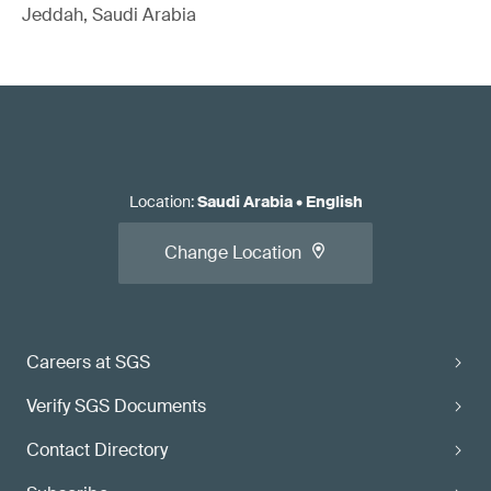
Jeddah, Saudi Arabia
Location
:
Saudi Arabia
•
English
Change Location
Careers at SGS
Verify SGS Documents
Contact Directory