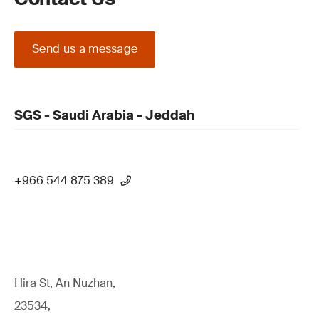
Send us a message
SGS - Saudi Arabia - Jeddah
+966 544 875 389
Hira St, An Nuzhan,
23534,