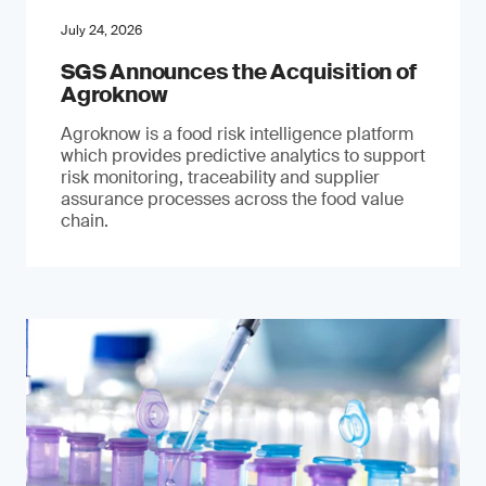
July 24, 2026
SGS Announces the Acquisition of
Agroknow
Agroknow is a food risk intelligence platform
which provides predictive analytics to support
risk monitoring, traceability and supplier
assurance processes across the food value
chain.