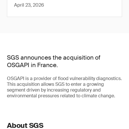
April 23, 2026
SGS announces the acquisition of
OSGAPI in France.
OSGAPI is a provider of flood vulnerability diagnostics.
This acquisition allows SGS to enter a growing
segment driven by increasing regulatory and
environmental pressures related to climate change.
About SGS