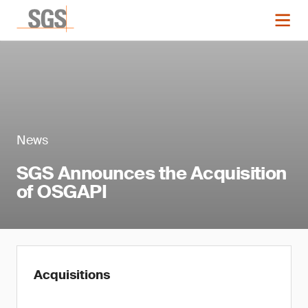
News
SGS Announces the Acquisition
of OSGAPI
Acquisitions