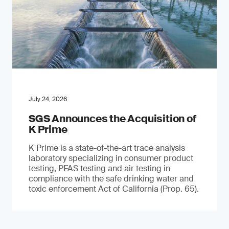
July 24, 2026
SGS Announces the Acquisition of
K Prime
K Prime is a state-of-the-art trace analysis
laboratory specializing in consumer product
testing, PFAS testing and air testing in
compliance with the safe drinking water and
toxic enforcement Act of California (Prop. 65).