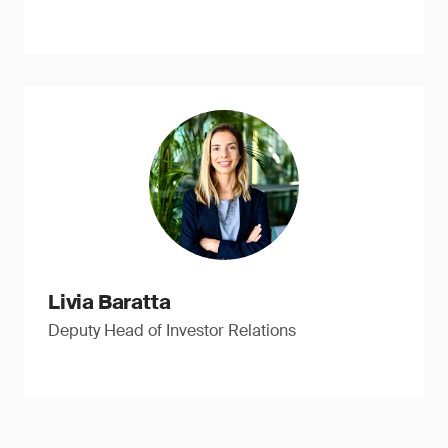
Livia Baratta
Deputy Head of Investor Relations