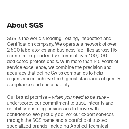
About SGS
SGS is the world’s leading Testing, Inspection and
Certification company. We operate a network of over
2,500 laboratories and business facilities across 115
countries, supported by a team of over 100,000
dedicated professionals. With more than 145 years of
service excellence, we combine the precision and
accuracy that define Swiss companies to help
organizations achieve the highest standards of quality,
compliance and sustainability.
Our brand promise –
when you need to be sure
–
underscores our commitment to trust, integrity and
reliability, enabling businesses to thrive with
confidence. We proudly deliver our expert services
through the SGS name and a portfolio of trusted
specialized brands, including Applied Technical