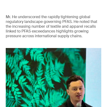
Mr. He underscored the rapidly tightening global
regulatory landscape governing PFAS. He noted that
the increasing number of textile and apparel recalls
linked to PFAS exceedances highlights growing
pressure across international supply chains.