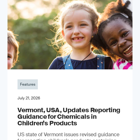
Features
July 21, 2026
Vermont, USA, Updates Reporting
Guidance for Chemicals in
Children’s Products
US state of Vermont issues revised guidance