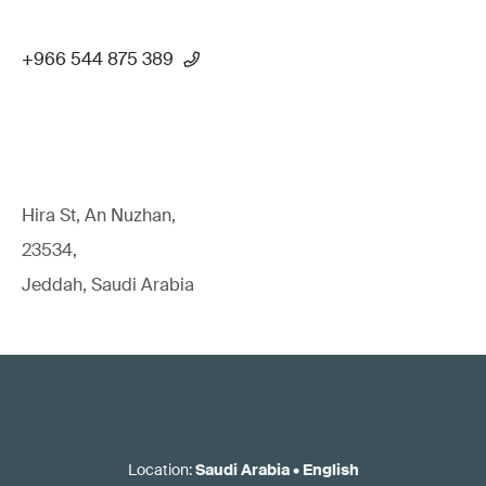
+966 544 875 389
Hira St, An Nuzhan,
23534,
Jeddah, Saudi Arabia
Location
:
Saudi Arabia
•
English