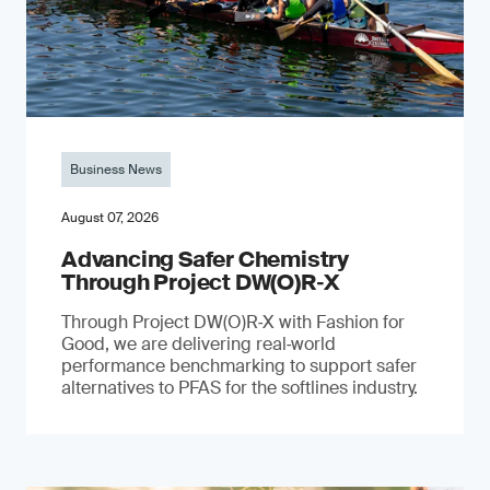
Business News
August 07, 2026
Advancing Safer Chemistry
Through Project DW(O)R‐X
Through Project DW(O)R‑X with Fashion for
Good, we are delivering real‑world
performance benchmarking to support safer
alternatives to PFAS for the softlines industry.