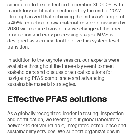
scheduled to take effect on December 31, 2026, with
mandatory certification enforced by the end of 2027.
He emphasized that achieving the industry's target of
a 45% reduction in raw material-related emissions by
2030 will require transformative change at the fiber
production and early processing stages. MMS is
designed as a critical tool to drive this system-level
transition.
In addition to the keynote session, our experts were
available throughout the three-day event to meet
stakeholders and discuss practical solutions for
navigating PFAS compliance and advancing
sustainable material strategies.
Effective PFAS solutions
As a globally recognized leader in testing, inspection
and certification, we leverage our global laboratory
network to deliver reliable, integrated compliance and
sustainability services. We support organizations in