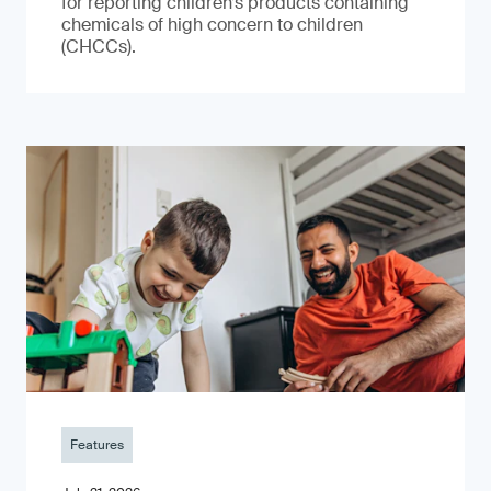
for reporting children’s products containing
chemicals of high concern to children
(CHCCs).
Features