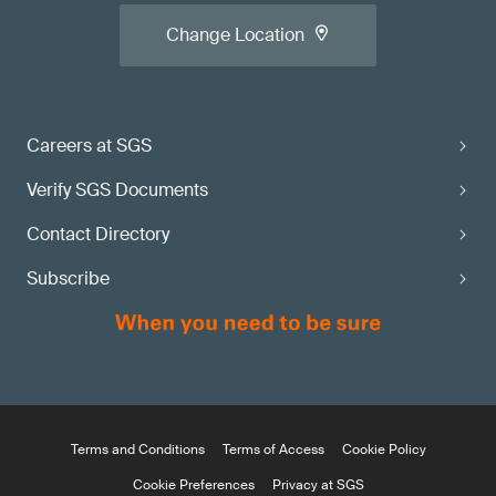
Change Location
Careers at SGS
Verify SGS Documents
Contact Directory
Subscribe
Terms and Conditions
Terms of Access
Cookie Policy
Cookie Preferences
Privacy at SGS