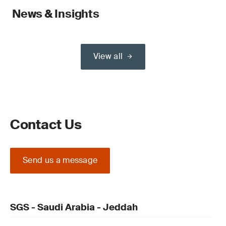
News & Insights
View all
Contact Us
Send us a message
SGS - Saudi Arabia - Jeddah