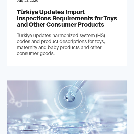
July 21, 2026
Türkiye Updates Import
Inspections Requirements for Toys
and Other Consumer Products
Türkiye updates harmonized system (HS)
codes and product descriptions for toys,
maternity and baby products and other
consumer goods.