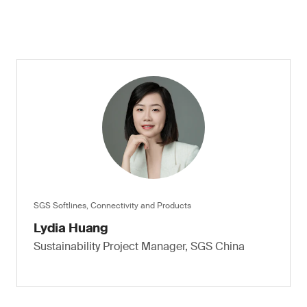
SGS Softlines, Connectivity and Products
Lydia Huang
Sustainability Project Manager, SGS China