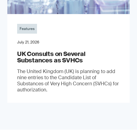
Features
July 21, 2026
UK Consults on Several
Substances as SVHCs
The United Kingdom (UK) is planning to add
nine entries to the Candidate List of
Substances of Very High Concern (SVHCs) for
authorization.