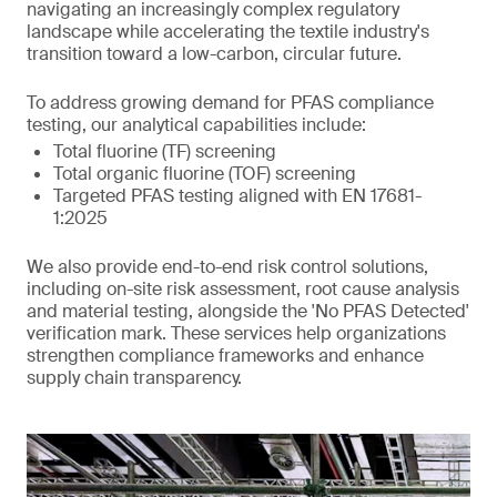
navigating an increasingly complex regulatory
landscape while accelerating the textile industry's
transition toward a low-carbon, circular future.
To address growing demand for PFAS compliance
testing, our analytical capabilities include:
Total fluorine (TF) screening
Total organic fluorine (TOF) screening
Targeted PFAS testing aligned with EN 17681-
1:2025
We also provide end-to-end risk control solutions,
including on-site risk assessment, root cause analysis
and material testing, alongside the 'No PFAS Detected'
verification mark. These services help organizations
strengthen compliance frameworks and enhance
supply chain transparency.