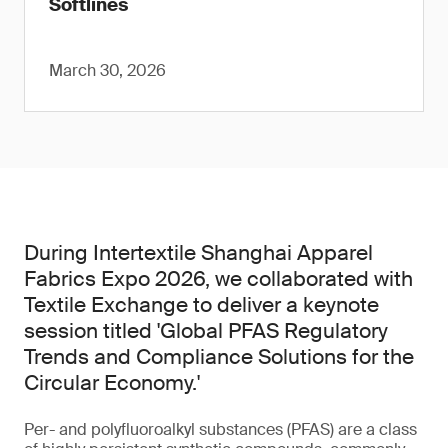
Softlines
March 30, 2026
During Intertextile Shanghai Apparel
Fabrics Expo 2026, we collaborated with
Textile Exchange to deliver a keynote
session titled 'Global PFAS Regulatory
Trends and Compliance Solutions for the
Circular Economy.'
Per- and polyfluoroalkyl substances (PFAS) are a class