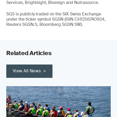
Services, Brightsight, Bluesign and Nutrasource.
SGS is publicly traded on the SIX Swiss Exchange
under the ticker symbol SGSN (ISIN CH1256740924,
Reuters SGSN.S, Bloomberg SGSN SW).
Related Articles
View All News