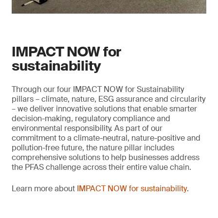
IMPACT NOW for
sustainability
Through our four IMPACT NOW for Sustainability
pillars – climate, nature, ESG assurance and circularity
– we deliver innovative solutions that enable smarter
decision-making, regulatory compliance and
environmental responsibility. As part of our
commitment to a climate-neutral, nature-positive and
pollution-free future, the nature pillar includes
comprehensive solutions to help businesses address
the PFAS challenge across their entire value chain.
Learn more about
IMPACT NOW for sustainability
.