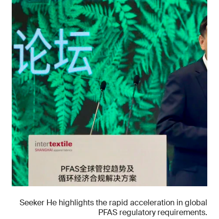
Seeker He highlights the rapid acceleration in global
PFAS regulatory requirements.