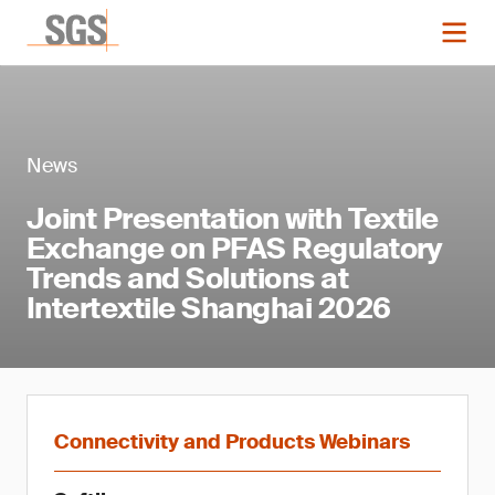
News
Joint Presentation with Textile
Exchange on PFAS Regulatory
Trends and Solutions at
Intertextile Shanghai 2026
Connectivity and Products Webinars