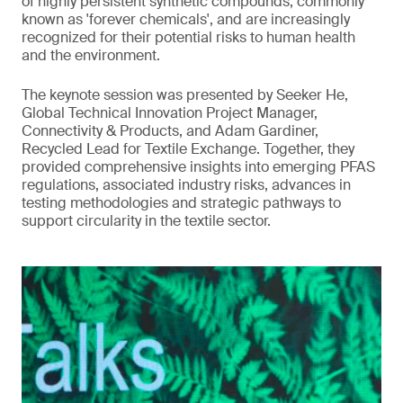
of highly persistent synthetic compounds, commonly
known as 'forever chemicals', and are increasingly
recognized for their potential risks to human health
and the environment.
The keynote session was presented by Seeker He,
Global Technical Innovation Project Manager,
Connectivity & Products, and Adam Gardiner,
Recycled Lead for Textile Exchange. Together, they
provided comprehensive insights into emerging PFAS
regulations, associated industry risks, advances in
testing methodologies and strategic pathways to
support circularity in the textile sector.