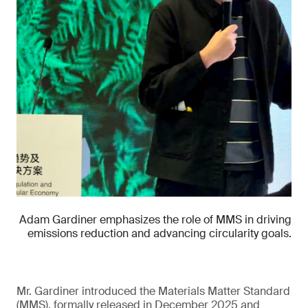
Adam Gardiner emphasizes the role of MMS in driving
emissions reduction and advancing circularity goals.
Mr. Gardiner introduced the Materials Matter Standard
(MMS), formally released in December 2025 and