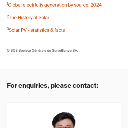
1
Global electricity generation by source, 2024
2
The History of Solar
3
Solar PV - statistics & facts
© SGS Société Générale de Surveillance SA.
For enquiries, please contact: