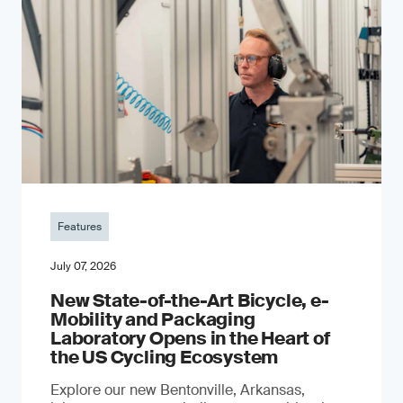
Features
July 07, 2026
New State-of-the-Art Bicycle, e-
Mobility and Packaging
Laboratory Opens in the Heart of
the US Cycling Ecosystem
Explore our new Bentonville, Arkansas,