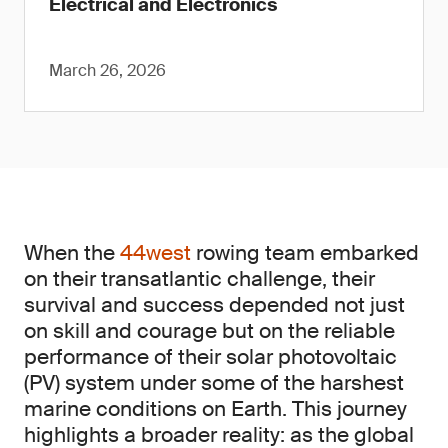
Electrical and Electronics
March 26, 2026
When the
44west
rowing team embarked
on their transatlantic challenge, their
survival and success depended not just
on skill and courage but on the reliable
performance of their solar photovoltaic
(PV) system under some of the harshest
marine conditions on Earth. This journey
highlights a broader reality: as the global