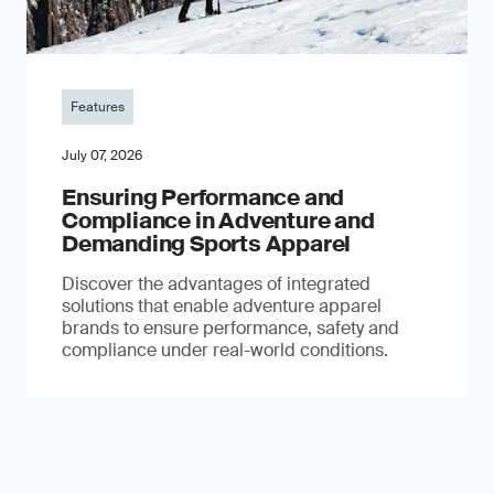
Features
July 07, 2026
Ensuring Performance and
Compliance in Adventure and
Demanding Sports Apparel
Discover the advantages of integrated
solutions that enable adventure apparel
brands to ensure performance, safety and
compliance under real-world conditions.