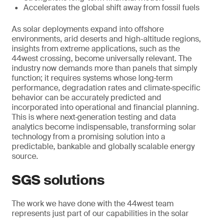
Accelerates the global shift away from fossil fuels
As solar deployments expand into offshore
environments, arid deserts and high-altitude regions,
insights from extreme applications, such as the
44west crossing, become universally relevant. The
industry now demands more than panels that simply
function; it requires systems whose long‑term
performance, degradation rates and climate‑specific
behavior can be accurately predicted and
incorporated into operational and financial planning.
This is where next‑generation testing and data
analytics become indispensable, transforming solar
technology from a promising solution into a
predictable, bankable and globally scalable energy
source.
SGS solutions
The work we have done with the 44west team
represents just part of our capabilities in the solar