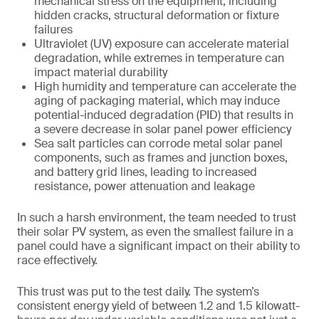
mechanical stress on the equipment, including
hidden cracks, structural deformation or fixture
failures
Ultraviolet (UV) exposure can accelerate material
degradation, while extremes in temperature can
impact material durability
High humidity and temperature can accelerate the
aging of packaging material, which may induce
potential-induced degradation (PID) that results in
a severe decrease in solar panel power efficiency
Sea salt particles can corrode metal solar panel
components, such as frames and junction boxes,
and battery grid lines, leading to increased
resistance, power attenuation and leakage
In such a harsh environment, the team needed to trust
their solar PV system, as even the smallest failure in a
panel could have a significant impact on their ability to
race effectively.
This trust was put to the test daily. The system’s
consistent energy yield of between 1.2 and 1.5 kilowatt-