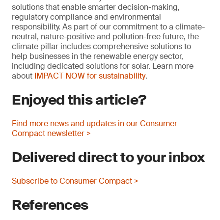
solutions that enable smarter decision-making,
regulatory compliance and environmental
responsibility. As part of our commitment to a climate-
neutral, nature-positive and pollution-free future, the
climate pillar includes comprehensive solutions to
help businesses in the renewable energy sector,
including dedicated solutions for solar. Learn more
about
IMPACT NOW for sustainability
.
Enjoyed this article?
Find more news and updates in our Consumer
Compact newsletter >
Delivered direct to your inbox
Subscribe to Consumer Compact >
References