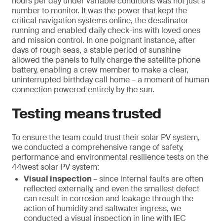
hours per day under variable conditions was not just a
number to monitor. It was the power that kept the
critical navigation systems online, the desalinator
running and enabled daily check-ins with loved ones
and mission control. In one poignant instance, after
days of rough seas, a stable period of sunshine
allowed the panels to fully charge the satellite phone
battery, enabling a crew member to make a clear,
uninterrupted birthday call home – a moment of human
connection powered entirely by the sun.
Testing means trusted
To ensure the team could trust their solar PV system,
we conducted a comprehensive range of safety,
performance and environmental resilience tests on the
44west solar PV system:
Visual inspection
– since internal faults are often
reflected externally, and even the smallest defect
can result in corrosion and leakage through the
action of humidity and saltwater ingress, we
conducted a visual inspection in line with IEC