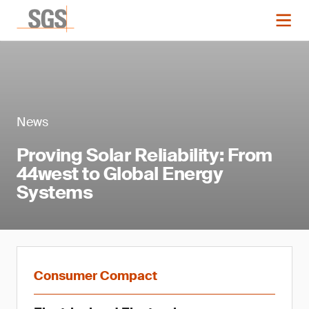
News
Proving Solar Reliability: From
44west to Global Energy
Systems
Consumer Compact