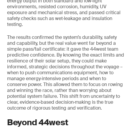
energy output in both standard and low‑light
environments, resisted corrosion, humidity, UV
exposure and mechanical stress, and passed critical
safety checks such as wet‑leakage and insulation
testing.
The results confirmed the system’s durability, safety
and capability, but the real value went far beyond a
simple pass/fail certificate: it gave the 44west team
predictive confidence. By knowing the exact limits and
resilience of their solar setup, they could make
informed, strategic decisions throughout the voyage –
when to push communications equipment, how to
manage energy‑intensive periods and when to
conserve power. This allowed them to focus on rowing
and winning the race, rather than worrying about
potential system failure. This shift from uncertainty to
clear, evidence‑based decision‑making is the true
outcome of rigorous testing and verification.
Beyond 44west