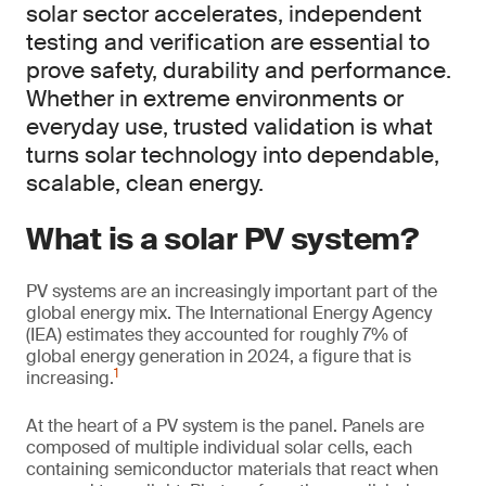
solar sector accelerates, independent
testing and verification are essential to
prove safety, durability and performance.
Whether in extreme environments or
everyday use, trusted validation is what
turns solar technology into dependable,
scalable, clean energy.
What is a solar PV system?
PV systems are an increasingly important part of the
global energy mix. The International Energy Agency
(IEA) estimates they accounted for roughly 7% of
global energy generation in 2024, a figure that is
1
increasing.
At the heart of a PV system is the panel. Panels are
composed of multiple individual solar cells, each
containing semiconductor materials that react when