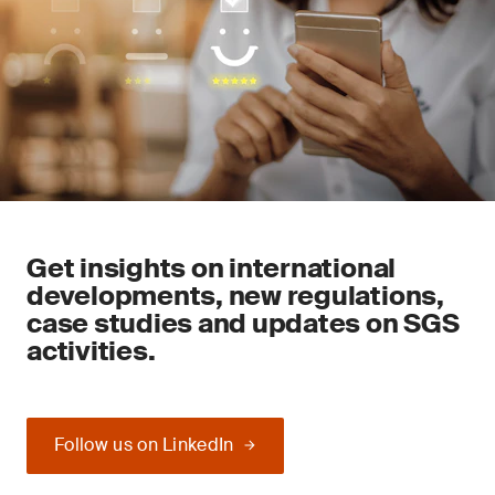
Get insights on international
developments, new regulations,
case studies and updates on SGS
activities.
Follow us on LinkedIn