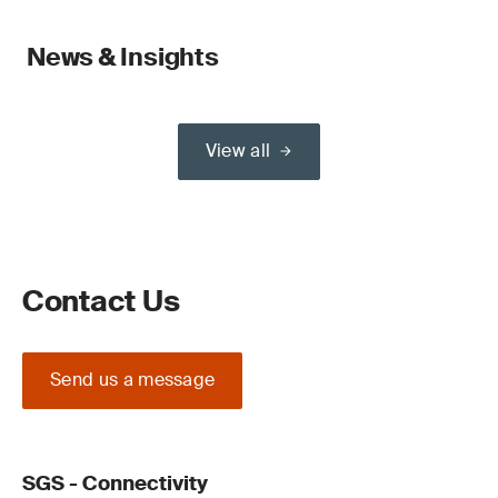
News & Insights
View all
Contact Us
Send us a message
SGS - Connectivity