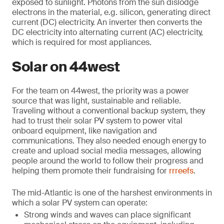
exposed to sunlight. Photons from the sun dislodge
electrons in the material, e.g. silicon, generating direct
current (DC) electricity. An inverter then converts the
DC electricity into alternating current (AC) electricity,
which is required for most appliances.
Solar on 44west
For the team on 44west, the priority was a power
source that was light, sustainable and reliable.
Traveling without a conventional backup system, they
had to trust their solar PV system to power vital
onboard equipment, like navigation and
communications. They also needed enough energy to
create and upload social media messages, allowing
people around the world to follow their progress and
helping them promote their fundraising for
rrreefs
.
The mid-Atlantic is one of the harshest environments in
which a solar PV system can operate:
Strong winds and waves can place significant