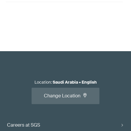
Location
:
Saudi Arabia
•
English
Change Location
Careers at SGS