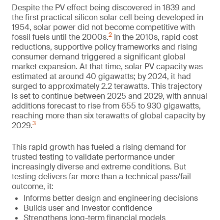
Despite the PV effect being discovered in 1839 and
the first practical silicon solar cell being developed in
1954, solar power did not become competitive with
2
fossil fuels until the 2000s.
In the 2010s, rapid cost
reductions, supportive policy frameworks and rising
consumer demand triggered a significant global
market expansion. At that time, solar PV capacity was
estimated at around 40 gigawatts; by 2024, it had
surged to approximately 2.2 terawatts. This trajectory
is set to continue between 2025 and 2029, with annual
additions forecast to rise from 655 to 930 gigawatts,
reaching more than six terawatts of global capacity by
3
2029.
This rapid growth has fueled a rising demand for
trusted testing to validate performance under
increasingly diverse and extreme conditions. But
testing delivers far more than a technical pass/fail
outcome, it:
Informs better design and engineering decisions
Builds user and investor confidence
Strengthens long-term financial models