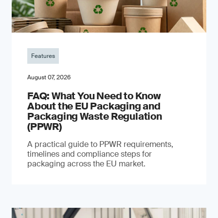
Features
August 07, 2026
FAQ: What You Need to Know
About the EU Packaging and
Packaging Waste Regulation
(PPWR)
A practical guide to PPWR requirements,
timelines and compliance steps for
packaging across the EU market.