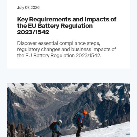
July 07, 2026
Key Requirements and Impacts of
the EU Battery Regulation
2023/1542
Discover essential compliance steps,
regulatory changes and business impacts of
the EU Battery Regulation 2023/1542.