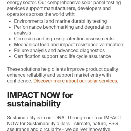
energy sector. Our comprehensive solar panel testing
services support manufacturers, developers and
operators across the world with:
Environmental and marine durability testing
Performance benchmarking and degradation
analysis
Corrosion and ingress protection assessments
Mechanical load and impact resistance verification
Failure analysis and advanced diagnostics
Certification support and life cycle assurance
These solutions help clients improve product quality,
enhance reliability and support market entry with
confidence.
Discover more about our solar services
.
IMPACT NOW for
sustainability
Sustainability is in our DNA. Through our four IMPACT
NOW for Sustainability pillars – climate, nature, ESG
assurance and circularity – we deliver innovative