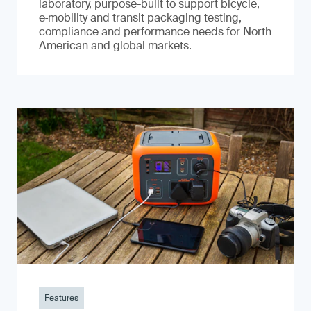
laboratory, purpose-built to support bicycle,
e‑mobility and transit packaging testing,
compliance and performance needs for North
American and global markets.
Features