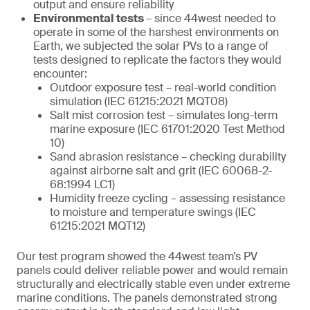
output and ensure reliability
Environmental tests
– since 44west needed to
operate in some of the harshest environments on
Earth, we subjected the solar PVs to a range of
tests designed to replicate the factors they would
encounter:
Outdoor exposure test – real-world condition
simulation (IEC 61215:2021 MQT08)
Salt mist corrosion test – simulates long-term
marine exposure (IEC 61701:2020 Test Method
10)
Sand abrasion resistance – checking durability
against airborne salt and grit (IEC 60068-2-
68:1994 LC1)
Humidity freeze cycling – assessing resistance
to moisture and temperature swings (IEC
61215:2021 MQT12)
Our test program showed the 44west team’s PV
panels could deliver reliable power and would remain
structurally and electrically stable even under extreme
marine conditions. The panels demonstrated strong