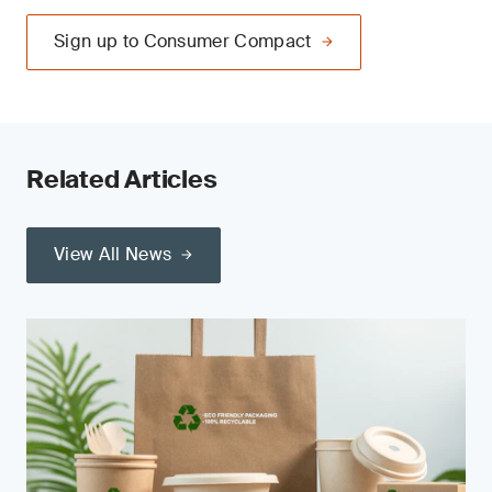
Sign up to Consumer Compact
Related Articles
View All News