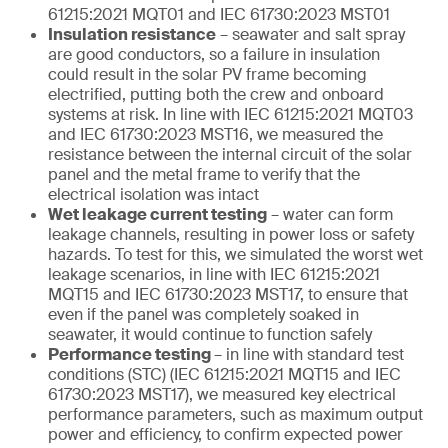
61215:2021 MQT01 and IEC 61730:2023 MST01
Insulation resistance
– seawater and salt spray
are good conductors, so a failure in insulation
could result in the solar PV frame becoming
electrified, putting both the crew and onboard
systems at risk. In line with IEC 61215:2021 MQT03
and IEC 61730:2023 MST16, we measured the
resistance between the internal circuit of the solar
panel and the metal frame to verify that the
electrical isolation was intact
Wet leakage current testing
– water can form
leakage channels, resulting in power loss or safety
hazards. To test for this, we simulated the worst wet
leakage scenarios, in line with IEC 61215:2021
MQT15 and IEC 61730:2023 MST17, to ensure that
even if the panel was completely soaked in
seawater, it would continue to function safely
Performance testing
– in line with standard test
conditions (STC) (IEC 61215:2021 MQT15 and IEC
61730:2023 MST17), we measured key electrical
performance parameters, such as maximum output
power and efficiency, to confirm expected power