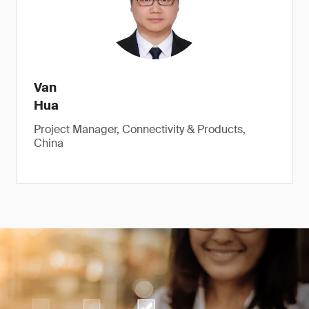
Van
Hua
Project Manager, Connectivity & Products,
China