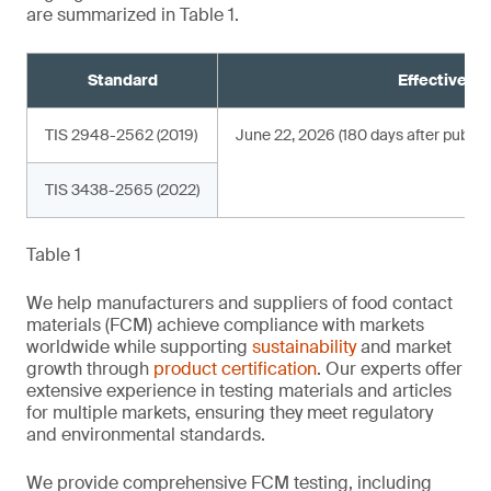
are summarized in Table 1.
Standard
Effective da
TIS 2948-2562 (2019)
June 22, 2026 (180 days after publica
TIS 3438-2565 (2022)
Table 1
We help manufacturers and suppliers of food contact
materials (FCM) achieve compliance with markets
worldwide while supporting
sustainability
and market
growth through
product certification
. Our experts offer
extensive experience in testing materials and articles
for multiple markets, ensuring they meet regulatory
and environmental standards.
We provide comprehensive FCM testing, including