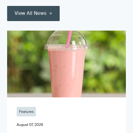
View All News
Features
August 07, 2026