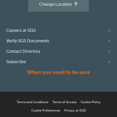
Change Location
Careers at SGS
Verify SGS Documents
Contact Directory
Subscribe
Terms and Conditions
Terms of Access
Cookie Policy
Cookie Preferences
Privacy at SGS