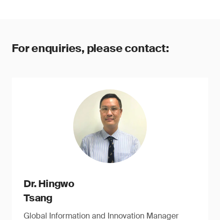
For enquiries, please contact:
Dr. Hingwo
Tsang
Global Information and Innovation Manager