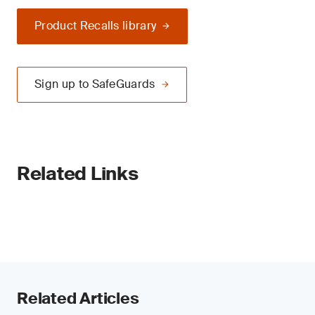
Product Recalls library
Sign up to SafeGuards
Related Links
Related Articles