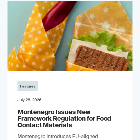
Features
July 28, 2026
Montenegro Issues New
Framework Regulation for Food
Contact Materials
Montenegro introduces EU-aligned