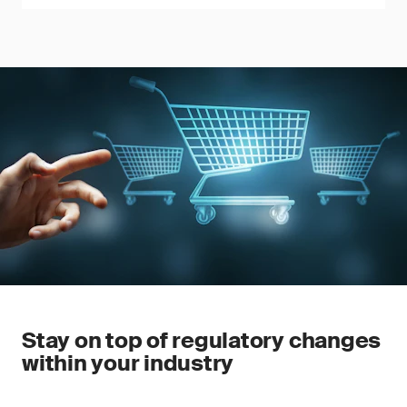
Stay on top of regulatory changes
within your industry