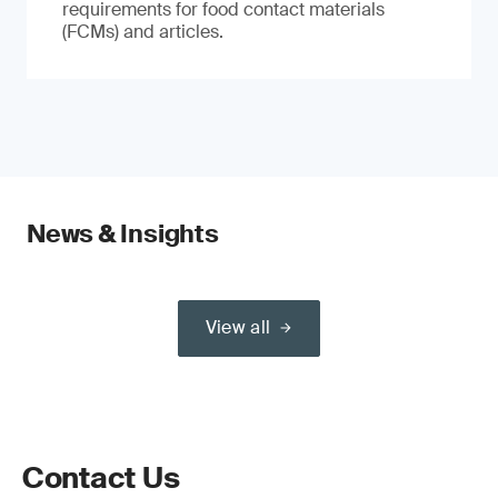
requirements for food contact materials
(FCMs) and articles.
News & Insights
View all
Contact Us