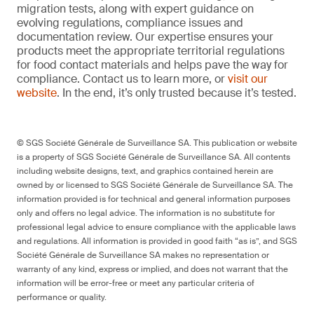
migration tests, along with expert guidance on
evolving regulations, compliance issues and
documentation review. Our expertise ensures your
products meet the appropriate territorial regulations
for food contact materials and helps pave the way for
compliance. Contact us to learn more, or
visit our
website
. In the end, it’s only trusted because it’s tested.
© SGS Société Générale de Surveillance SA. This publication or website
is a property of SGS Société Générale de Surveillance SA. All contents
including website designs, text, and graphics contained herein are
owned by or licensed to SGS Société Générale de Surveillance SA. The
information provided is for technical and general information purposes
only and offers no legal advice. The information is no substitute for
professional legal advice to ensure compliance with the applicable laws
and regulations. All information is provided in good faith “as is”, and SGS
Société Générale de Surveillance SA makes no representation or
warranty of any kind, express or implied, and does not warrant that the
information will be error-free or meet any particular criteria of
performance or quality.