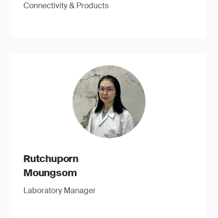
Connectivity & Products
Rutchuporn
Moungsom
Laboratory Manager