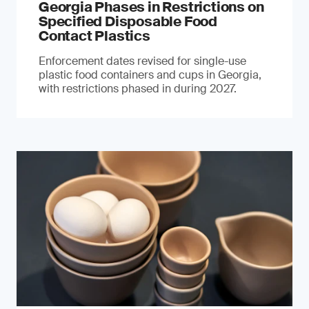
Georgia Phases in Restrictions on
Specified Disposable Food
Contact Plastics
Enforcement dates revised for single-use
plastic food containers and cups in Georgia,
with restrictions phased in during 2027.