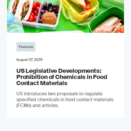
Features
August 07, 2026
US Legislative Developments:
Prohibition of Chemicals in Food
Contact Materials
US introduces two proposals to regulate
specified chemicals in food contact materials
(FCMs) and articles.