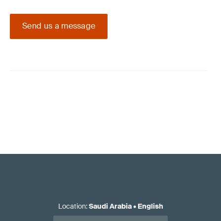
Send us a message
Location
:
Saudi Arabia
•
English