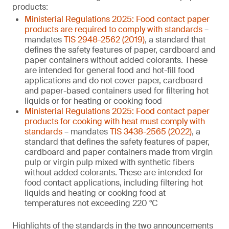
products:
Ministerial Regulations 2025: Food contact paper
products are required to comply with standards
–
mandates
TIS 2948-2562 (2019)
, a standard that
defines the safety features of paper, cardboard and
paper containers without added colorants. These
are intended for general food and hot-fill food
applications and do not cover paper, cardboard
and paper-based containers used for filtering hot
liquids or for heating or cooking food
Ministerial Regulations 2025: Food contact paper
products for cooking with heat must comply with
standards
– mandates
TIS 3438-2565 (2022)
, a
standard that defines the safety features of paper,
cardboard and paper containers made from virgin
pulp or virgin pulp mixed with synthetic fibers
without added colorants. These are intended for
food contact applications, including filtering hot
liquids and heating or cooking food at
temperatures not exceeding 220 °C
Highlights of the standards in the two announcements