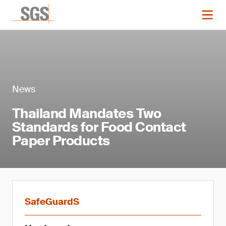
News
Thailand Mandates Two
Standards for Food Contact
Paper Products
SafeGuardS