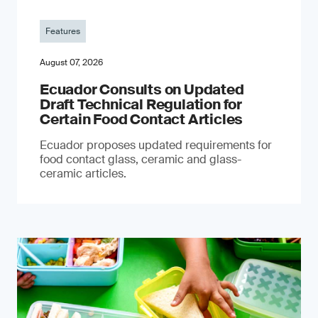
Features
August 07, 2026
Ecuador Consults on Updated
Draft Technical Regulation for
Certain Food Contact Articles
Ecuador proposes updated requirements for
food contact glass, ceramic and glass-
ceramic articles.