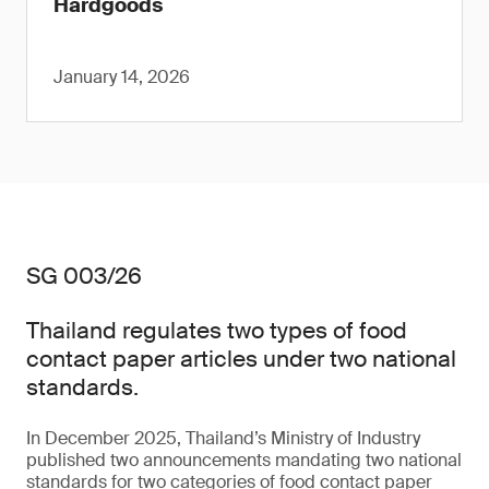
Hardgoods
January 14, 2026
SG 003/26
Thailand regulates two types of food
contact paper articles under two national
standards.
In December 2025, Thailand’s Ministry of Industry
published two announcements mandating two national
standards for two categories of food contact paper