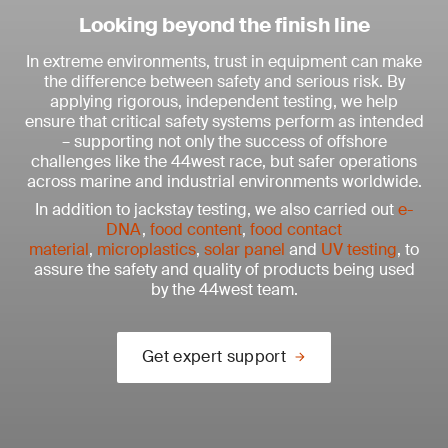
Looking beyond the finish line
In extreme environments, trust in equipment can make
the difference between safety and serious risk. By
applying rigorous, independent testing, we help
ensure that critical safety systems perform as intended
– supporting not only the success of offshore
challenges like the 44west race, but safer operations
across marine and industrial environments worldwide.
In addition to jackstay testing, we also carried out
e-
DNA
,
food content
,
food contact
material
,
microplastics
,
solar panel
and
UV testing
, to
assure the safety and quality of products being used
by the 44west team.
Get expert support