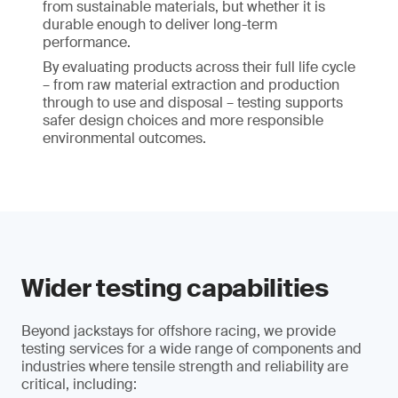
from sustainable materials, but whether it is
durable enough to deliver long-term
performance.
By evaluating products across their full life cycle
– from raw material extraction and production
through to use and disposal – testing supports
safer design choices and more responsible
environmental outcomes.
Wider testing capabilities
Beyond jackstays for offshore racing, we provide
testing services for a wide range of components and
industries where tensile strength and reliability are
critical, including: