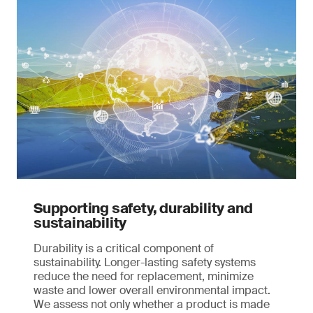
Supporting safety, durability and
sustainability
Durability is a critical component of
sustainability. Longer-lasting safety systems
reduce the need for replacement, minimize
waste and lower overall environmental impact.
We assess not only whether a product is made