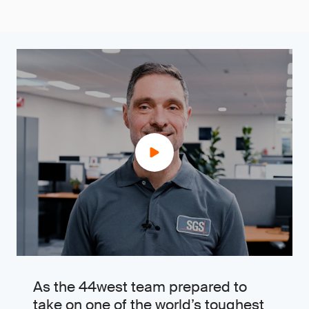
As the 44west team prepared to
take on one of the world’s toughest