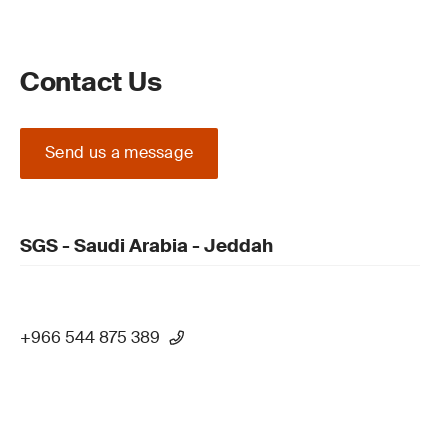
Contact Us
Send us a message
SGS - Saudi Arabia - Jeddah
+966 544 875 389