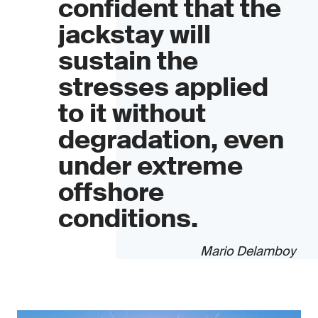
confident that the
jackstay will
sustain the
stresses applied
to it without
degradation, even
under extreme
offshore
conditions.
Mario Delamboy