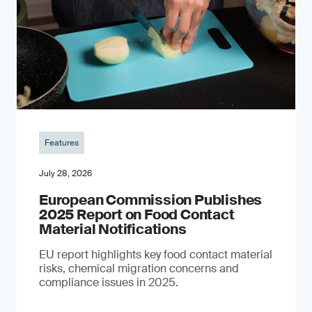
Features
July 28, 2026
European Commission Publishes
2025 Report on Food Contact
Material Notifications
EU report highlights key food contact material
risks, chemical migration concerns and
compliance issues in 2025.