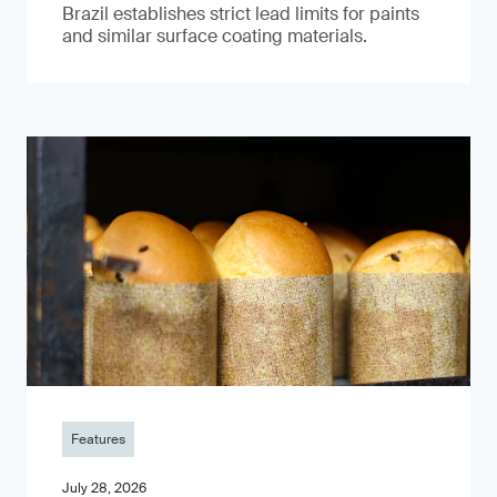
Brazil establishes strict lead limits for paints
and similar surface coating materials.
Features
July 28, 2026