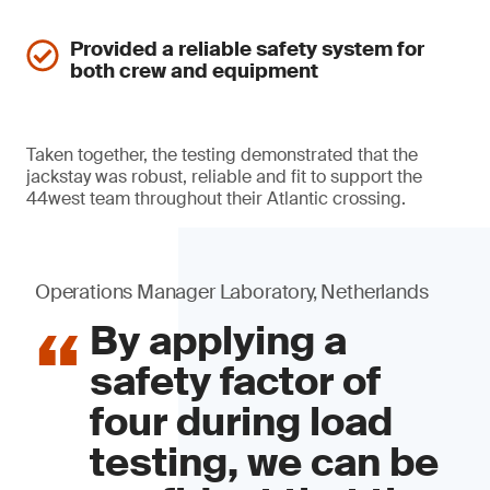
Provided a reliable safety system for
both crew and equipment
Taken together, the testing demonstrated that the
jackstay was robust, reliable and fit to support the
44west team throughout their Atlantic crossing.
Operations Manager Laboratory, Netherlands
By applying a
safety factor of
four during load
testing, we can be