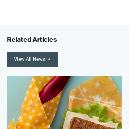
Related Articles
View All News