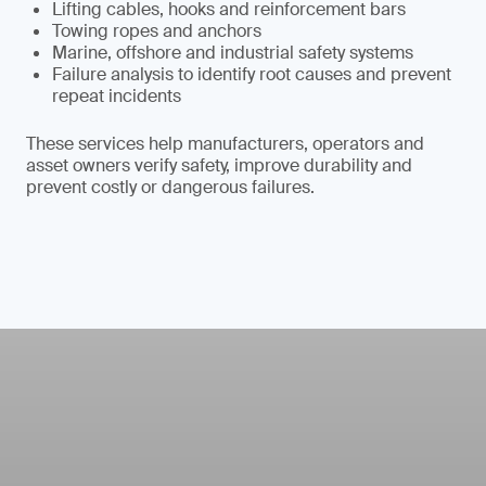
Lifting cables, hooks and reinforcement bars
Towing ropes and anchors
Marine, offshore and industrial safety systems
Failure analysis to identify root causes and prevent
repeat incidents
These services help manufacturers, operators and
asset owners verify safety, improve durability and
prevent costly or dangerous failures.