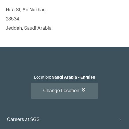
Hira St, An Nuzhan,
23534,
Jeddah, Saudi Arabia
Location
:
Saudi Arabia
•
English
Change Location
Careers at SGS