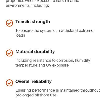
properties when exposed to harsh marine
environments, including:
Tensile strength
To ensure the system can withstand extreme
loads
Material durability
Including resistance to corrosion, humidity,
temperature and UV exposure
Overall reliability
Ensuring performance is maintained throughout
prolonged offshore use