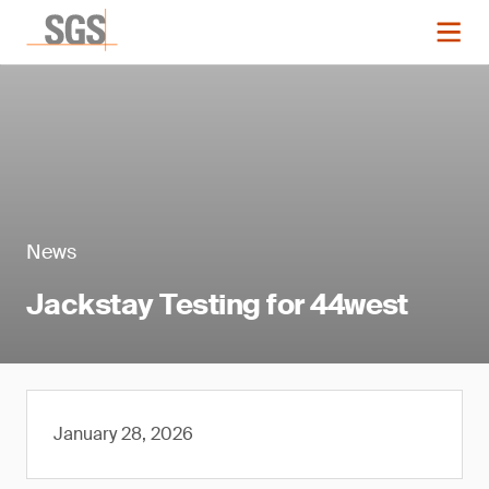
News
Jackstay Testing for 44west
January 28, 2026