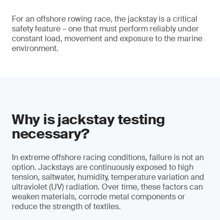
For an offshore rowing race, the jackstay is a critical
safety feature – one that must perform reliably under
constant load, movement and exposure to the marine
environment.
Why is jackstay testing
necessary?
In extreme offshore racing conditions, failure is not an
option. Jackstays are continuously exposed to high
tension, saltwater, humidity, temperature variation and
ultraviolet (UV) radiation. Over time, these factors can
weaken materials, corrode metal components or
reduce the strength of textiles.