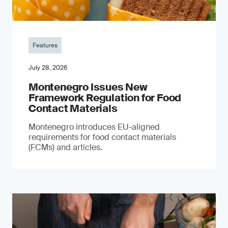
Features
July 28, 2026
Montenegro Issues New
Framework Regulation for Food
Contact Materials
Montenegro introduces EU-aligned
requirements for food contact materials
(FCMs) and articles.