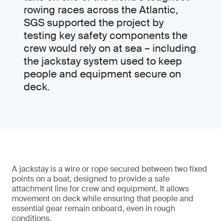
rowing races across the Atlantic,
SGS supported the project by
testing key safety components the
crew would rely on at sea – including
the jackstay system used to keep
people and equipment secure on
deck.
A jackstay is a wire or rope secured between two fixed
points on a boat, designed to provide a safe
attachment line for crew and equipment. It allows
movement on deck while ensuring that people and
essential gear remain onboard, even in rough
conditions.