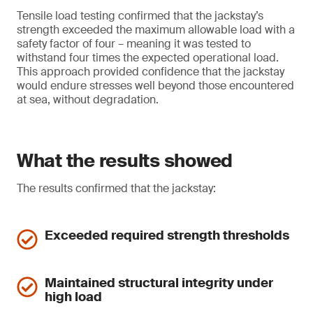
Tensile load testing confirmed that the jackstay’s
strength exceeded the maximum allowable load with a
safety factor of four – meaning it was tested to
withstand four times the expected operational load.
This approach provided confidence that the jackstay
would endure stresses well beyond those encountered
at sea, without degradation.
What the results showed
The results confirmed that the jackstay:
Exceeded required strength thresholds
Maintained structural integrity under
high load