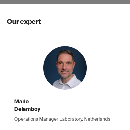
Our expert
Mario
Delamboy
Operations Manager Laboratory, Netherlands