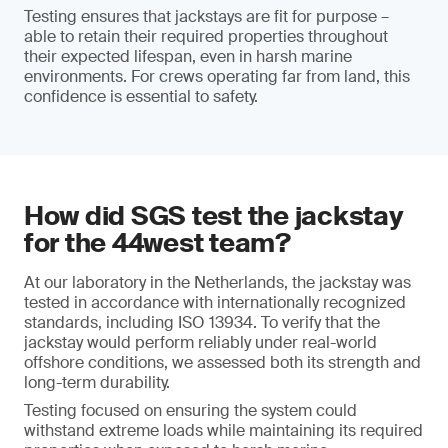
Testing ensures that jackstays are fit for purpose –
able to retain their required properties throughout
their expected lifespan, even in harsh marine
environments. For crews operating far from land, this
confidence is essential to safety.
How did SGS test the jackstay
for the 44west team?
At our laboratory in the Netherlands, the jackstay was
tested in accordance with internationally recognized
standards, including ISO 13934. To verify that the
jackstay would perform reliably under real-world
offshore conditions, we assessed both its strength and
long-term durability.
Testing focused on ensuring the system could
withstand extreme loads while maintaining its required