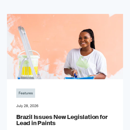
Features
July 28, 2026
Brazil Issues New Legislation for
Lead in Paints