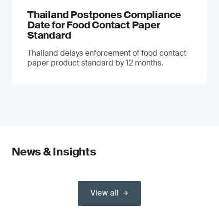
Thailand Postpones Compliance
Date for Food Contact Paper
Standard
Thailand delays enforcement of food contact
paper product standard by 12 months.
News & Insights
View all