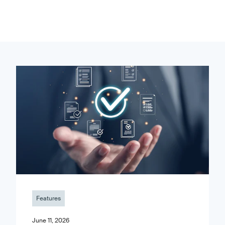
Features
June 11, 2026