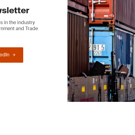
sletter
 in the industry
ernment and Trade
kedIn