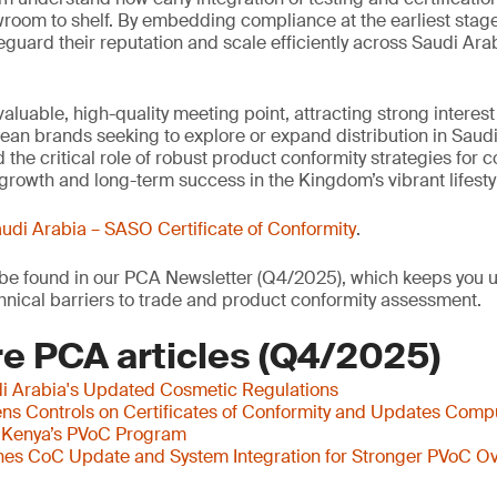
wroom to shelf. By embedding compliance at the earliest stag
eguard their reputation and scale efficiently across Saudi Arab
aluable, high-quality meeting point, attracting strong interes
an brands seeking to explore or expand distribution in Saudi
 the critical role of robust product conformity strategies for
growth and long-term success in the Kingdom’s vibrant lifestyl
udi Arabia – SASO Certificate of Conformity
.
o be found in our PCA Newsletter (Q4/2025), which keeps you u
nical barriers to trade and product conformity assessment.
e PCA articles (Q4/2025)
i Arabia's Updated Cosmetic Regulations
s Controls on Certificates of Conformity and Updates Comp
 Kenya’s PVoC Program
es CoC Update and System Integration for Stronger PVoC Ov