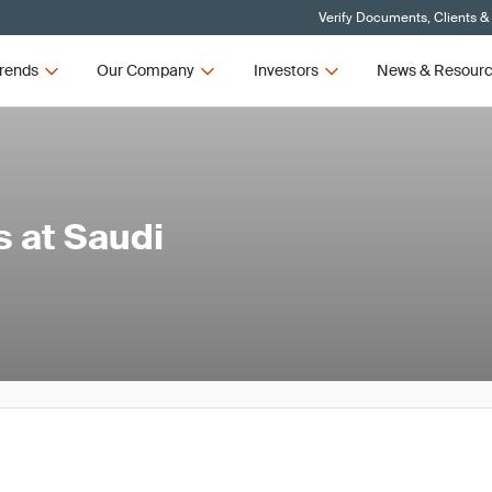
Verify Documents, Clients &
rends
Our Company
Investors
News & Resour
 at Saudi