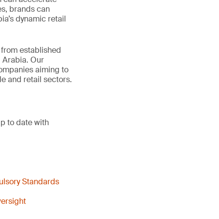
es, brands can
ia’s dynamic retail
t from established
 Arabia. Our
 companies aiming to
e and retail sectors.
p to date with
ulsory Standards
ersight