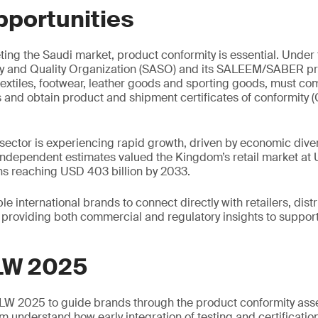
pportunities
ing the Saudi market, product conformity is essential. Under
y and Quality Organization (SASO) and its SALEEM/SABER p
textiles, footwear, leather goods and sporting goods, must com
s and obtain product and shipment certificates of conformity
 sector is experiencing rapid growth, driven by economic diver
dependent estimates valued the Kingdom’s retail market at U
ns reaching USD 403 billion by 2033.
e international brands to connect directly with retailers, dist
providing both commercial and regulatory insights to suppor
LW 2025
SLW 2025 to guide brands through the product conformity as
m understand how early integration of testing and certificatio