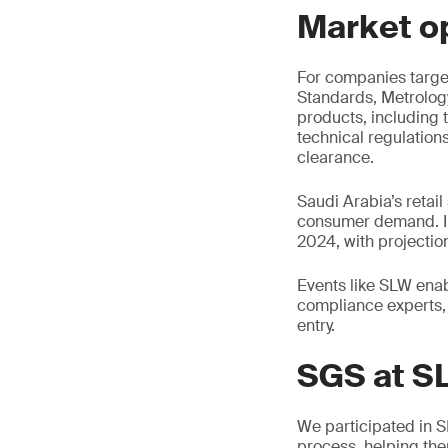
Market o
For companies target
Standards, Metrolog
products, including 
technical regulation
clearance.
Saudi Arabia’s retail
consumer demand. In
2024, with projectio
Events like SLW enabl
compliance experts, 
entry.
SGS at S
We participated in 
process, helping the