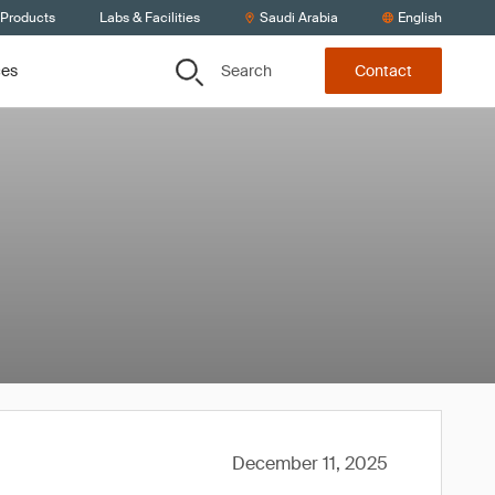
 Products
Labs & Facilities
Saudi Arabia
English
Search
ces
Contact
December 11, 2025