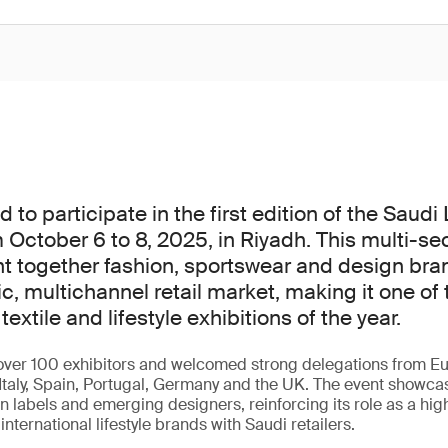
to participate in the first edition of the Saudi
 October 6 to 8, 2025, in Riyadh. This multi-se
t together fashion, sportswear and design bra
c, multichannel retail market, making it one of 
textile and lifestyle exhibitions of the year.
ver 100 exhibitors and welcomed strong delegations from Eu
Italy, Spain, Portugal, Germany and the UK. The event showca
 labels and emerging designers, reinforcing its role as a hig
nternational lifestyle brands with Saudi retailers.