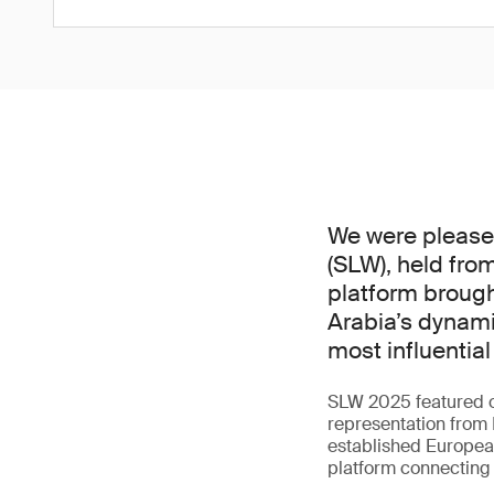
We were pleased 
(SLW), held from
platform brough
Arabia’s dynami
most influential 
SLW 2025 featured o
representation from 
established European
platform connecting i