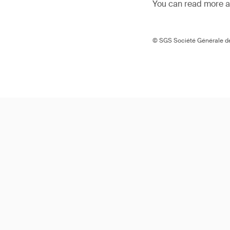
You can read more ar
© SGS Société Générale de