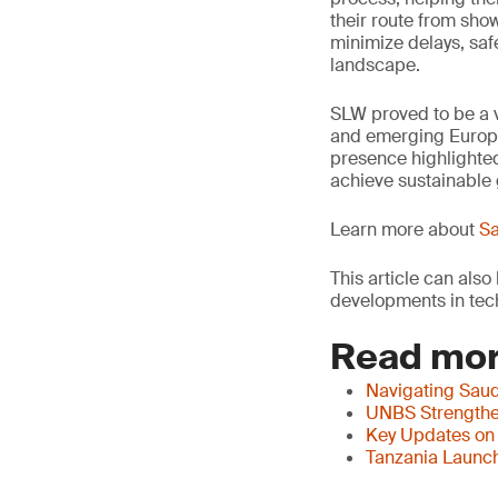
their route from sho
minimize delays, saf
landscape.
SLW proved to be a v
and emerging Europe
presence highlighted
achieve sustainable 
Learn more about
Sa
This article can als
developments in tech
Read mor
Navigating Saud
UNBS Strengthen
Key Updates on
Tanzania Launch