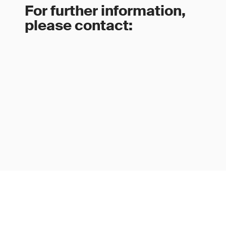
For further information,
please contact: