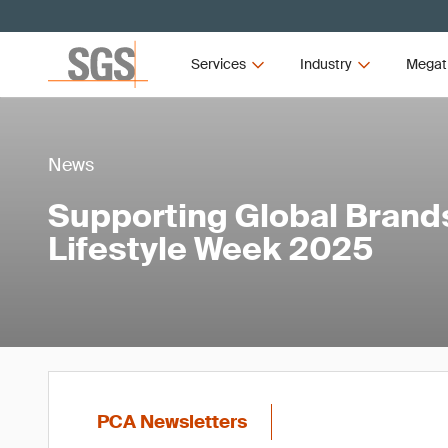
Services
Industry
Megat
News
Supporting Global Brands
Lifestyle Week 2025
PCA Newsletters