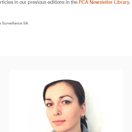
ticles in our previous editions in the
PCA Newsletter Library
.
 Surveillance SA.