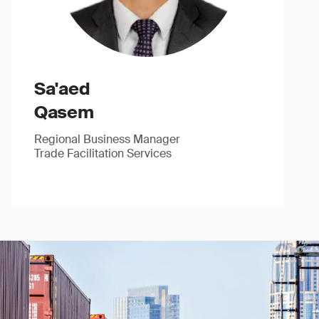
Sa'aed
Qasem
Regional Business Manager
Trade Facilitation Services