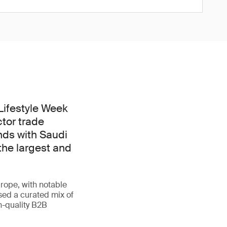
 Lifestyle Week
ctor trade
nds with Saudi
the largest and
rope, with notable
sed a curated mix of
h-quality B2B