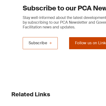
Subscribe to our PCA New
Stay well-informed about the latest developments
by subscribing to our PCA Newsletter and Gov
Facilitation news and updates.
Subscribe
Follow us on Lin
Related Links