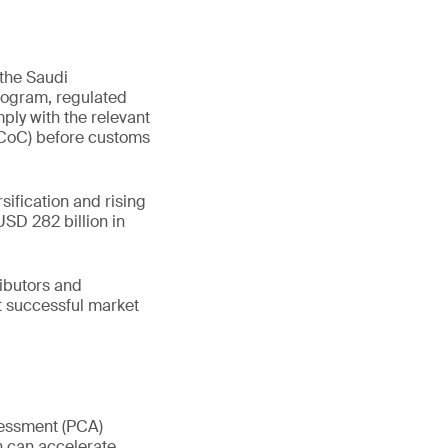
 the Saudi
rogram, regulated
ply with the relevant
 (CoC) before customs
sification and rising
SD 282 billion in
ributors and
t successful market
sessment (PCA)
n can accelerate