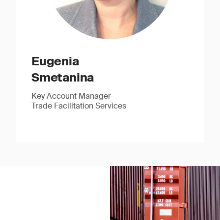
Eugenia
Smetanina
Key Account Manager
Trade Facilitation Services