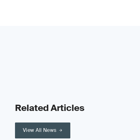
Related Articles
View All News