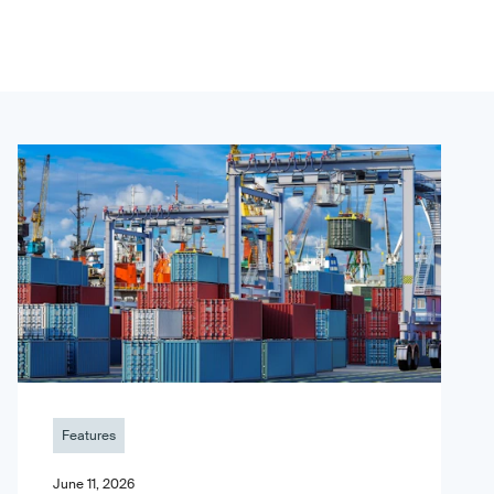
Features
June 11, 2026