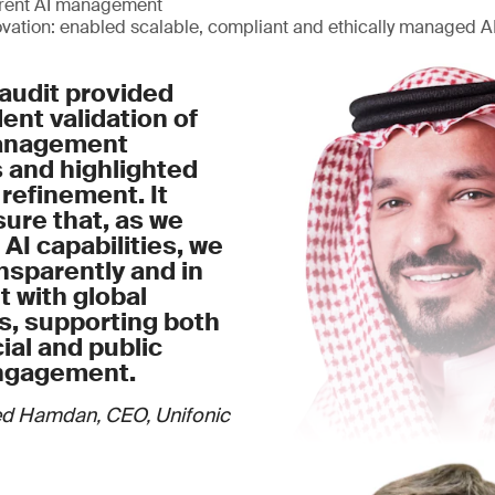
arent AI management
ovation: enabled scalable, compliant and ethically managed 
audit provided
nt validation of
management
 and highlighted
 refinement. It
ure that, as we
 AI capabilities, we
nsparently and in
 with global
s, supporting both
al and public
ngagement.
d Hamdan, CEO, Unifonic