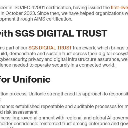
er in ISO/IEC 42001 certification, having issued the
first-ev
in October 2023. Since then, we have helped organizations 
opment through AIMS certification.
with SGS DIGITAL TRUST
rms part of our
SGS DIGITAL TRUST
framework, which brings to
uild, demonstrate and sustain trust across their digital ecosy
ybersecurity, privacy and digital infrastructure assurance, w
idence needed to operate securely in a connected world.
for Unifonic
ation process, Unifonic strengthened its approach to respons
:
ance: established repeatable and auditable processes for mo
 risk assessment
iness: improved alignment with regional and global AI gover
holder confidence: reinforced trust among enterprise and go