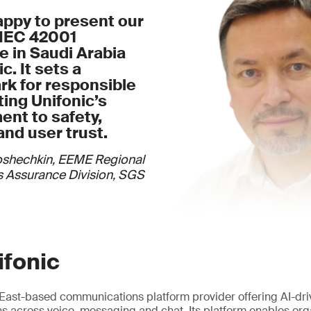
appy to present our
/IEC 42001
te in Saudi Arabia
c. It sets a
k for responsible
cting Unifonic’s
nt to safety,
and user trust.
oshechkin, EEME Regional
 Assurance Division, SGS
ifonic
e East-based communications platform provider offering AI-dr
 across voice, messaging and chat. Its platform enables org