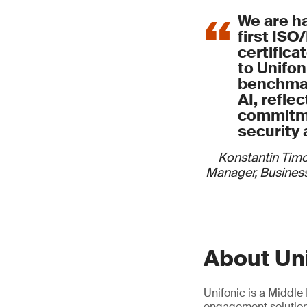
We are h
first ISO
certifica
to Unifoni
benchmar
AI, refle
commitme
security 
Konstantin Tim
Manager, Business
About Un
Unifonic is a Middl
engagement solutions