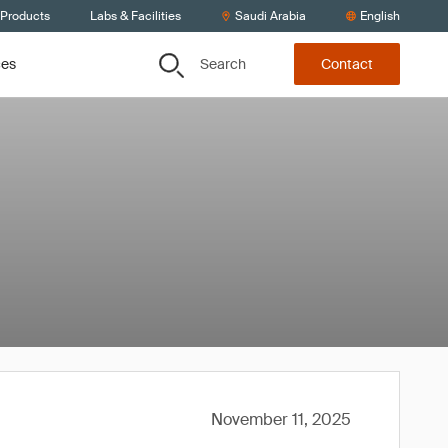
 Products
Labs & Facilities
Saudi Arabia
English
Search
ces
Contact
November 11, 2025