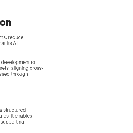
ion
ems, reduce
t its AI
y development to
ets, aligning cross-
essed through
 a structured
ies. It enables
e supporting