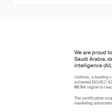
We are proud to 
Saudi Arabia, d
intelligence (AI)
Unifonic, a leading 
achieved ISO/IEC 420
MENA region to reach
The certification sc
marketing automation