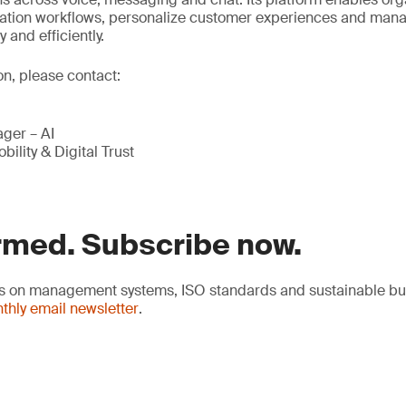
tion workflows, personalize customer experiences and man
and efficiently.
on, please contact:
ger – AI
bility & Digital Trust
rmed. Subscribe now.
hts on management systems, ISO standards and sustainable bu
thly email newsletter
.