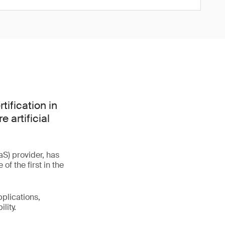
tification in
 artificial
S) provider, has
f the first in the
plications,
lity.