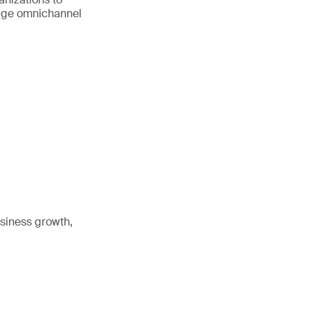
age omnichannel
siness growth,