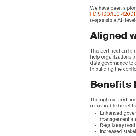
We have been a pione
FDIS ISO/IEC 42001
responsible AI devel
Aligned 
This certification fo
help organizations b
data governance to c
in building the conf
Benefits 
Through our certific
measurable benefits
Enhanced govern
management and
Regulatory read
Increased stake