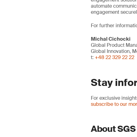
automate communica
engagement securely 
For further informati
Michal Cichocki
Global Product Mana
Global Innovation, Mo
t:
+48 22 329 22 22
Stay info
For exclusive insig
subscribe to our mon
About SGS