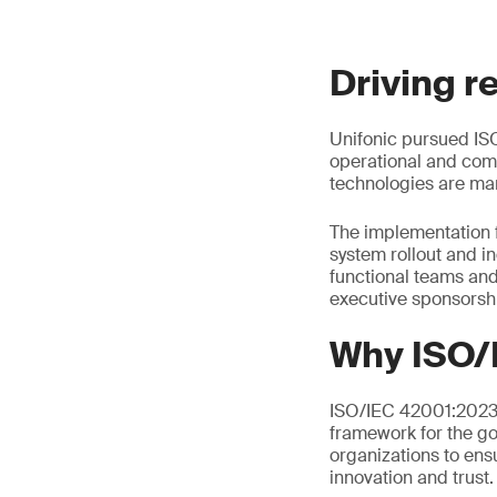
Driving r
Unifonic pursued ISO
operational and comp
technologies are man
The implementation 
system rollout and i
functional teams an
executive sponsorsh
Why ISO/
ISO/IEC 42001:2023 i
framework for the go
organizations to ens
innovation and trust.