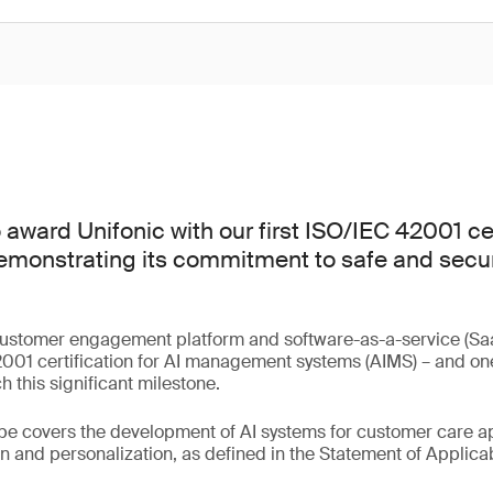
award Unifonic with our first ISO/IEC 42001 cer
emonstrating its commitment to safe and secure
.
customer engagement platform and software-as-a-service (Saa
01 certification for AI management systems (AIMS) – and one o
 this significant milestone.
ope covers the development of AI systems for customer care ap
 and personalization, as defined in the Statement of Applicabi