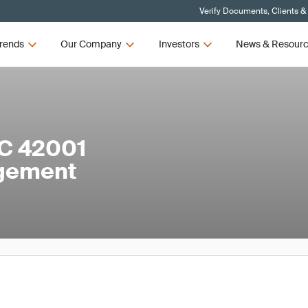
Verify Documents, Clients &
rends
Our Company
Investors
News & Resour
EC 42001
agement