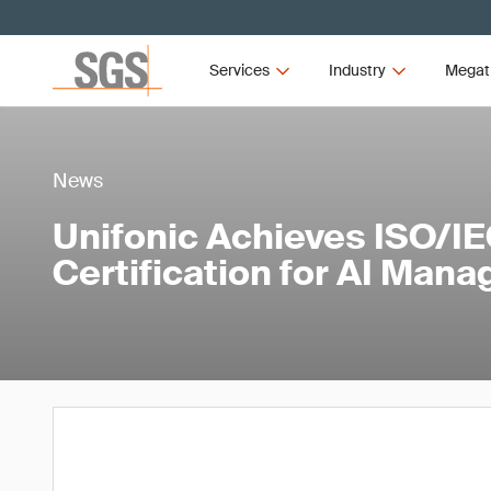
Services
Industry
Megat
News
Unifonic Achieves ISO/I
Certification for AI Man