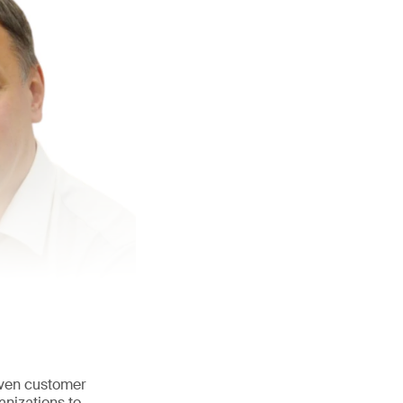
iven customer
anizations to