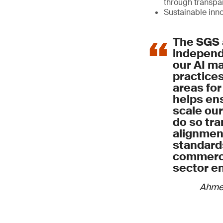
through transp
Sustainable inn
The SGS 
independe
our AI 
practices
areas for
helps ens
scale our
do so tra
alignment
standard
commerci
sector e
Ahme