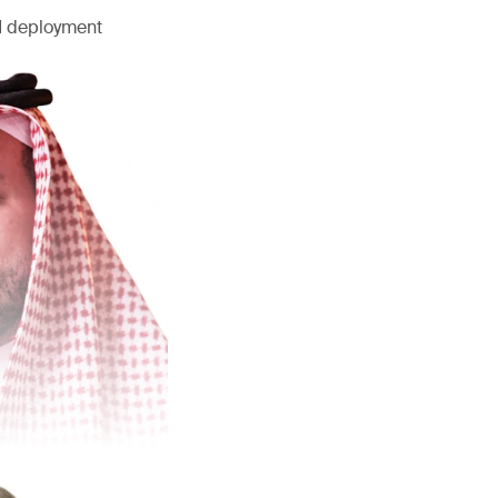
AI deployment