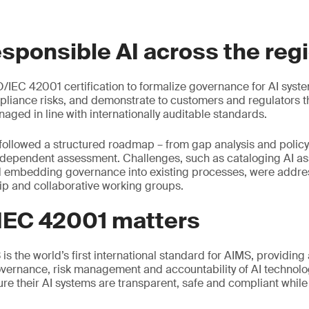
esponsible AI across the reg
/IEC 42001 certification to formalize governance for AI syst
liance risks, and demonstrate to customers and regulators tha
aged in line with internationally auditable standards.
followed a structured roadmap – from gap analysis and polic
ndependent assessment. Challenges, such as cataloging AI ass
d embedding governance into existing processes, were addr
ip and collaborative working groups.
IEC 42001 matters
s the world’s first international standard for AIMS, providing
vernance, risk management and accountability of AI technolog
ure their AI systems are transparent, safe and compliant whil