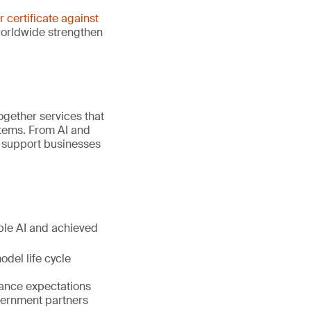
er certificate against
worldwide strengthen
gether services that
stems. From AI and
e support businesses
ible AI and achieved
del life cycle
nance expectations
vernment partners