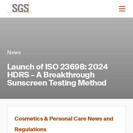
News
Launch of ISO 23698: 2024
HDRS – A Breakthrough
Sunscreen Testing Method
Cosmetics & Personal Care News and
Regulations