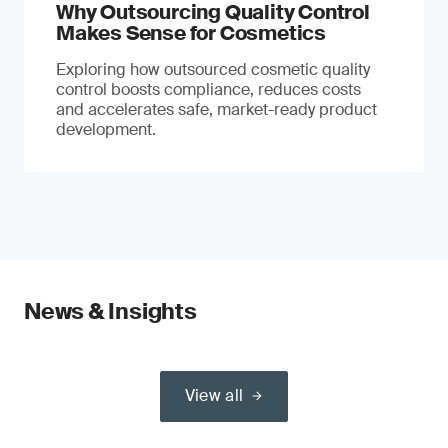
Why Outsourcing Quality Control
Makes Sense for Cosmetics
Exploring how outsourced cosmetic quality
control boosts compliance, reduces costs
and accelerates safe, market-ready product
development.
News & Insights
View all