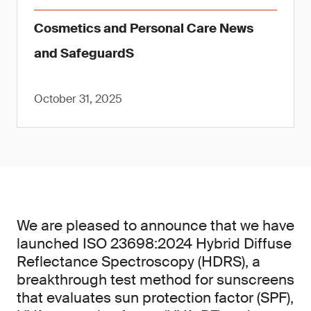
Cosmetics and Personal Care News
and SafeguardS
October 31, 2025
We are pleased to announce that we have
launched ISO 23698:2024 Hybrid Diffuse
Reflectance Spectroscopy (HDRS), a
breakthrough test method for sunscreens
that evaluates sun protection factor (SPF),