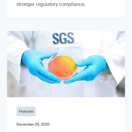
stronger regulatory compliance.
Features
December 05, 2025