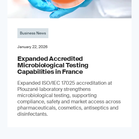
Business News
January 22, 2026
Expanded Accredited
Microbiological Testing
Capabilities in France
Expanded ISO/IEC 17025 accreditation at
Plouzané laboratory strengthens
microbiological testing, supporting
compliance, safety and market access across
pharmaceuticals, cosmetics, antiseptics and
disinfectants.