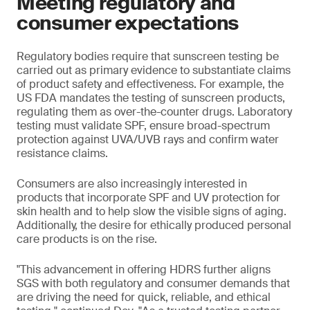
Meeting regulatory and
consumer expectations
Regulatory bodies require that sunscreen testing be
carried out as primary evidence to substantiate claims
of product safety and effectiveness. For example, the
US FDA mandates the testing of sunscreen products,
regulating them as over-the-counter drugs. Laboratory
testing must validate SPF, ensure broad-spectrum
protection against UVA/UVB rays and confirm water
resistance claims.
Consumers are also increasingly interested in
products that incorporate SPF and UV protection for
skin health and to help slow the visible signs of aging.
Additionally, the desire for ethically produced personal
care products is on the rise.
"This advancement in offering HDRS further aligns
SGS with both regulatory and consumer demands that
are driving the need for quick, reliable, and ethical