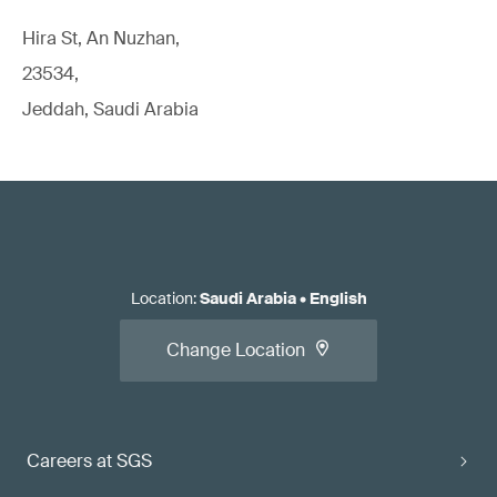
Hira St, An Nuzhan,
23534,
Jeddah, Saudi Arabia
Location
:
Saudi Arabia
•
English
Change Location
Careers at SGS