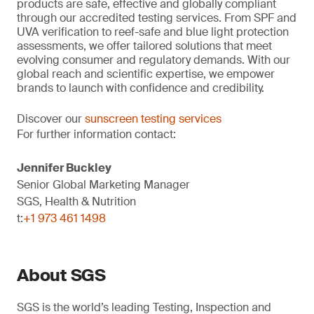
products are safe, effective and globally compliant
through our accredited testing services. From SPF and
UVA verification to reef-safe and blue light protection
assessments, we offer tailored solutions that meet
evolving consumer and regulatory demands. With our
global reach and scientific expertise, we empower
brands to launch with confidence and credibility.
Discover our
sunscreen testing services
For further information contact:
Jennifer Buckley
Senior Global Marketing Manager
SGS, Health & Nutrition
t:
+1 973 461 1498
About SGS
SGS is the world’s leading Testing, Inspection and