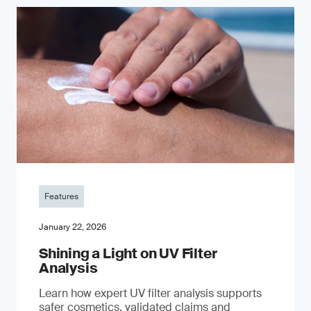
Features
January 22, 2026
Shining a Light on UV Filter
Analysis
Learn how expert UV filter analysis supports
safer cosmetics, validated claims and