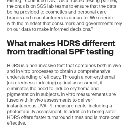
testing," continued Dev. "As a trusted testing partner,
the onus is on SGS lab teams to ensure that the data
being provided to cosmetics and personal care
brands and manufacturers is accurate. We operate
with the mindset that consumers and governments rely
on our data to make informed decisions."
What makes HDRS different
from traditional SPF testing
HDRS is a non-invasive test that combines both in vivo
and in vitro processes to obtain a comprehensive
understanding of efficacy. Through a non-erythemal
(non-redness-inducing) optical assessment, it
eliminates the need to induce erythema and
pigmentation in subjects. In vitro measurements are
fused with in vivo assessments to deliver
instantaneous UVA-PF measurements, including a
photostability assessment. In addition to being safer,
HDRS offers faster turnaround times and is more cost
effective.