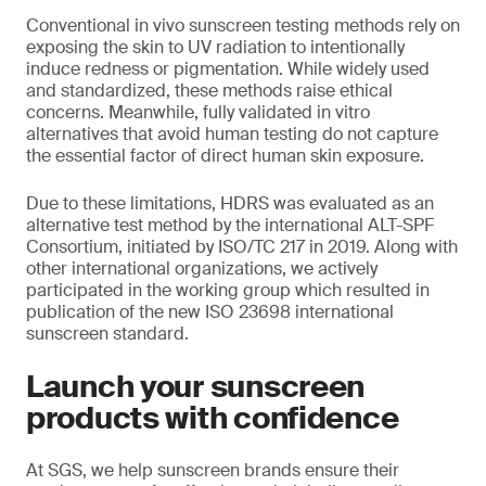
Conventional in vivo sunscreen testing methods rely on
exposing the skin to UV radiation to intentionally
induce redness or pigmentation. While widely used
and standardized, these methods raise ethical
concerns. Meanwhile, fully validated in vitro
alternatives that avoid human testing do not capture
the essential factor of direct human skin exposure.
Due to these limitations, HDRS was evaluated as an
alternative test method by the international ALT-SPF
Consortium, initiated by ISO/TC 217 in 2019. Along with
other international organizations, we actively
participated in the working group which resulted in
publication of the new ISO 23698 international
sunscreen standard.
Launch your sunscreen
products with confidence
At SGS, we help sunscreen brands ensure their