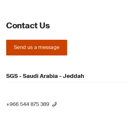
Contact Us
Send us a message
SGS - Saudi Arabia - Jeddah
+966 544 875 389