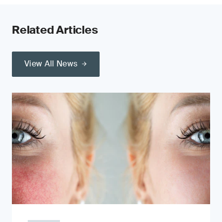
Related Articles
View All News