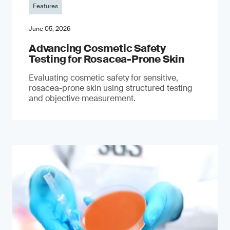
Features
June 05, 2026
Advancing Cosmetic Safety
Testing for Rosacea-Prone Skin
Evaluating cosmetic safety for sensitive,
rosacea-prone skin using structured testing
and objective measurement.