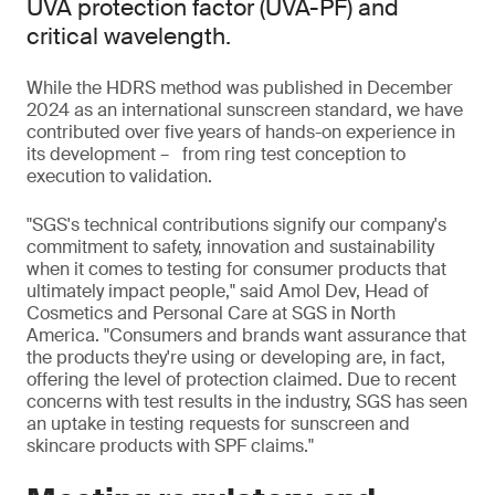
UVA protection factor (UVA-PF) and
critical wavelength.
While the HDRS method was published in December
2024 as an international sunscreen standard, we have
contributed over five years of hands-on experience in
its development – from ring test conception to
execution to validation.
"SGS's technical contributions signify our company's
commitment to safety, innovation and sustainability
when it comes to testing for consumer products that
ultimately impact people," said Amol Dev, Head of
Cosmetics and Personal Care at SGS in North
America. "Consumers and brands want assurance that
the products they're using or developing are, in fact,
offering the level of protection claimed. Due to recent
concerns with test results in the industry, SGS has seen
an uptake in testing requests for sunscreen and
skincare products with SPF claims."