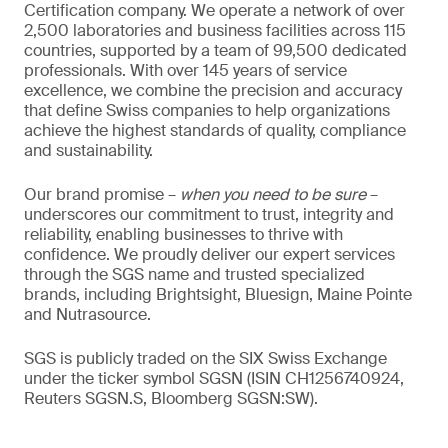
Certification company. We operate a network of over
2,500 laboratories and business facilities across 115
countries, supported by a team of 99,500 dedicated
professionals. With over 145 years of service
excellence, we combine the precision and accuracy
that define Swiss companies to help organizations
achieve the highest standards of quality, compliance
and sustainability.
Our brand promise –
when you need to be sure
–
underscores our commitment to trust, integrity and
reliability, enabling businesses to thrive with
confidence. We proudly deliver our expert services
through the SGS name and trusted specialized
brands, including Brightsight, Bluesign, Maine Pointe
and Nutrasource.
SGS is publicly traded on the SIX Swiss Exchange
under the ticker symbol SGSN (ISIN CH1256740924,
Reuters SGSN.S, Bloomberg SGSN:SW).