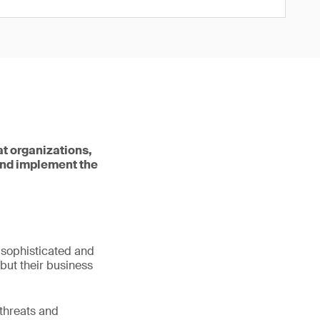
at organizations,
and implement the
e sophisticated and
 but their business
 threats and