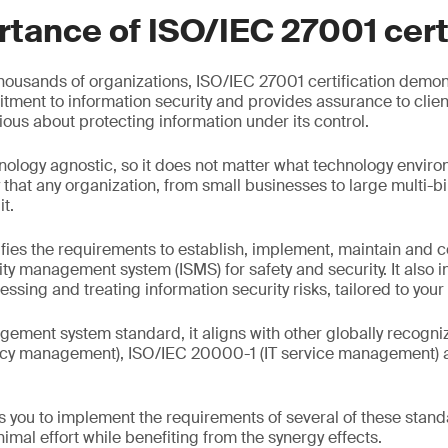
tance of ISO/IEC 27001 cert
housands of organizations, ISO/IEC 27001 certification demon
tment to information security and provides assurance to clien
erious about protecting information under its control.
nology agnostic, so it does not matter what technology environ
 that any organization, from small businesses to large multi-bil
it.
ies the requirements to establish, implement, maintain and c
ity management system (ISMS) for safety and security. It also 
ssing and treating information security risks, tailored to your
gement system standard, it aligns with other globally recogni
acy management), ISO/IEC 20000-1 (IT service management) 
.
s you to implement the requirements of several of these stand
imal effort while benefiting from the synergy effects.