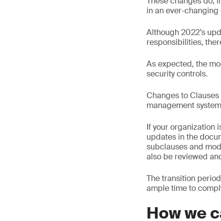
These changes do, in
in an ever-changing 
Although 2022’s upd
responsibilities, the
As expected, the mos
security controls.
Changes to Clauses 4
management system 
If your organization
updates in the docum
subclauses and modif
also be reviewed and
The transition perio
ample time to comply
How we c