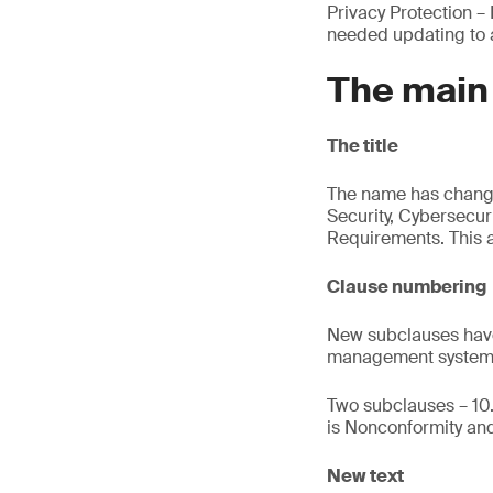
Privacy Protection –
needed updating to a
The main
The title
The name has changed
Security, Cybersecur
Requirements. This a
Clause numbering
New subclauses have
management system 
Two subclauses – 10.
is Nonconformity and
New text