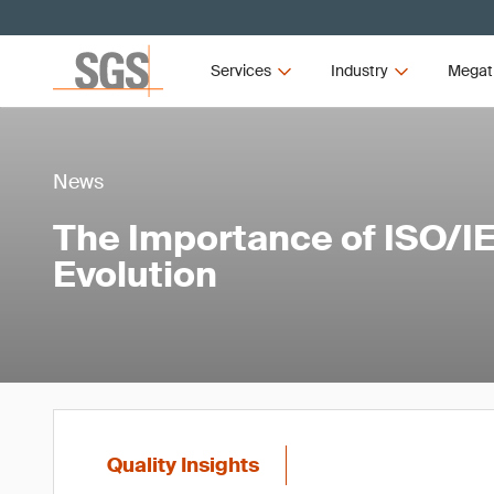
Services
Industry
Megat
News
The Importance of ISO/IE
Evolution
Quality Insights