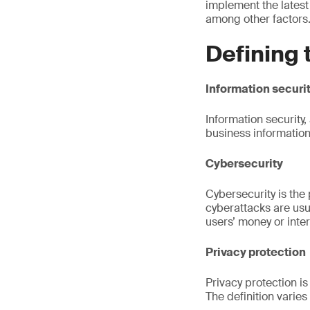
implement the latest
among other factors
Defining 
Information securi
Information security,
business information
Cybersecurity
Cybersecurity is the
cyberattacks are usu
users’ money or inte
Privacy protection
Privacy protection i
The definition varie