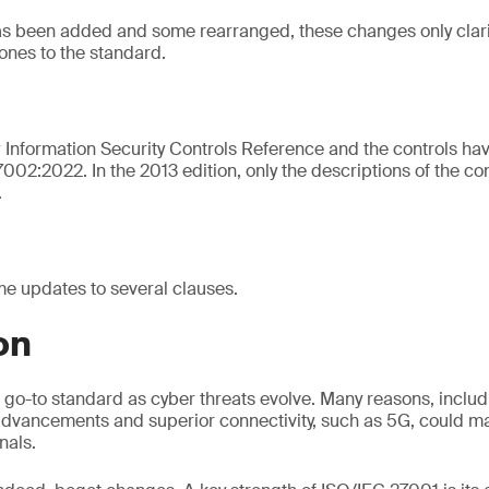
as been added and some rearranged, these changes only clari
ones to the standard.
ow Information Security Controls Reference and the controls ha
002:2022. In the 2013 edition, only the descriptions of the co
.
e updates to several clauses.
on
 go-to standard as cyber threats evolve. Many reasons, includi
advancements and superior connectivity, such as 5G, could m
nals.