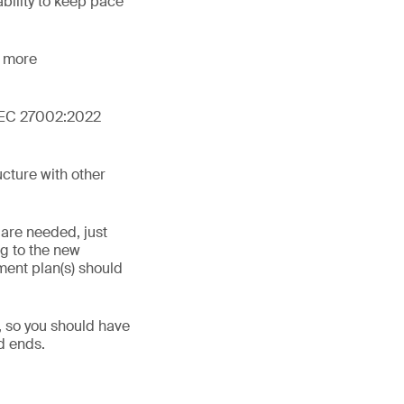
bility to keep pace
d more
O/IEC 27002:2022
cture with other
 are needed, just
ng to the new
ment plan(s) should
, so you should have
d ends.