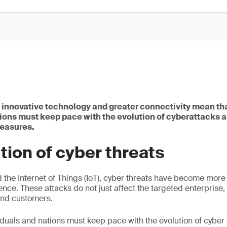
, innovative technology and greater connectivity mean th
tions must keep pace with the evolution of cyberattacks 
measures.
tion of cyber threats
d the Internet of Things (IoT), cyber threats have become mor
ence. These attacks do not just affect the targeted enterprise,
and customers.
iduals and nations must keep pace with the evolution of cyber