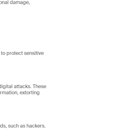
tional damage,
to protect sensitive
igital attacks. These
rmation, extorting
nds, such as hackers.