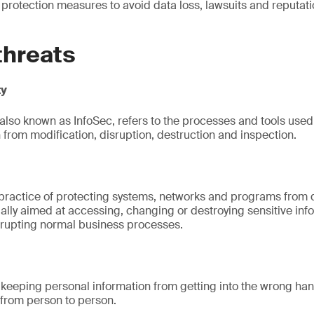
 protection measures to avoid data loss, lawsuits and reputa
.
threats
ty
 also known as InfoSec, refers to the processes and tools used 
 from modification, disruption, destruction and inspection.
 practice of protecting systems, networks and programs from d
ally aimed at accessing, changing or destroying sensitive info
rrupting normal business processes.
s keeping personal information from getting into the wrong ha
s from person to person.