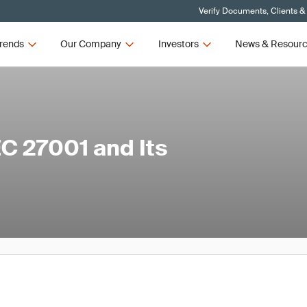
Verify Documents, Clients &
rends
Our Company
Investors
News & Resour
C 27001 and Its