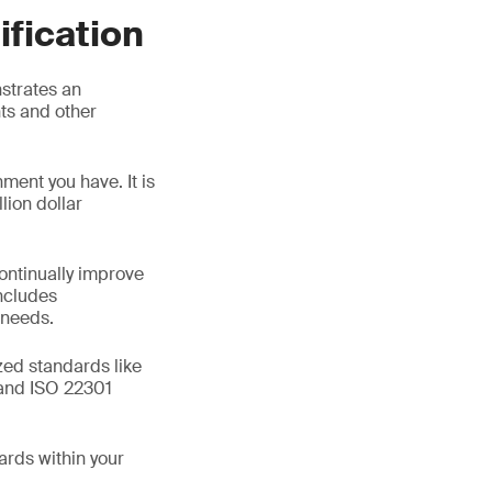
ification
strates an
ts and other
ment you have. It is
lion dollar
ontinually improve
includes
 needs.
zed standards like
and ISO 22301
ards within your