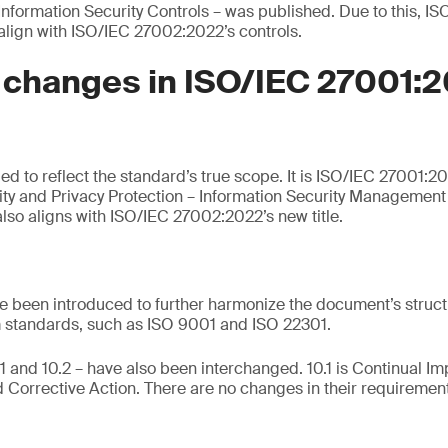
 Information Security Controls – was published. Due to this, 
lign with ISO/IEC 27002:2022’s controls.
 changes in ISO/IEC 27001:
 to reflect the standard’s true scope. It is ISO/IEC 27001:20
ity and Privacy Protection – Information Security Managemen
lso aligns with ISO/IEC 27002:2022’s new title.
 been introduced to further harmonize the document’s struct
standards, such as ISO 9001 and ISO 22301.
1 and 10.2 – have also been interchanged. 10.1 is Continual I
 Corrective Action. There are no changes in their requiremen