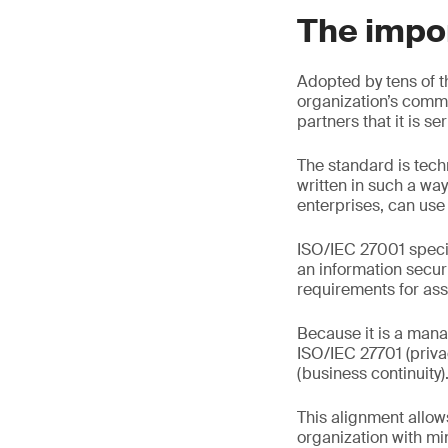
The impor
Adopted by tens of t
organization’s commi
partners that it is s
The standard is tech
written in such a way
enterprises, can use 
ISO/IEC 27001 specif
an information secur
requirements for asse
Because it is a mana
ISO/IEC 27701 (priv
(business continuity)
This alignment allow
organization with min