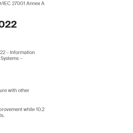
ISO/IEC 27001 Annex A
2022
22 – Information
t Systems –
ure with other
mprovement while 10.2
ts.