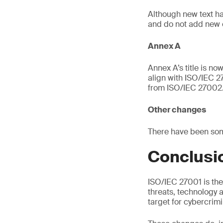
Although new text h
and do not add new 
Annex A
Annex A’s title is n
align with ISO/IEC 27
from ISO/IEC 27002
Other changes
There have been som
Conclusi
ISO/IEC 27001 is the
threats, technology 
target for cybercrimi