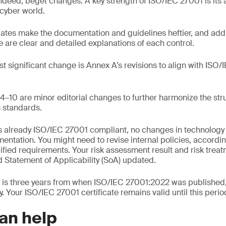
deed, beget changes. A key strength of ISO/IEC 27001 is its a
cyber world.
ates make the documentation and guidelines heftier, and ad
re are clear and detailed explanations of each control.
t significant change is Annex A’s revisions to align with IS
–10 are minor editorial changes to further harmonize the stru
standards.
 is already ISO/IEC 27001 compliant, no changes in technology
entation. You might need to revise internal policies, accordi
ied requirements. Your risk assessment result and risk treat
 Statement of Applicability (SoA) updated.
d is three years from when ISO/IEC 27001:2022 was published
. Your ISO/IEC 27001 certificate remains valid until this perio
an help