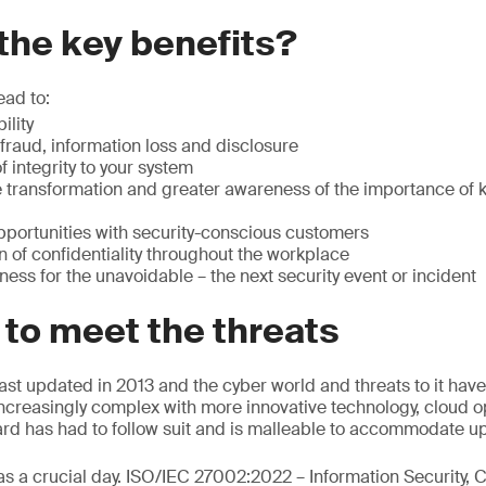
the key benefits?
ead to:
ility
fraud, information loss and disclosure
 integrity to your system
e transformation and greater awareness of the importance of 
portunities with security-conscious customers
n of confidentiality throughout the workplace
ess for the unavoidable – the next security event or incident
 to meet the threats
st updated in 2013 and the cyber world and threats to it have
creasingly complex with more innovative technology, cloud o
rd has had to follow suit and is malleable to accommodate u
s a crucial day. ISO/IEC 27002:2022 – Information Security, 