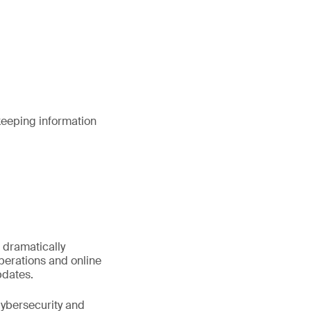
keeping information
 dramatically
perations and online
pdates.
Cybersecurity and