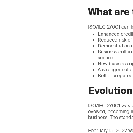
What are 
ISO/IEC 27001 can l
Enhanced credib
Reduced risk of 
Demonstration of
Business cultur
secure
New business op
A stronger notio
Better preparedn
Evolution
ISO/IEC 27001 was la
evolved, becoming in
business. The standa
February 15, 2022 wa