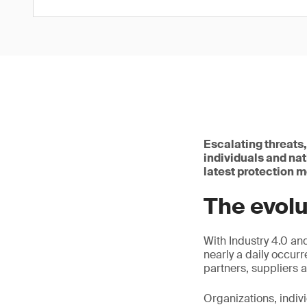
Escalating threats
individuals and na
latest protection 
The evolu
With Industry 4.0 an
nearly a daily occurr
partners, suppliers 
Organizations, indiv