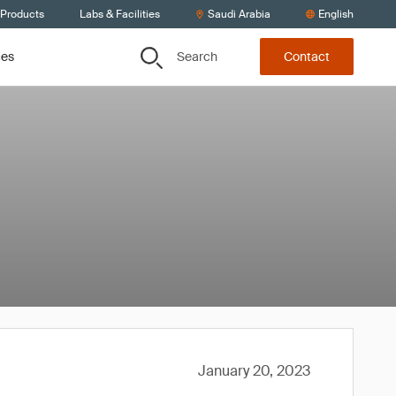
 Products
Labs & Facilities
Saudi Arabia
English
Search
ces
Contact
January 20, 2023