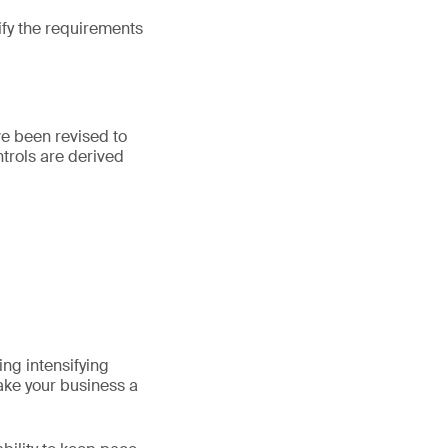
fy the requirements
ve been revised to
ntrols are derived
ng intensifying
ake your business a