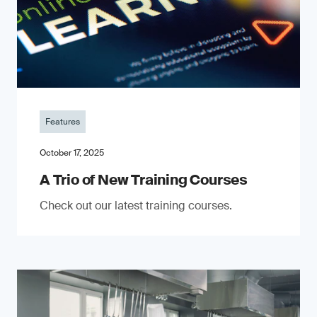
Features
October 17, 2025
A Trio of New Training Courses
Check out our latest training courses.