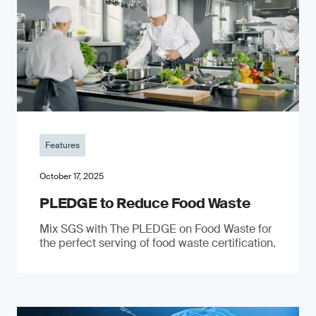
Features
October 17, 2025
PLEDGE to Reduce Food Waste
Mix SGS with The PLEDGE on Food Waste for
the perfect serving of food waste certification.