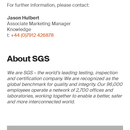
For further information, please contact:
Jason Hulbert
Associate Marketing Manager
Knowledge
t:
+44 (0)7912 426878
About SGS
We are SGS – the world’s leading testing, inspection
and certification company. We are recognized as the
global benchmark for quality and integrity. Our 96,000
employees operate a network of 2,700 offices and
laboratories, working together to enable a better, safer
and more interconnected world.