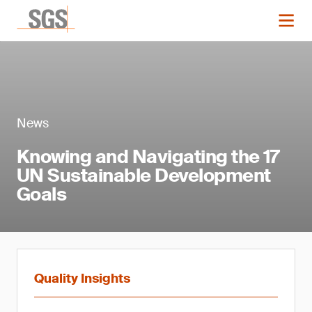
News
Knowing and Navigating the 17
UN Sustainable Development
Goals
Quality Insights