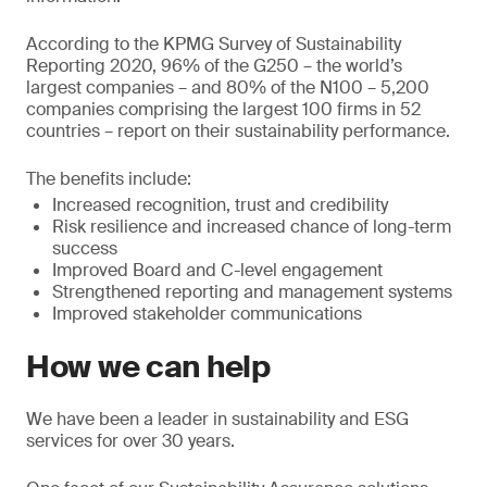
According to the KPMG Survey of Sustainability
Reporting 2020, 96% of the G250 – the world’s
largest companies – and 80% of the N100 – 5,200
companies comprising the largest 100 firms in 52
countries – report on their sustainability performance.
The benefits include:
Increased recognition, trust and credibility
Risk resilience and increased chance of long-term
success
Improved Board and C-level engagement
Strengthened reporting and management systems
Improved stakeholder communications
How we can help
We have been a leader in sustainability and ESG
services for over 30 years.