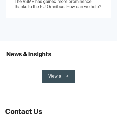
The VSME has gained more prominence
thanks to the EU Omnibus. How can we help?
News & Insights
View all
Contact Us