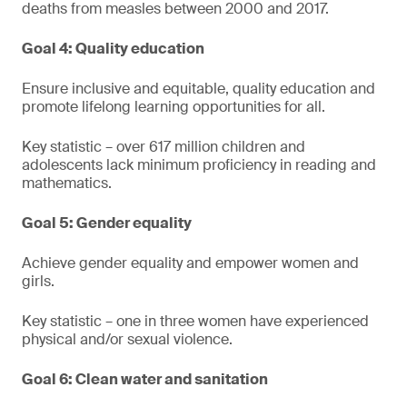
deaths from measles between 2000 and 2017.
Goal 4: Quality education
Ensure inclusive and equitable, quality education and
promote lifelong learning opportunities for all.
Key statistic – over 617 million children and
adolescents lack minimum proficiency in reading and
mathematics.
Goal 5: Gender equality
Achieve gender equality and empower women and
girls.
Key statistic – one in three women have experienced
physical and/or sexual violence.
Goal 6: Clean water and sanitation