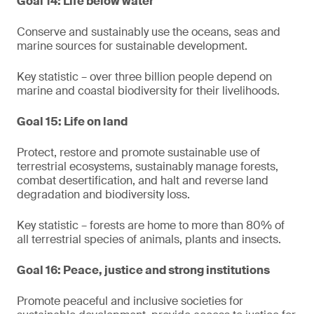
Goal 14: Life below water
Conserve and sustainably use the oceans, seas and
marine sources for sustainable development.
Key statistic – over three billion people depend on
marine and coastal biodiversity for their livelihoods.
Goal 15: Life on land
Protect, restore and promote sustainable use of
terrestrial ecosystems, sustainably manage forests,
combat desertification, and halt and reverse land
degradation and biodiversity loss.
Key statistic – forests are home to more than 80% of
all terrestrial species of animals, plants and insects.
Goal 16: Peace, justice and strong institutions
Promote peaceful and inclusive societies for