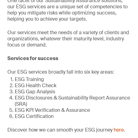
One facet of our Sustainability Assurance solutions,
our ESG services are a unique set of competencies to
help you mitigate risks while optimizing success,
helping you to achieve your targets.
Our services meet the needs of a variety of clients and
organizations, whatever their maturity level, industry
focus or demand.
Services for success
Our ESG services broadly fall into six key areas:
ESG Training
ESG Health Check
ESG Gap Analysis
ESG Disclosures & Sustainability Report Assurance
(SRA)
ESG KPI Verification & Assurance
ESG Certification
Discover how we can smooth your ESG journey
here
.