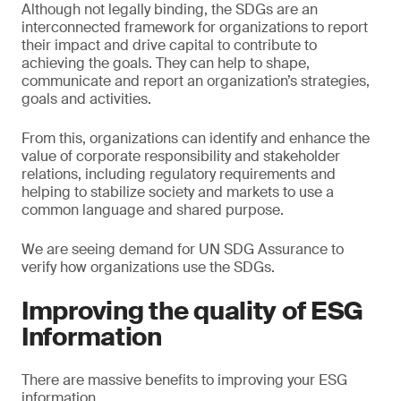
Although not legally binding, the SDGs are an
interconnected framework for organizations to report
their impact and drive capital to contribute to
achieving the goals. They can help to shape,
communicate and report an organization’s strategies,
goals and activities.
From this, organizations can identify and enhance the
value of corporate responsibility and stakeholder
relations, including regulatory requirements and
helping to stabilize society and markets to use a
common language and shared purpose.
We are seeing demand for UN SDG Assurance to
verify how organizations use the SDGs.
Improving the quality of ESG
Information
There are massive benefits to improving your ESG
information.