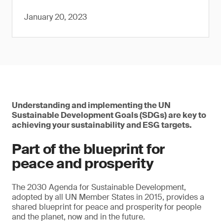
January 20, 2023
Understanding and implementing the UN
Sustainable Development Goals (SDGs) are key to
achieving your sustainability and ESG targets.
Part of the blueprint for
peace and prosperity
The 2030 Agenda for Sustainable Development,
adopted by all UN Member States in 2015, provides a
shared blueprint for peace and prosperity for people
and the planet, now and in the future.