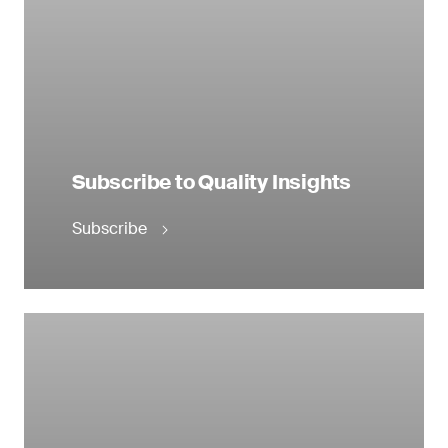
Subscribe to Quality Insights
Subscribe