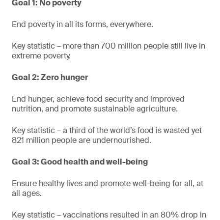
Goal 1: No poverty
End poverty in all its forms, everywhere.
Key statistic – more than 700 million people still live in
extreme poverty.
Goal 2: Zero hunger
End hunger, achieve food security and improved
nutrition, and promote sustainable agriculture.
Key statistic – a third of the world’s food is wasted yet
821 million people are undernourished.
Goal 3: Good health and well-being
Ensure healthy lives and promote well-being for all, at
all ages.
Key statistic – vaccinations resulted in an 80% drop in