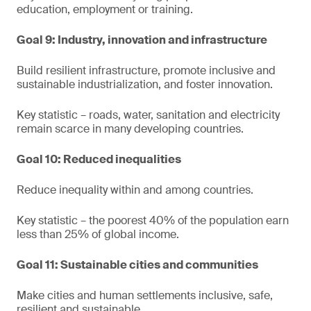
education, employment or training.
Goal 9: Industry, innovation and infrastructure
Build resilient infrastructure, promote inclusive and
sustainable industrialization, and foster innovation.
Key statistic – roads, water, sanitation and electricity
remain scarce in many developing countries.
Goal 10: Reduced inequalities
Reduce inequality within and among countries.
Key statistic – the poorest 40% of the population earn
less than 25% of global income.
Goal 11: Sustainable cities and communities
Make cities and human settlements inclusive, safe,
resilient and sustainable.