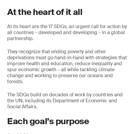
At the heart of it all
At its heart are the 17 SDGs, an urgent call for action by
all countries – developed and developing – in a global
partnership.
They recognize that ending poverty and other
deprivations must go hand-in-hand with strategies that
improve health and education, reduce inequality and
spur economic growth – all while tackling climate
change and working to preserve our oceans and
forests.
The SDGs build on decades of work by countries and
the UN, including its Department of Economic and
Social Affairs.
Each goal’s purpose