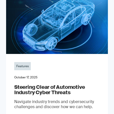
Features
October 17, 2025
Steering Clear of Automotive
Industry Cyber Threats
Navigate industry trends and cybersecurity
challenges and discover how we can help.