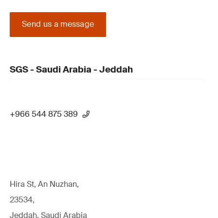
Send us a message
SGS - Saudi Arabia - Jeddah
+966 544 875 389
Hira St, An Nuzhan,
23534,
Jeddah, Saudi Arabia