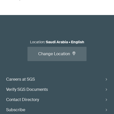
Location
:
Saudi Arabia
•
English
Change Location
Careers at SGS
Verify SGS Documents
Contact Directory
Subscribe