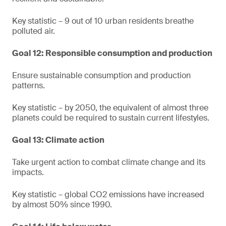
Key statistic – 9 out of 10 urban residents breathe
polluted air.
Goal 12: Responsible consumption and production
Ensure sustainable consumption and production
patterns.
Key statistic – by 2050, the equivalent of almost three
planets could be required to sustain current lifestyles.
Goal 13: Climate action
Take urgent action to combat climate change and its
impacts.
Key statistic – global CO2 emissions have increased
by almost 50% since 1990.