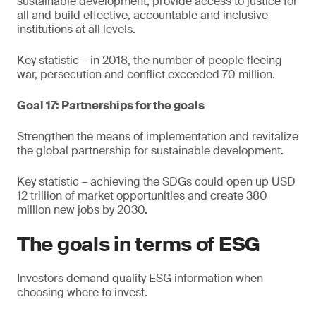
sustainable development, provide access to justice for
all and build effective, accountable and inclusive
institutions at all levels.
Key statistic – in 2018, the number of people fleeing
war, persecution and conflict exceeded 70 million.
Goal 17: Partnerships for the goals
Strengthen the means of implementation and revitalize
the global partnership for sustainable development.
Key statistic – achieving the SDGs could open up USD
12 trillion of market opportunities and create 380
million new jobs by 2030.
The goals in terms of ESG
Investors demand quality ESG information when
choosing where to invest.