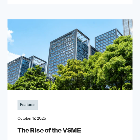
Features
October 17, 2025
The Rise of the VSME