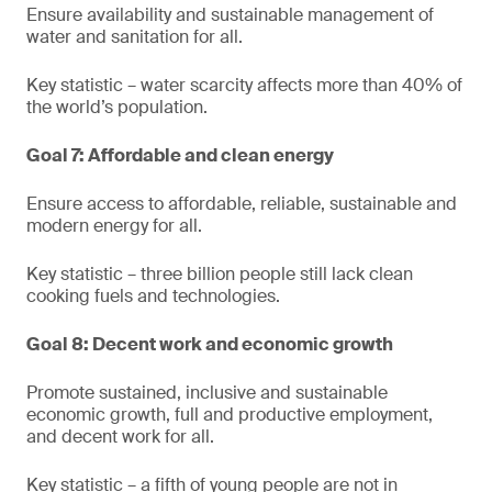
Ensure availability and sustainable management of
water and sanitation for all.
Key statistic – water scarcity affects more than 40% of
the world’s population.
Goal 7: Affordable and clean energy
Ensure access to affordable, reliable, sustainable and
modern energy for all.
Key statistic – three billion people still lack clean
cooking fuels and technologies.
Goal 8: Decent work and economic growth
Promote sustained, inclusive and sustainable
economic growth, full and productive employment,
and decent work for all.
Key statistic – a fifth of young people are not in