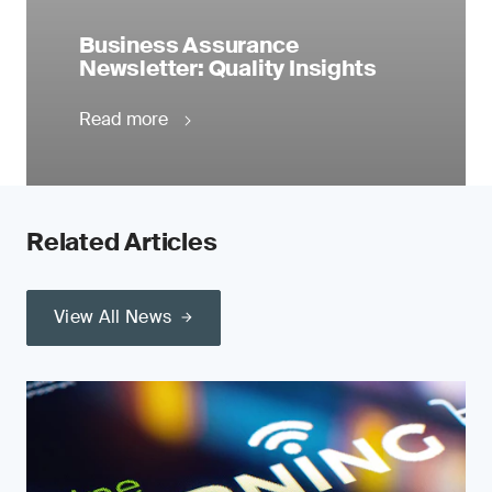
Business Assurance
Newsletter: Quality Insights
Read more
Related Articles
View All News