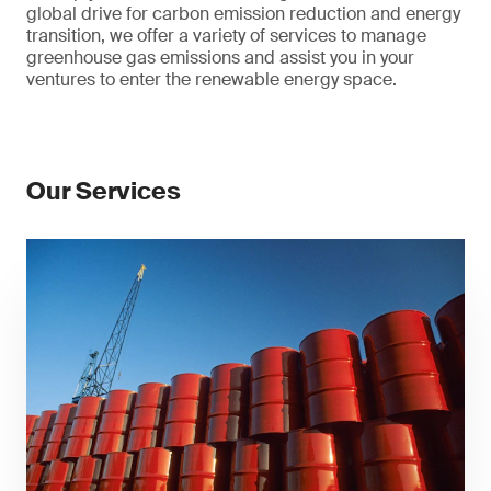
global drive for carbon emission reduction and energy
transition, we offer a variety of services to manage
greenhouse gas emissions and assist you in your
ventures to enter the renewable energy space.
Our Services