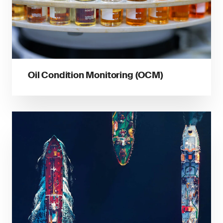
Oil Condition Monitoring (OCM)