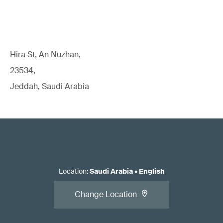
Hira St, An Nuzhan,
23534,
Jeddah, Saudi Arabia
Location
:
Saudi Arabia
•
English
Change Location