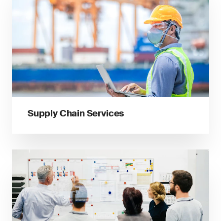
Supply Chain Services