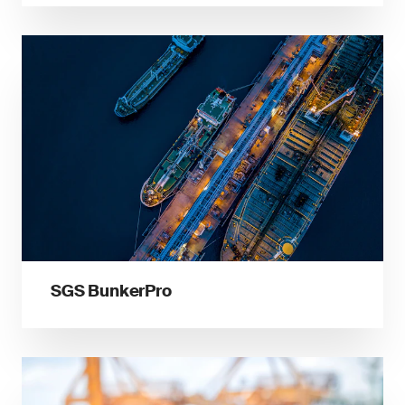
SGS BunkerPro