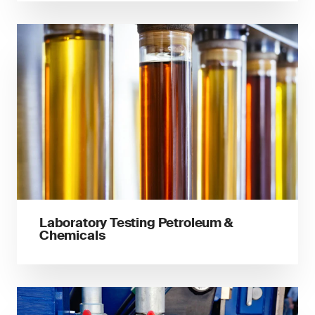
Laboratory Testing Petroleum &
Chemicals