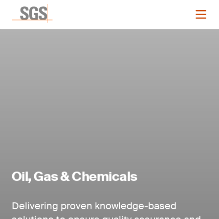
Oil, Gas & Chemicals
Delivering proven knowledge-based