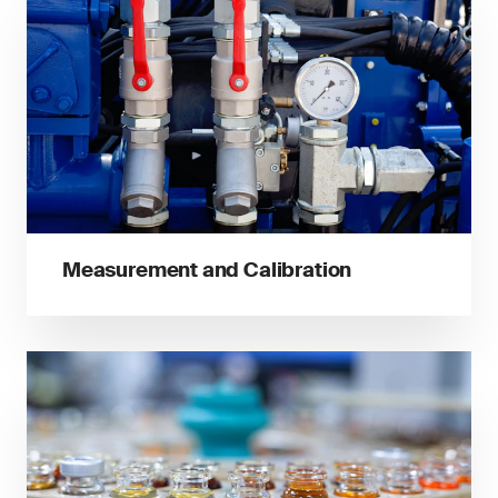
Measurement and Calibration