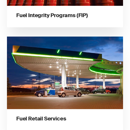
Fuel Integrity Programs (FIP)
Fuel Retail Services