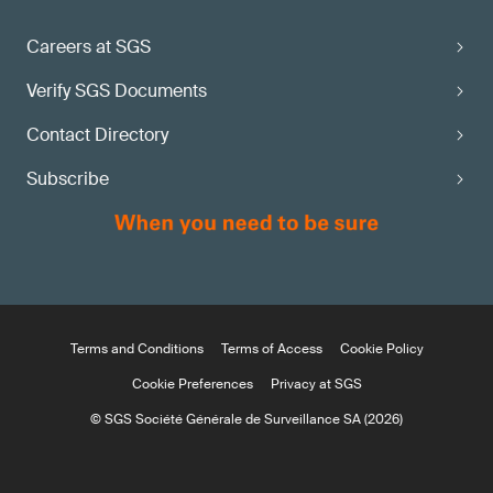
Careers at SGS
Verify SGS Documents
Contact Directory
Subscribe
Terms and Conditions
Terms of Access
Cookie Policy
Cookie Preferences
Privacy at SGS
© SGS Société Générale de Surveillance SA (2026)