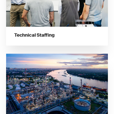
Technical Staffing