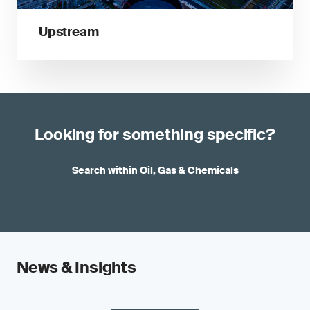
Upstream
Looking for something specific?
Search within Oil, Gas & Chemicals
News & Insights