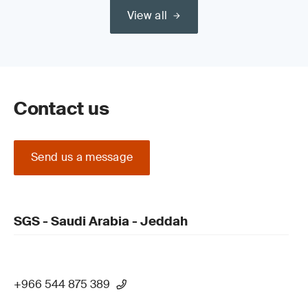
View all
Contact us
Send us a message
SGS - Saudi Arabia - Jeddah
+966 544 875 389