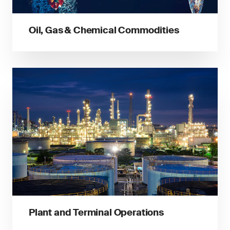
Oil, Gas & Chemical Commodities
Plant and Terminal Operations