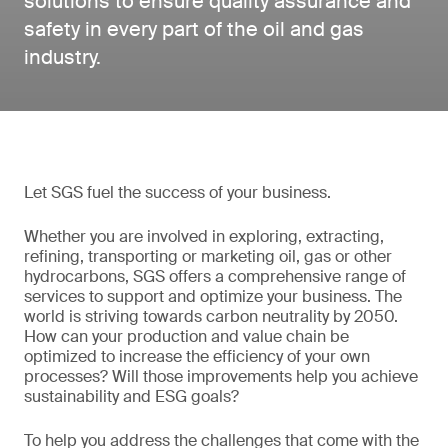
solutions to ensure quality assurance and
safety in every part of the oil and gas
industry.
Let SGS fuel the success of your business.
Whether you are involved in exploring, extracting,
refining, transporting or marketing oil, gas or other
hydrocarbons, SGS offers a comprehensive range of
services to support and optimize your business. The
world is striving towards carbon neutrality by 2050.
How can your production and value chain be
optimized to increase the efficiency of your own
processes? Will those improvements help you achieve
sustainability and ESG goals?
To help you address the challenges that come with the