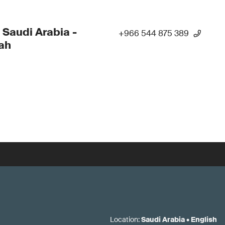
 Saudi Arabia -
+966 544 875 389
ah
Location
:
Saudi Arabia
•
English