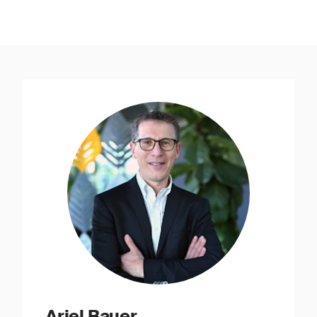
Ariel Bauer