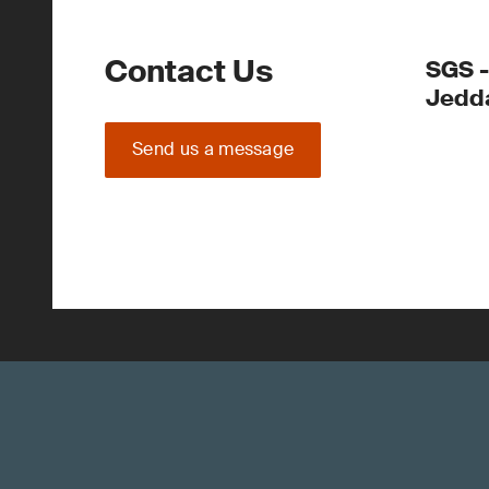
Contact Us
SGS -
Jedd
Send us a message