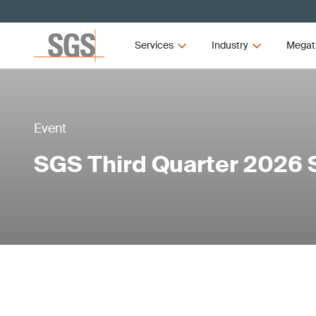
Services
Industry
Megat
Event
SGS Third Quarter 2026 