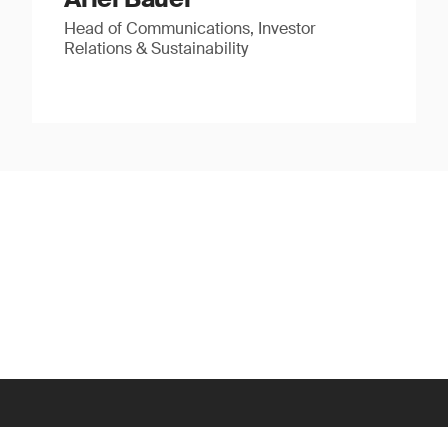
Head of Communications, Investor
Relations & Sustainability