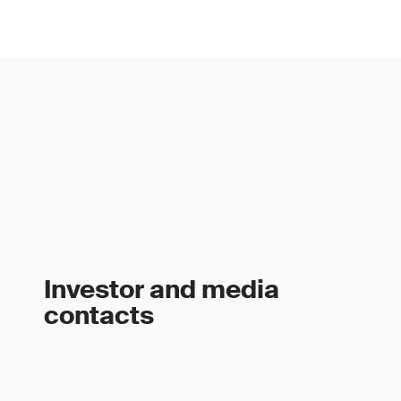
Investor and media
contacts