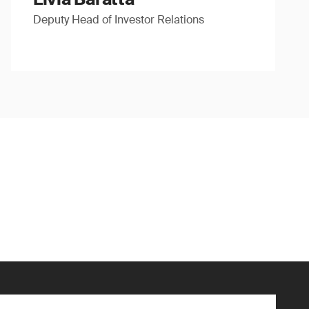
Deputy Head of Investor Relations