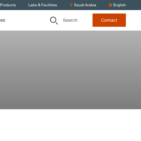
 Products
Labs & Facilities
Saudi Arabia
English
Search
ces
Contact