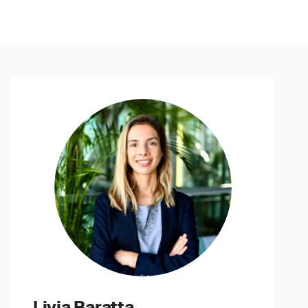
Livia Baratta