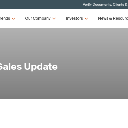
Verify Documents, Clients &
rends
Our Company
Investors
News & Resour
Sales Update