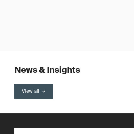
News & Insights
View all