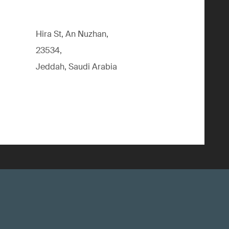
Hira St, An Nuzhan,
23534,
Jeddah, Saudi Arabia