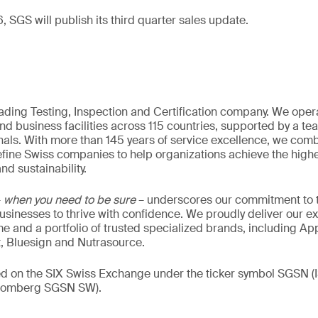
 SGS will publish its third quarter sales update.
eading Testing, Inspection and Certification company. We oper
nd business facilities across 115 countries, supported by a t
als. With more than 145 years of service excellence, we comb
fine Swiss companies to help organizations achieve the highe
nd sustainability.
–
when you need to be sure
– underscores our commitment to tr
 businesses to thrive with confidence. We proudly deliver our e
 and a portfolio of trusted specialized brands, including Ap
t, Bluesign and Nutrasource.
ded on the SIX Swiss Exchange under the ticker symbol SGSN
loomberg SGSN SW).