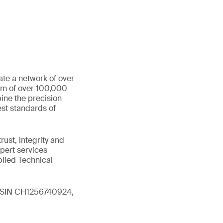
ate a network of over
eam of over 100,000
ine the precision
st standards of
ust, integrity and
xpert services
plied Technical
 (ISIN CH1256740924,