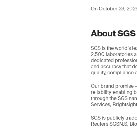
On October 23, 2026,
About SGS
SGS is the world’s l
2,500 laboratories a
dedicated profession
and accuracy that de
quality, compliance a
Our brand promise 
reliability, enabling
through the SGS name
Services, Brightsigh
SGS is publicly tra
Reuters SGSN.S, B