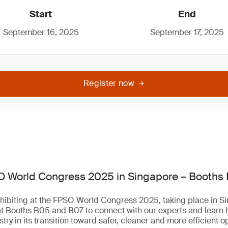
Start
End
September 16, 2025
September 17, 2025
Register now
O World Congress 2025 in Singapore – Booths
hibiting at the FPSO World Congress 2025, taking place in Si
at Booths B05 and B07 to connect with our experts and learn
try in its transition toward safer, cleaner and more efficient o