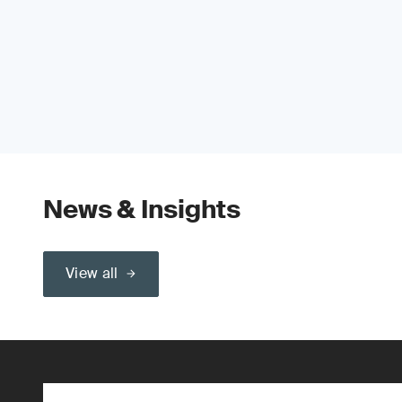
News & Insights
View all