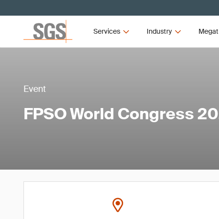
Services
Industry
Megat
Event
FPSO World Congress 2