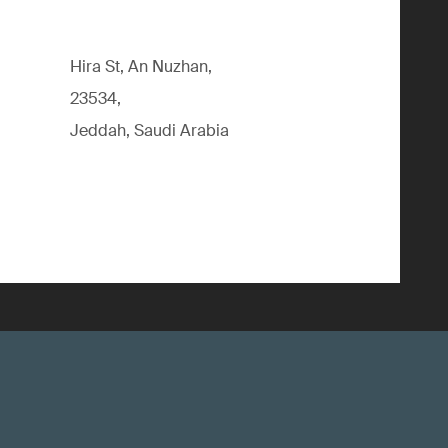
Hira St, An Nuzhan,
23534,
Jeddah, Saudi Arabia