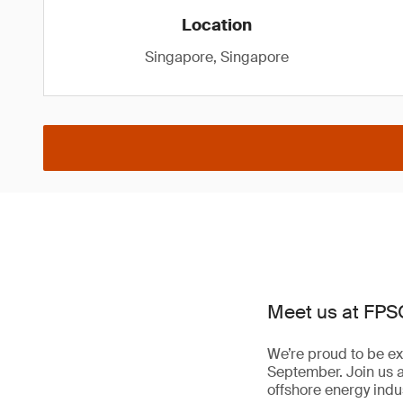
Location
Singapore, Singapore
Meet us at FPS
We’re proud to be ex
September. Join us 
offshore energy indus