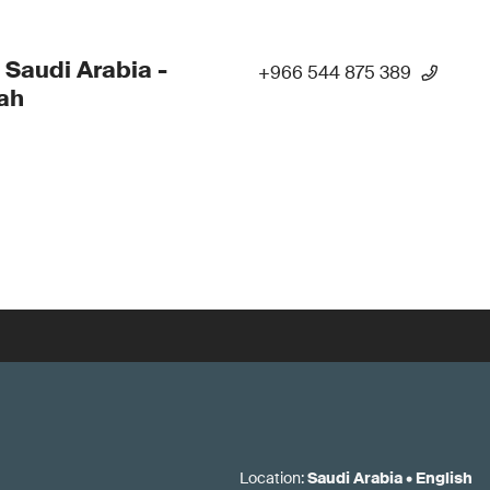
 Saudi Arabia -
+966 544 875 389
ah
Location
:
Saudi Arabia
•
English