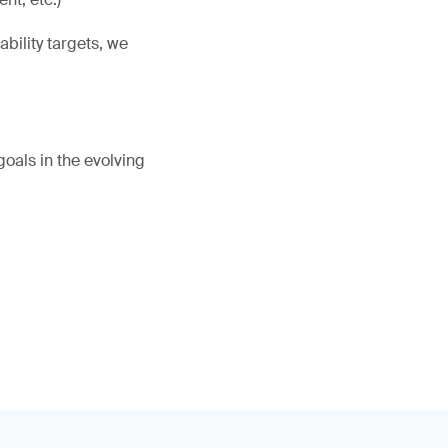
bility targets, we
oals in the evolving