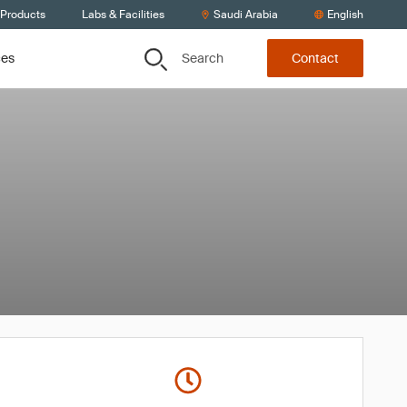
 Products
Labs & Facilities
Saudi Arabia
English
Search
ces
Contact