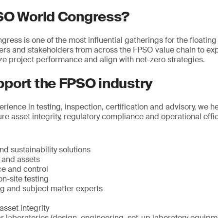
SO World Congress?
ss is one of the most influential gatherings for the floating 
ders and stakeholders from across the FPSO value chain to ex
ze project performance and align with net-zero strategies.
port the FPSO industry
rience in testing, inspection, certification and advisory, we 
re asset integrity, regulatory compliance and operational effi
d sustainability solutions
e and assets
ce and control
n-site testing
ng and subject matter experts
sset integrity
 laboratories (design, engineering, set-up laboratory equipme