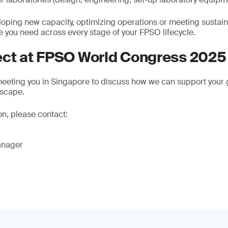
oping new capacity, optimizing operations or meeting sustaina
e you need across every stage of your FPSO lifecycle.
ect at FPSO World Congress 2025
eeting you in Singapore to discuss how we can support your g
dscape.
on, please contact:
anager