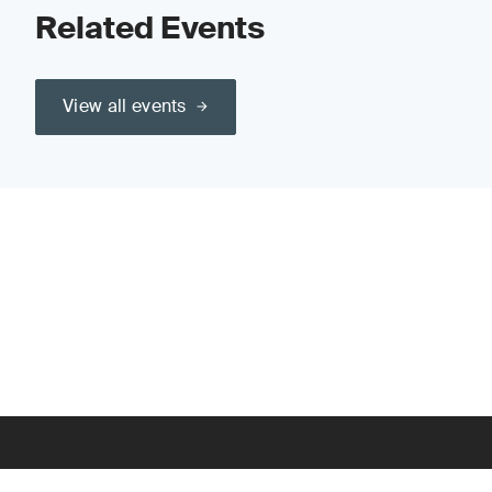
Related Events
View all events