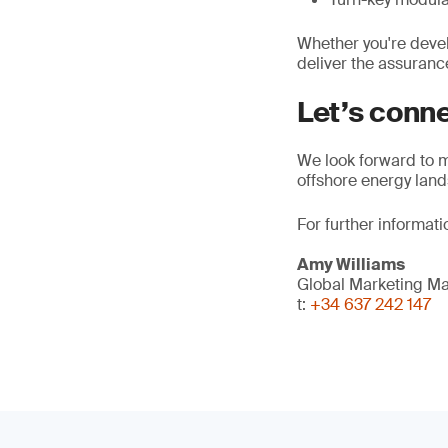
Whether you're devel
deliver the assuranc
Let’s conn
We look forward to m
offshore energy lan
For further informati
Amy Williams
Global Marketing M
t:
+34 637 242 147