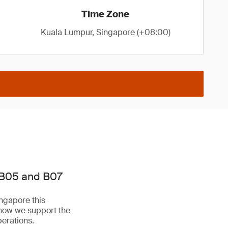
Time Zone
Kuala Lumpur, Singapore (+08:00)
 B05 and B07
ngapore this
 how we support the
perations.