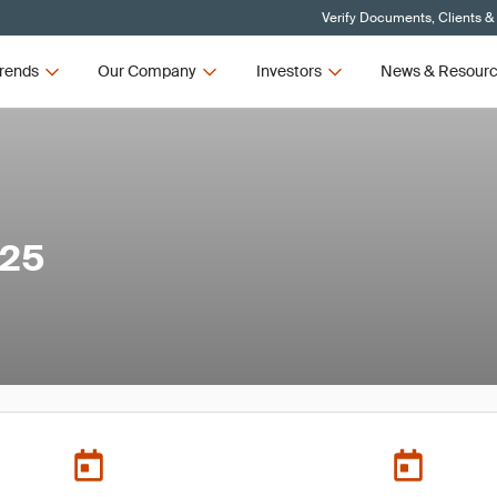
Verify Documents, Clients &
rends
Our Company
Investors
News & Resour
025