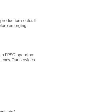
production sector. It
plore emerging
help FPSO operators
ciency. Our services
nt, etc.)