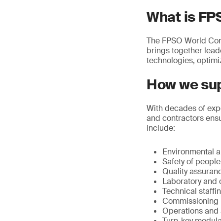
What is FP
The FPSO World Congre
brings together lea
technologies, optimi
How we sup
With decades of expe
and contractors ensu
include:
Environmental an
Safety of peopl
Quality assuran
Laboratory and o
Technical staffi
Commissioning
Operations and a
Turn-key modular