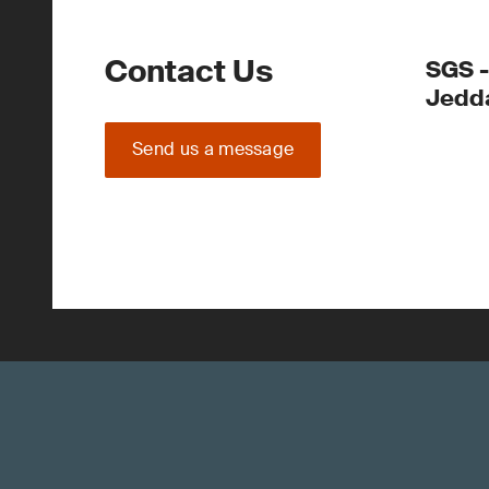
Contact Us
SGS -
Jedd
Send us a message