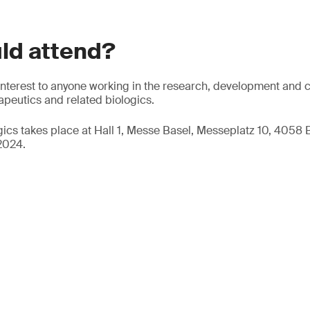
ld attend?
f interest to anyone working in the research, development and 
peutics and related biologics.
ogics takes place at Hall 1, Messe Basel, Messeplatz 10, 4058 
2024.