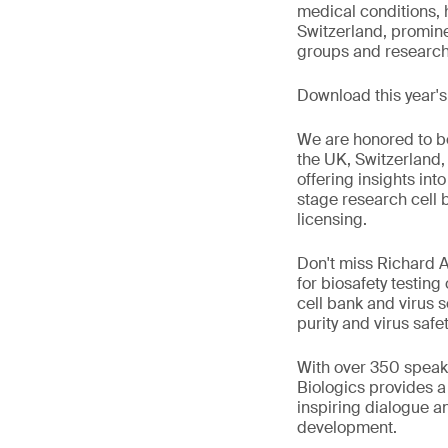
medical conditions, h
Switzerland, promin
groups and research i
Download this year'
We are honored to be
the UK, Switzerland,
offering insights into
stage research cell 
licensing.
Don't miss Richard A
for biosafety testing
cell bank and virus s
purity and virus safet
With over 350 speake
Biologics provides 
inspiring dialogue a
development.