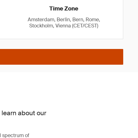
Time Zone
Amsterdam, Berlin, Bern, Rome,
Stockholm, Vienna (CET/CEST)
 learn about our
d spectrum of