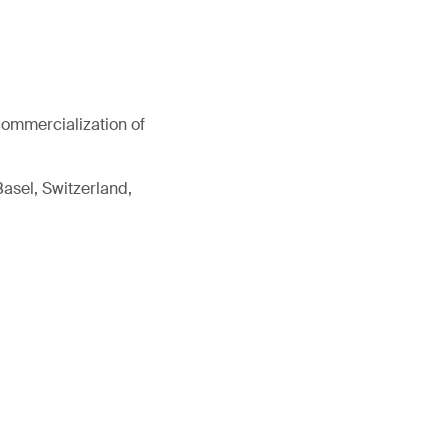
commercialization of
Basel, Switzerland,