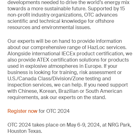
developments needed to drive the world’s energy mix
towards a more sustainable future. Supported by 15
non-profit industry organizations, OTC advances
scientific and technical knowledge for offshore
resources and environmental issues.
Our experts will be on hand to provide information
about our comprehensive range of HazLoc services.
Alongside international IECEx product certification, we
also provide ATEX certification solutions for products
used in explosive atmospheres in Europe. If your
business is looking for training, risk assessment or
U.S./Canada Class/Division/Zone testing and
inspection services, we can help. If you need support
with Chinese, Korean, Brazilian or South American
requirements, ask our experts on the stand.
Register now
for OTC 2024
OTC 2024 takes place on May 6-9, 2024, at NRG Park,
Houston Texas.