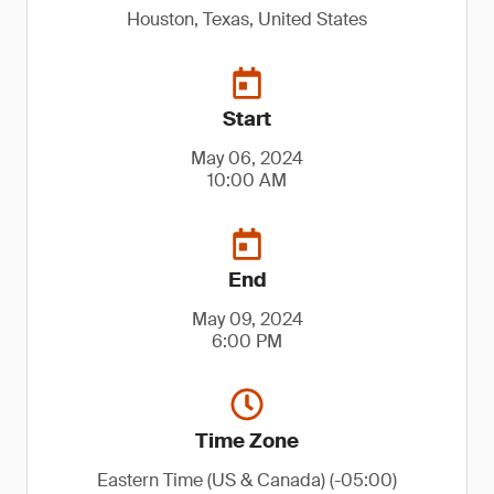
Houston, Texas, United States
Start
May 06, 2024
10:00 AM
End
May 09, 2024
6:00 PM
Time Zone
Eastern Time (US & Canada) (-05:00)