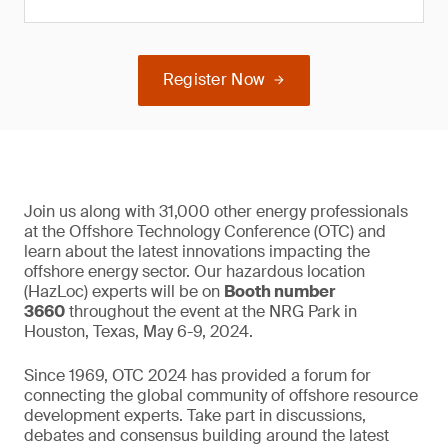
Register Now
Join us along with 31,000 other energy professionals
at the Offshore Technology Conference (OTC) and
learn about the latest innovations impacting the
offshore energy sector. Our hazardous location
(HazLoc) experts will be on
Booth number
3660
throughout the event at the NRG Park in
Houston, Texas, May 6-9, 2024.
Since 1969, OTC 2024 has provided a forum for
connecting the global community of offshore resource
development experts. Take part in discussions,
debates and consensus building around the latest