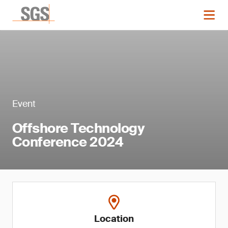
Event
Offshore Technology
Conference 2024
Location