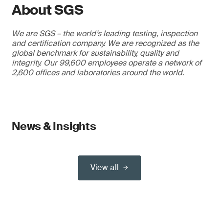
About SGS
We are SGS – the world’s leading testing, inspection
and certification company. We are recognized as the
global benchmark for sustainability, quality and
integrity. Our 99,600 employees operate a network of
2,600 offices and laboratories around the world.
News & Insights
View all