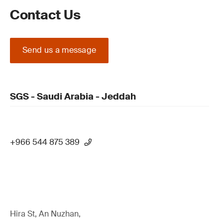
Contact Us
Send us a message
SGS - Saudi Arabia - Jeddah
+966 544 875 389
Hira St, An Nuzhan,