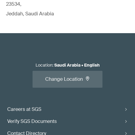
23534,
Jeddah, Saudi Arabia
Location
:
Saudi Arabia
•
English
Change Location
Careers at SGS
Verify SGS Documents
Contact Directory