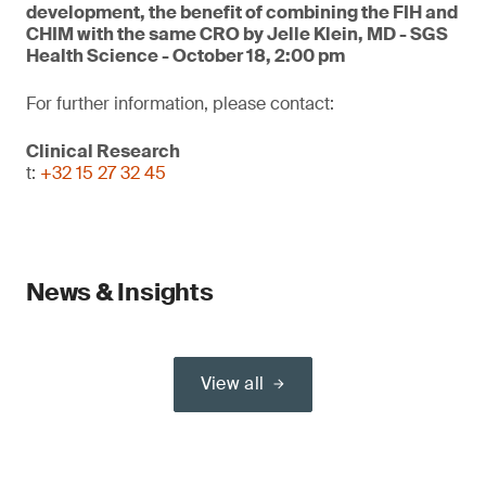
development, the benefit of combining the FIH and
CHIM with the same CRO by Jelle Klein, MD - SGS
Health Science - October 18, 2:00 pm
For further information, please contact:
Clinical Research
t:
+32 15 27 32 45
News & Insights
View all