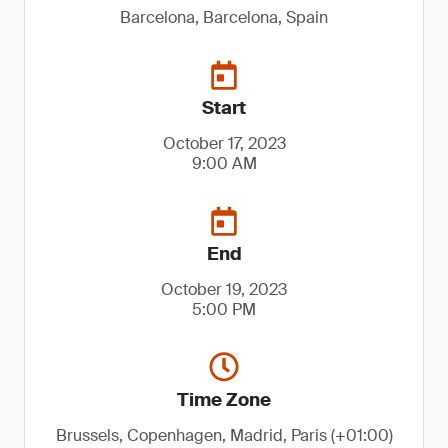
Barcelona, Barcelona, Spain
Start
October 17, 2023
9:00 AM
End
October 19, 2023
5:00 PM
Time Zone
Brussels, Copenhagen, Madrid, Paris (+01:00)