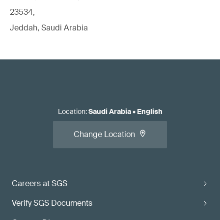
23534,
Jeddah, Saudi Arabia
Location
:
Saudi Arabia
•
English
Change Location
Careers at SGS
Verify SGS Documents