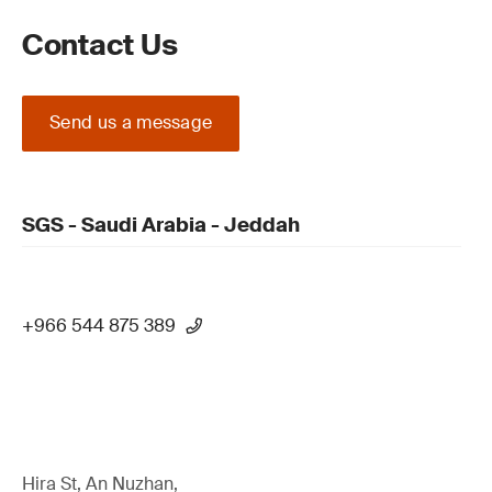
Contact Us
Send us a message
SGS - Saudi Arabia - Jeddah
+966 544 875 389
Hira St, An Nuzhan,