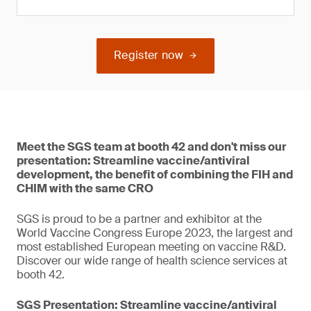
Register now
Meet the SGS team at booth 42 and don't miss our
presentation: Streamline vaccine/antiviral
development, the benefit of combining the FIH and
CHIM with the same CRO
SGS is proud to be a partner and exhibitor at the
World Vaccine Congress Europe 2023, the largest and
most established European meeting on vaccine R&D.
Discover our wide range of health science services at
booth 42.
SGS Presentation: Streamline vaccine/antiviral