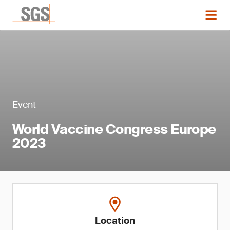
Event
World Vaccine Congress Europe
2023
Location