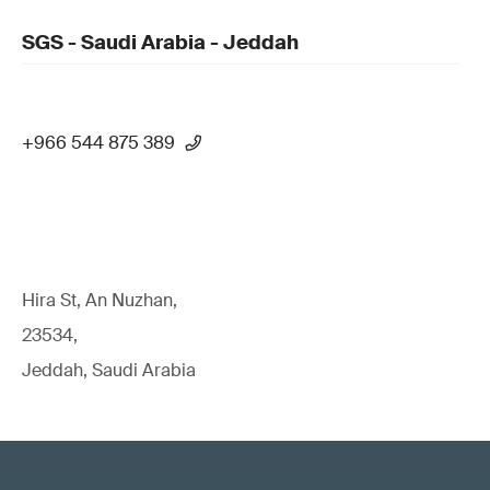
SGS - Saudi Arabia - Jeddah
+966 544 875 389
Hira St, An Nuzhan,
23534,
Jeddah, Saudi Arabia