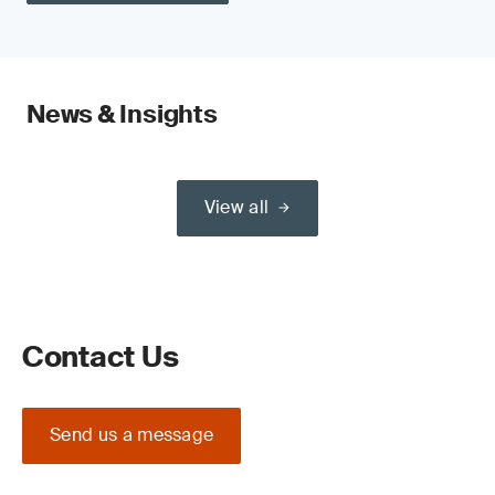
News & Insights
View all
Contact Us
Send us a message