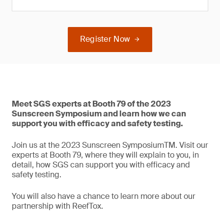
Register Now
Meet SGS experts at Booth 79 of the 2023
Sunscreen Symposium and learn how we can
support you with efficacy and safety testing.
Join us at the 2023 Sunscreen SymposiumTM. Visit our
experts at Booth 79, where they will explain to you, in
detail, how SGS can support you with efficacy and
safety testing.
You will also have a chance to learn more about our
partnership with ReefTox.