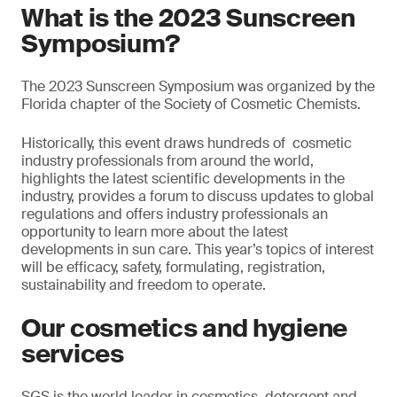
What is the 2023 Sunscreen
Symposium?
The 2023 Sunscreen Symposium was organized by the
Florida chapter of the Society of Cosmetic Chemists.
Historically, this event draws hundreds of cosmetic
industry professionals from around the world,
highlights the latest scientific developments in the
industry, provides a forum to discuss updates to global
regulations and offers industry professionals an
opportunity to learn more about the latest
developments in sun care. This year’s topics of interest
will be efficacy, safety, formulating, registration,
sustainability and freedom to operate.
Our cosmetics and hygiene
services
SGS is the world leader in cosmetics, detergent and