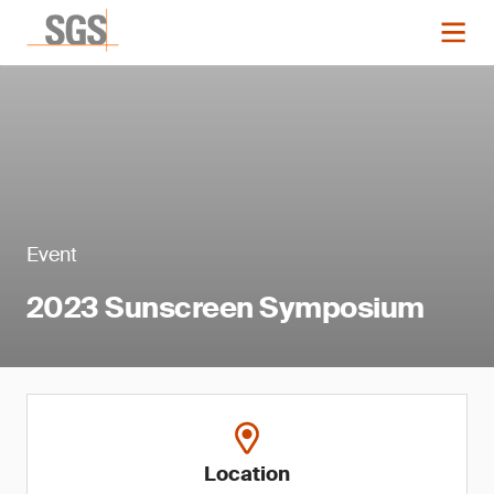
Event
2023 Sunscreen Symposium
Location