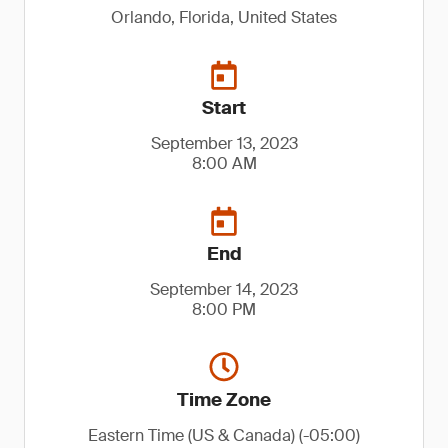
Orlando, Florida, United States
Start
September 13, 2023
8:00 AM
End
September 14, 2023
8:00 PM
Time Zone
Eastern Time (US & Canada) (-05:00)