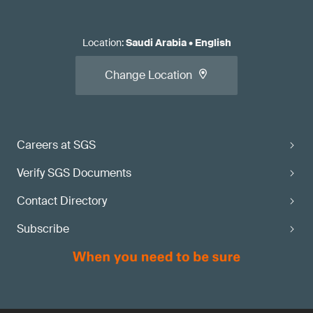
Location
:
Saudi Arabia
•
English
Change Location
Careers at SGS
Verify SGS Documents
Contact Directory
Subscribe