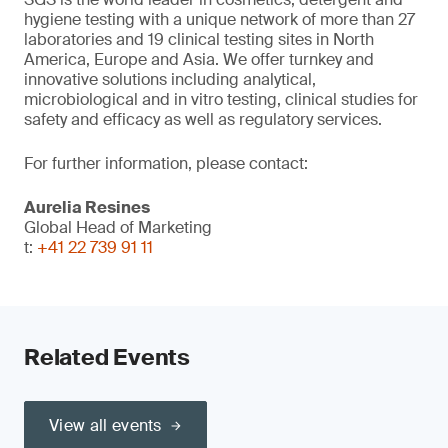
hygiene testing with a unique network of more than 27
laboratories and 19 clinical testing sites in North
America, Europe and Asia. We offer turnkey and
innovative solutions including analytical,
microbiological and in vitro testing, clinical studies for
safety and efficacy as well as regulatory services.
For further information, please contact:
Aurelia Resines
Global Head of Marketing
t:
+41 22 739 91 11
Related Events
View all events