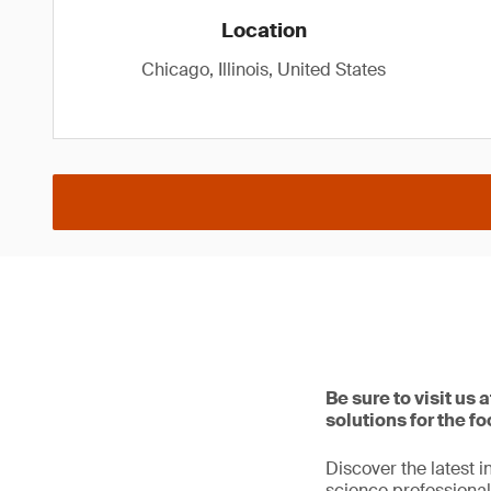
Location
Chicago, Illinois, United States
Be sure to visit us
solutions for the fo
Discover the latest 
science professional