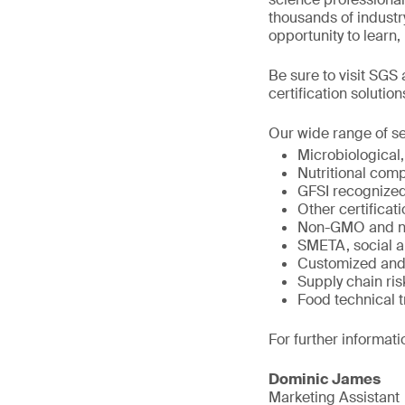
thousands of industry
opportunity to learn
Be sure to visit SGS
certification solution
Our wide range of se
Microbiological,
Nutritional comp
GFSI recognize
Other certifica
Non-GMO and n
SMETA, social a
Customized and 
Supply chain r
Food technical t
For further informati
Dominic James
Marketing Assistant