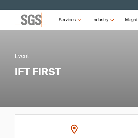
Services
Industry
Megat
Event
IFT FIRST