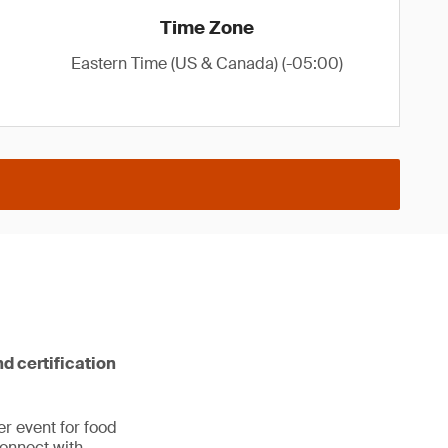
Time Zone
Eastern Time (US & Canada) (-05:00)
nd certification
er event for food
Connect with