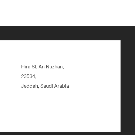
Hira St, An Nuzhan,
23534,
Jeddah, Saudi Arabia