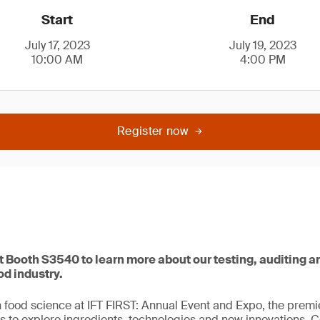
Start
End
July 17, 2023
July 19, 2023
10:00 AM
4:00 PM
Register now
 at Booth S3540 to learn more about our testing, auditing a
od industry.
in food science at IFT FIRST: Annual Event and Expo, the premi
s to explore ingredients, technologies and new innovations. 