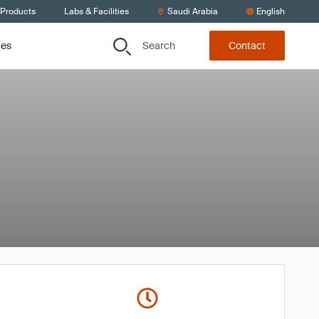
 Products
Labs & Facilities
Saudi Arabia
English
Search
ces
Contact