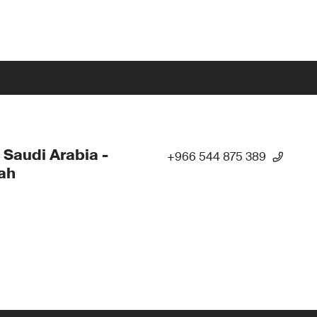
 Saudi Arabia -
+966 544 875 389
ah