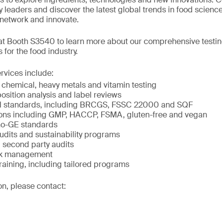
 leaders and discover the latest global trends in food science
, network and innovate.
 at Booth S3540 to learn more about our comprehensive testin
s for the food industry.
rvices include:
 chemical, heavy metals and vitamin testing
osition analysis and label reviews
d standards, including BRCGS, FSSC 22000 and SQF
tions including GMP, HACCP, FSMA, gluten-free and vegan
o-GE standards
udits and sustainability programs
second party audits
isk management
raining, including tailored programs
on, please contact: