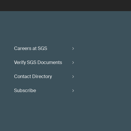
Careers at SGS
Verify SGS Documents
Contact Directory
Subscribe