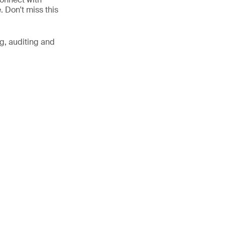
. Don't miss this
g, auditing and