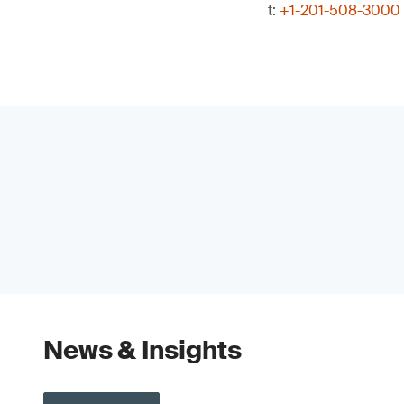
t:
+1-201-508-3000
News & Insights