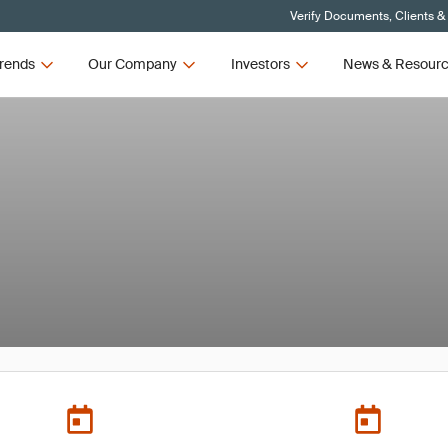
Verify Documents, Clients &
rends
Our Company
Investors
News & Resour