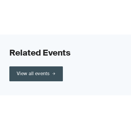
Related Events
View all events