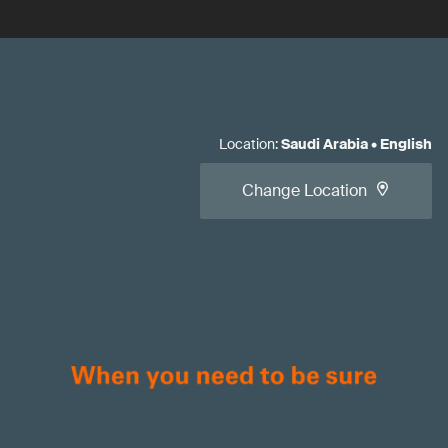
Location
:
Saudi Arabia
•
English
Change Location