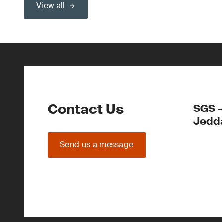
View all
Contact Us
SGS -
Jedd
Send us a message